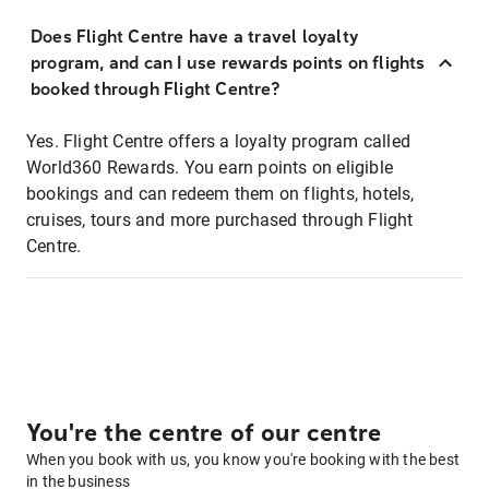
Does Flight Centre have a travel loyalty
program, and can I use rewards points on flights
booked through Flight Centre?
Yes. Flight Centre offers a loyalty program called
World360 Rewards. You earn points on eligible
bookings and can redeem them on flights, hotels,
cruises, tours and more purchased through Flight
Centre.
You're the centre of our centre
When you book with us, you know you're booking with the best
in the business