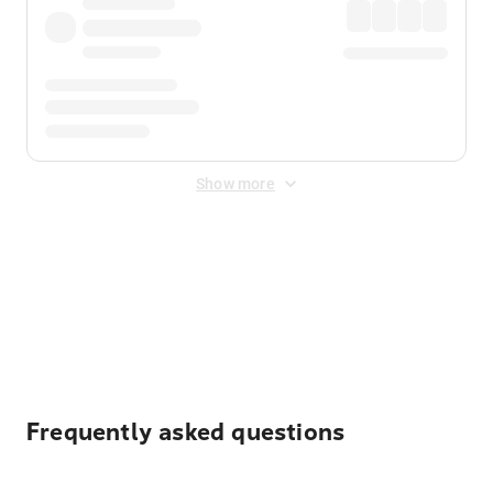
Show more
Displayed fares exclude
Online Booking Fee
&
Merchant
Fee
. Fees are applied once at checkout.
Frequently asked questions