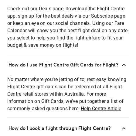
Check out our Deals page, download the Flight Centre
app, sign up for the best deals via our Subscribe page
or keep an eye on our social channels. Using our Fare
Calendar will show you the best flight deal on any date
you select to help you find the right airfare to fit your
budget & save money on flights!
How do I use Flight Centre Gift Cards for Flight?
No matter where you're jetting of to, rest easy knowing
Flight Centre gift cards can be redeemed at all Flight
Centre retail stores within Australia. For more
information on Gift Cards, we've put together a list of
commonly asked questions here:
Help Centre Article
How do I book a flight through Flight Centre?