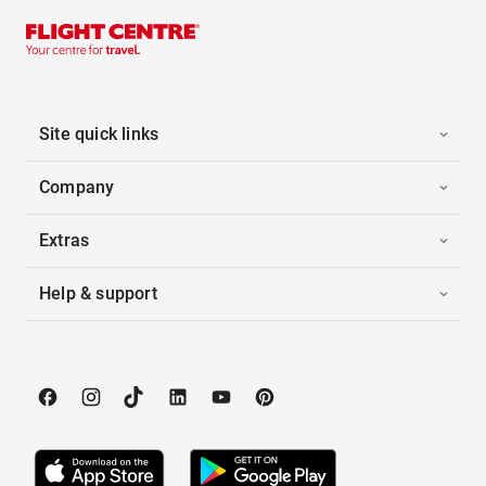
Site quick links
Company
Extras
Help & support