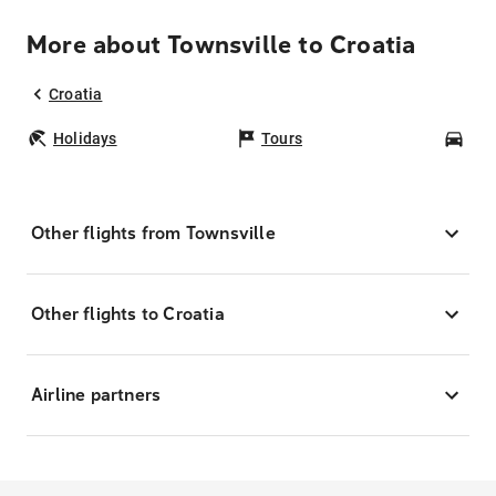
More about Townsville to Croatia
Croatia
Holidays
Tours
Car
Other flights from Townsville
Other flights to Croatia
Airline partners