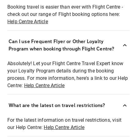
Booking travel is easier than ever with Flight Centre -
check out our range of Flight booking options here:
Help Centre Article
Can I use Frequent Flyer or Other Loyalty
Program when booking through Flight Centre?
Absolutely! Let your Flight Centre Travel Expert know
your Loyalty Program details during the booking
process. For more information, here's a link to our Help
Centre:
Help Centre Article
What are the latest on travel restrictions?
For the latest information on travel restrictions, visit
our Help Centre:
Help Centre Article