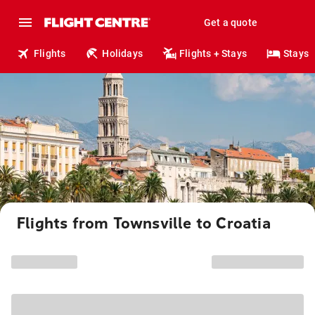
Get a quote
Flights
Holidays
Flights + Stays
Stays
Flights from Townsville to Croatia