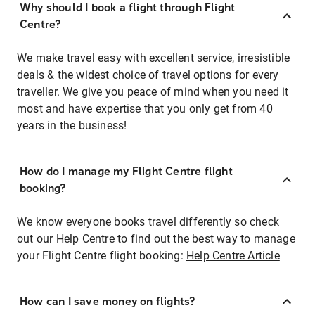
Why should I book a flight through Flight
Centre?
We make travel easy with excellent service, irresistible
deals & the widest choice of travel options for every
traveller. We give you peace of mind when you need it
most and have expertise that you only get from 40
years in the business!
How do I manage my Flight Centre flight
booking?
We know everyone books travel differently so check
out our Help Centre to find out the best way to manage
your Flight Centre flight booking:
Help Centre Article
How can I save money on flights?