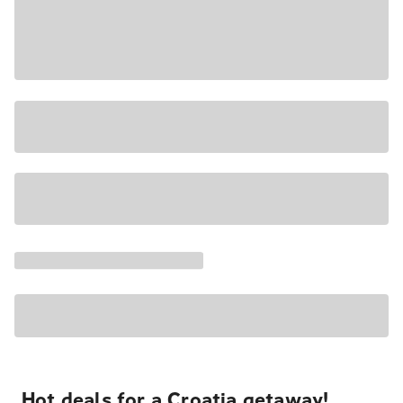
Hot deals for a Croatia getaway!