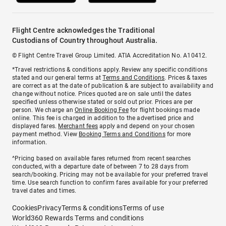
Flight Centre acknowledges the Traditional
Custodians of Country throughout Australia.
© Flight Centre Travel Group Limited. ATIA Accreditation No. A10412.
*Travel restrictions & conditions apply. Review any specific conditions
stated and our general terms at
Terms and Conditions
. Prices & taxes
are correct as at the date of publication & are subject to availability and
change without notice. Prices quoted are on sale until the dates
specified unless otherwise stated or sold out prior. Prices are per
person. We charge an
Online Booking Fee
for flight bookings made
online. This fee is charged in addition to the advertised price and
displayed fares.
Merchant fees
apply and depend on your chosen
payment method. View
Booking Terms and Conditions
for more
information.
^Pricing based on available fares returned from recent searches
conducted, with a departure date of between 7 to 28 days from
search/booking. Pricing may not be available for your preferred travel
time. Use search function to confirm fares available for your preferred
travel dates and times.
Cookies
Privacy
Terms & conditions
Terms of use
World360 Rewards Terms and conditions