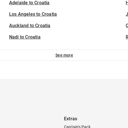
Adelaide to Croatia
H
Los Angeles to Croatia
J
Auckland to Croatia
Nadi to Croatia
See more
Extras
Captain's Pack