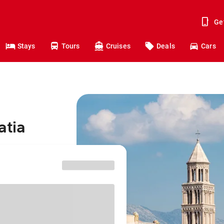
Ge
Stays
Tours
Cruises
Deals
Cars
atia