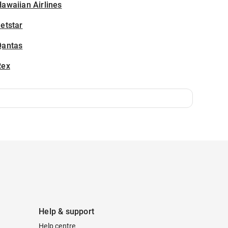
awaiian Airlines
etstar
Qantas
Rex
Help & support
Help centre