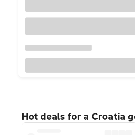
Hot deals for a Croatia 