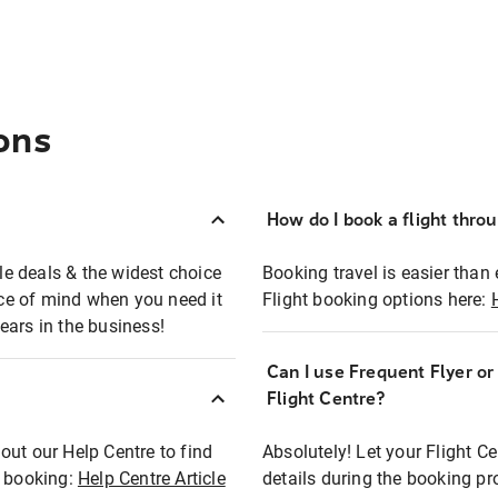
ons
How do I book a flight thro
ble deals & the widest choice
Booking travel is easier than 
eace of mind when you need it
Flight booking options here:
ears in the business!
Can I use Frequent Flyer o
?
Flight Centre?
out our Help Centre to find
Absolutely! Let your Flight C
t booking:
Help Centre Article
details during the booking pr