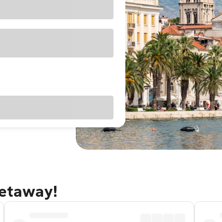
getaway!