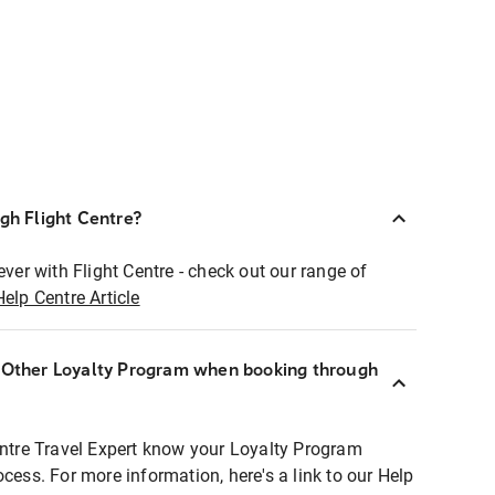
ugh Flight Centre?
ever with Flight Centre - check out our range of
Help Centre Article
r Other Loyalty Program when booking through
entre Travel Expert know your Loyalty Program
ocess. For more information, here's a link to our Help