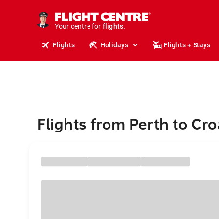
cruises.
stays.
holidays.
Your centre for
flights.
Flights
Holidays
Flights + Stays
travel.
Flights from Perth to Cro