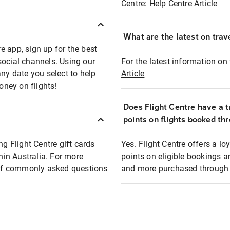
Centre:
Help Centre Article
What are the latest on trave
e app, sign up for the best
social channels. Using our
For the latest information on t
any date you select to help
Article
oney on flights!
Does Flight Centre have a t
points on flights booked th
ng Flight Centre gift cards
Yes. Flight Centre offers a 
thin Australia. For more
points on eligible bookings a
t of commonly asked questions
and more purchased through F