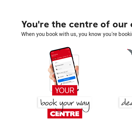
You're the centre of our
When you book with us, you know you're bookin