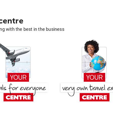
 centre
g with the best in the business