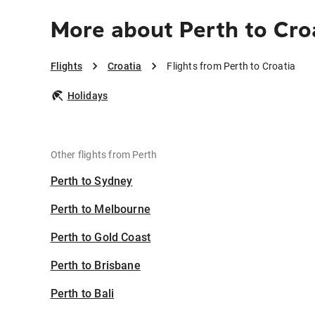
More about Perth to Cro
Flights
Croatia
Flights from Perth to Croatia
Holidays
Other flights from Perth
Perth to Sydney
Perth to Melbourne
Perth to Gold Coast
Perth to Brisbane
Perth to Bali