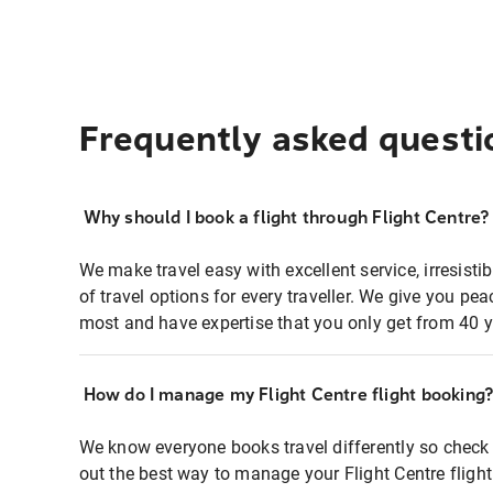
Frequently asked questi
Why should I book a flight through Flight Centre?
We make travel easy with excellent service, irresisti
of travel options for every traveller. We give you p
most and have expertise that you only get from 40 y
How do I manage my Flight Centre flight booking
We know everyone books travel differently so check 
out the best way to manage your Flight Centre fligh