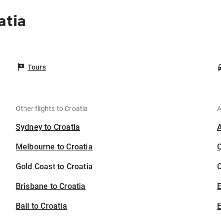
atia
Tours
Other flights to Croatia
A
Sydney to Croatia
Melbourne to Croatia
Gold Coast to Croatia
C
Brisbane to Croatia
Bali to Croatia
E