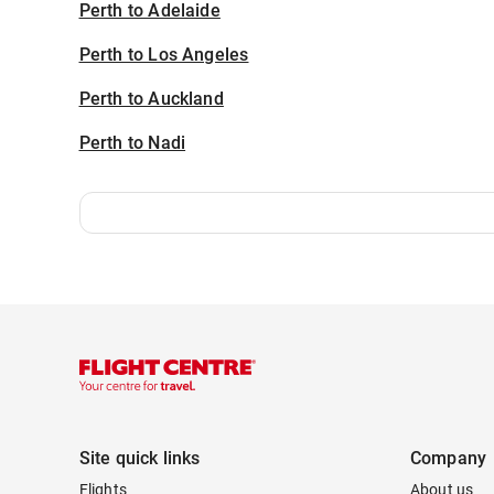
Perth to Adelaide
Perth to Los Angeles
Perth to Auckland
Perth to Nadi
Site quick links
Company
Flights
About us