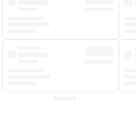
Show more
 Fee
&
Merchant Fee
. Fees are applied once at checkout.