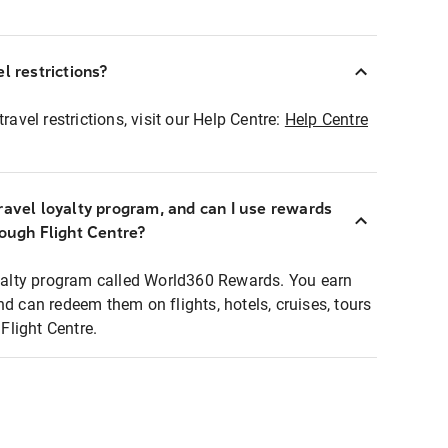
l restrictions?
ravel restrictions, visit our Help Centre:
Help Centre
ravel loyalty program, and can I use rewards
rough Flight Centre?
loyalty program called World360 Rewards. You earn
nd can redeem them on flights, hotels, cruises, tours
light Centre.