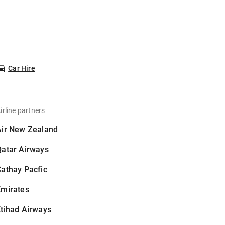
Car Hire
irline partners
Air New Zealand
Qatar Airways
athay Pacfic
Emirates
tihad Airways