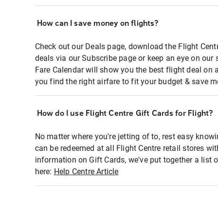
How can I save money on flights?
Check out our Deals page, download the Flight Centr
deals via our Subscribe page or keep an eye on our 
Fare Calendar will show you the best flight deal on 
you find the right airfare to fit your budget & save m
How do I use Flight Centre Gift Cards for Flight?
No matter where you're jetting of to, rest easy knowi
can be redeemed at all Flight Centre retail stores wi
information on Gift Cards, we've put together a lis
here:
Help Centre Article