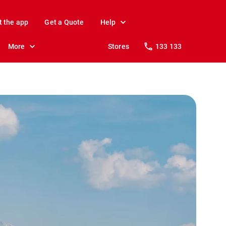
t the app
Get a Quote
Help
More
Stores
133 133