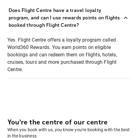
Does Flight Centre have a travel loyalty
program, and can I use rewards points on flights
booked through Flight Centre?
Yes. Flight Centre offers a loyalty program called
World360 Rewards. You earn points on eligible
bookings and can redeem them on flights, hotels,
cruises, tours and more purchased through Flight
Centre.
You're the centre of our centre
When you book with us, you know you're booking with the best
in the business