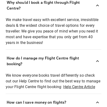
Why should I book a flight through Flight
Centre?
We make travel easy with excellent service, irresistible
deals & the widest choice of travel options for every
traveller. We give you peace of mind when you need it
most and have expertise that you only get from 40
years in the business!
How do I manage my Flight Centre flight
booking?
We know everyone books travel differently so check
out our Help Centre to find out the best way to manage
your Flight Centre flight booking:
Help Centre Article
How can I save money on flights?