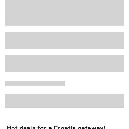
Hot deals for a Croatia getaway!