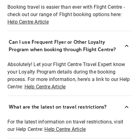
Booking travel is easier than ever with Flight Centre -
check out our range of Flight booking options here:
Help Centre Article
Can I use Frequent Flyer or Other Loyalty
Program when booking through Flight Centre?
Absolutely! Let your Flight Centre Travel Expert know
your Loyalty Program details during the booking
process. For more information, here's a link to our Help
Centre:
Help Centre Article
What are the latest on travel restrictions?
For the latest information on travel restrictions, visit
our Help Centre:
Help Centre Article