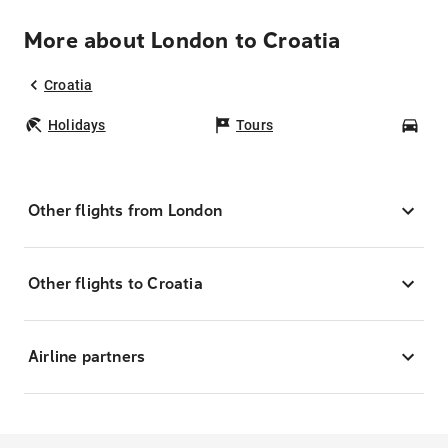
More about London to Croatia
Croatia
Holidays
Tours
Car
Other flights from London
Other flights to Croatia
Airline partners