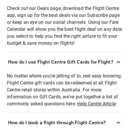
Check out our Deals page, download the Flight Centre
app, sign up for the best deals via our Subscribe page
or keep an eye on our social channels. Using our Fare
Calendar will show you the best flight deal on any date
you select to help you find the right airfare to fit your
budget & save money on flights!
How do I use Flight Centre Gift Cards for Flight?
No matter where you're jetting of to, rest easy knowing
Flight Centre gift cards can be redeemed at all Flight
Centre retail stores within Australia. For more
information on Gift Cards, we've put together a list of
commonly asked questions here:
Help Centre Article
How do I book a flight through Flight Centre?