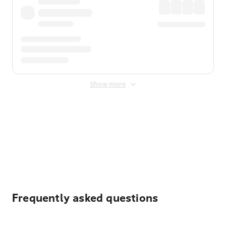
Show more
Displayed fares exclude
Online Booking Fee
&
Merchant
Fee
. Fees are applied once at checkout.
Frequently asked questions