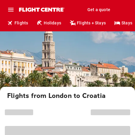
Get a quote
Flights
Holidays
Flights + Stays
Stays
Flights from London to Croatia