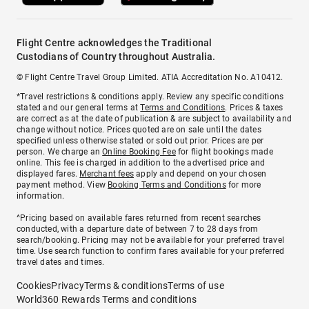
Flight Centre acknowledges the Traditional
Custodians of Country throughout Australia.
© Flight Centre Travel Group Limited. ATIA Accreditation No. A10412.
*Travel restrictions & conditions apply. Review any specific conditions
stated and our general terms at
Terms and Conditions
. Prices & taxes
are correct as at the date of publication & are subject to availability and
change without notice. Prices quoted are on sale until the dates
specified unless otherwise stated or sold out prior. Prices are per
person. We charge an
Online Booking Fee
for flight bookings made
online. This fee is charged in addition to the advertised price and
displayed fares.
Merchant fees
apply and depend on your chosen
payment method. View
Booking Terms and Conditions
for more
information.
^Pricing based on available fares returned from recent searches
conducted, with a departure date of between 7 to 28 days from
search/booking. Pricing may not be available for your preferred travel
time. Use search function to confirm fares available for your preferred
travel dates and times.
Cookies
Privacy
Terms & conditions
Terms of use
World360 Rewards Terms and conditions