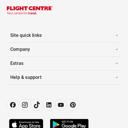
Site quick links
Company
Extras
Help & support