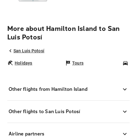
More about Hamilton Island to San
Luis Potosí
San Luis Potosí
Holidays
Tours
Car
Other flights from Hamilton Island
Other flights to San Luis Potosí
Airline partners