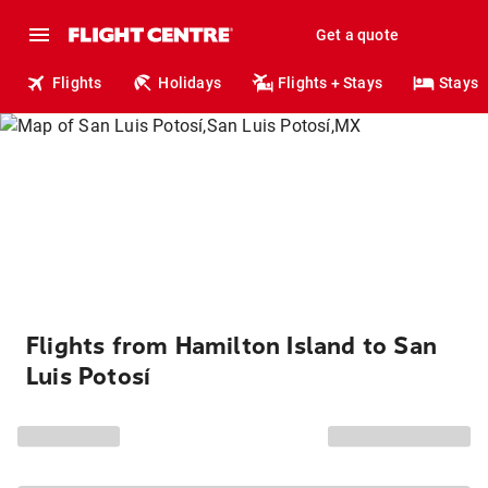
Get a quote
Flights
Holidays
Flights + Stays
Stays
Flights from Hamilton Island to San
Luis Potosí