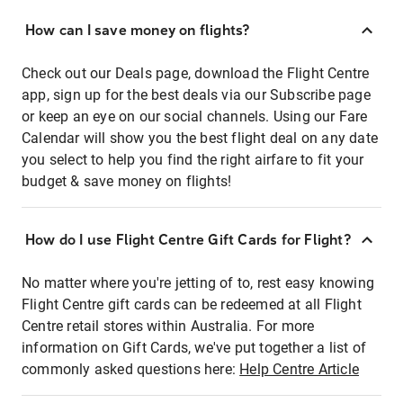
How can I save money on flights?
Check out our Deals page, download the Flight Centre
app, sign up for the best deals via our Subscribe page
or keep an eye on our social channels. Using our Fare
Calendar will show you the best flight deal on any date
you select to help you find the right airfare to fit your
budget & save money on flights!
How do I use Flight Centre Gift Cards for Flight?
No matter where you're jetting of to, rest easy knowing
Flight Centre gift cards can be redeemed at all Flight
Centre retail stores within Australia. For more
information on Gift Cards, we've put together a list of
commonly asked questions here:
Help Centre Article