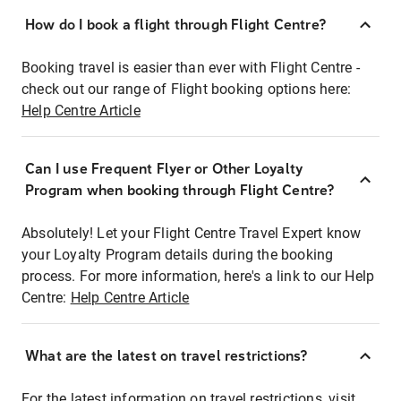
How do I book a flight through Flight Centre?
Booking travel is easier than ever with Flight Centre -
check out our range of Flight booking options here:
Help Centre Article
Can I use Frequent Flyer or Other Loyalty
Program when booking through Flight Centre?
Absolutely! Let your Flight Centre Travel Expert know
your Loyalty Program details during the booking
process. For more information, here's a link to our Help
Centre:
Help Centre Article
What are the latest on travel restrictions?
For the latest information on travel restrictions, visit