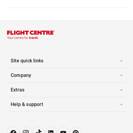
Site quick links
Company
Extras
Help & support