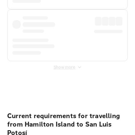
Show more
Displayed fares exclude
Online Booking Fee
&
Merchant
Fee
. Fees are applied once at checkout.
Current requirements for travelling
from Hamilton Island to San Luis
Potosí