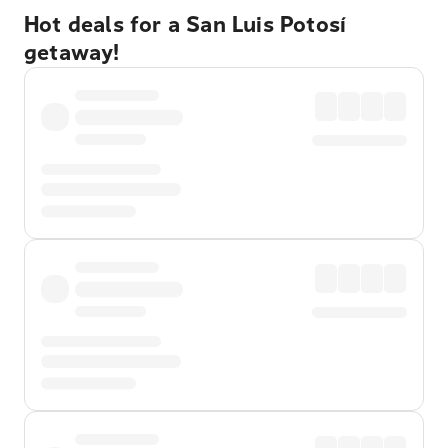
Hot deals for a San Luis Potosí
getaway!