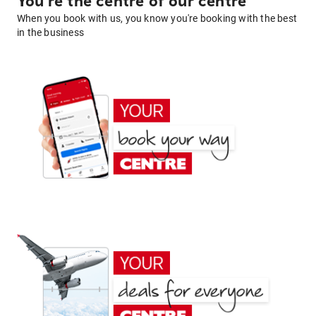
You're the centre of our centre
When you book with us, you know you're booking with the best
in the business