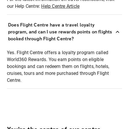
our Help Centre:
Help Centre Article
Does Flight Centre have a travel loyalty
program, and can I use rewards points on flights
booked through Flight Centre?
Yes. Flight Centre offers a loyalty program called
World360 Rewards. You earn points on eligible
bookings and can redeem them on flights, hotels,
cruises, tours and more purchased through Flight
Centre.