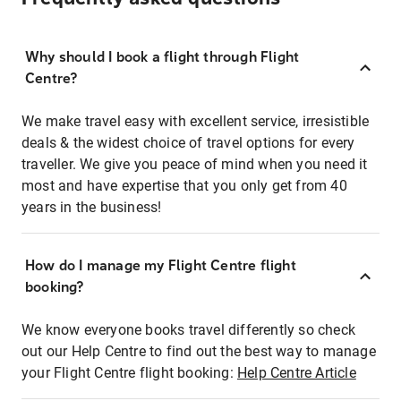
Why should I book a flight through Flight
Centre?
We make travel easy with excellent service, irresistible
deals & the widest choice of travel options for every
traveller. We give you peace of mind when you need it
most and have expertise that you only get from 40
years in the business!
How do I manage my Flight Centre flight
booking?
We know everyone books travel differently so check
out our Help Centre to find out the best way to manage
your Flight Centre flight booking:
Help Centre Article