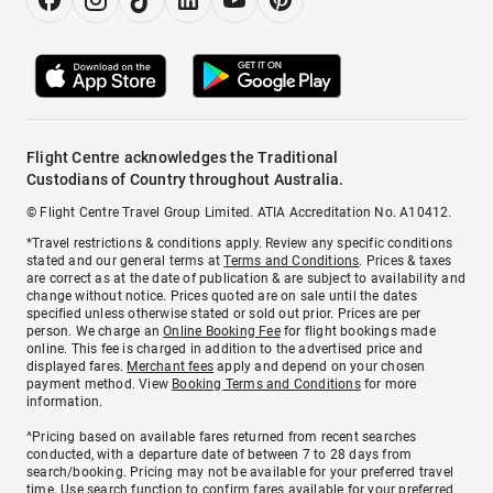
Flight Centre acknowledges the Traditional
Custodians of Country throughout Australia.
© Flight Centre Travel Group Limited. ATIA Accreditation No. A10412.
*Travel restrictions & conditions apply. Review any specific conditions
stated and our general terms at
Terms and Conditions
. Prices & taxes
are correct as at the date of publication & are subject to availability and
change without notice. Prices quoted are on sale until the dates
specified unless otherwise stated or sold out prior. Prices are per
person. We charge an
Online Booking Fee
for flight bookings made
online. This fee is charged in addition to the advertised price and
displayed fares.
Merchant fees
apply and depend on your chosen
payment method. View
Booking Terms and Conditions
for more
information.
^Pricing based on available fares returned from recent searches
conducted, with a departure date of between 7 to 28 days from
search/booking. Pricing may not be available for your preferred travel
time. Use search function to confirm fares available for your preferred