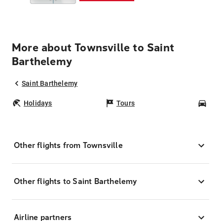
More about Townsville to Saint
Barthelemy
Saint Barthelemy
Holidays
Tours
Car
Other flights from Townsville
Other flights to Saint Barthelemy
Airline partners