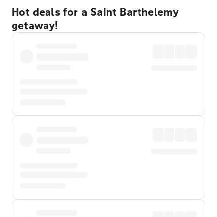
Hot deals for a Saint Barthelemy
getaway!