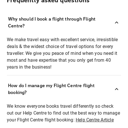
Frequently asked questions
Why should I book a flight through Flight
Centre?
We make travel easy with excellent service, irresistible
deals & the widest choice of travel options for every
traveller. We give you peace of mind when you need it
most and have expertise that you only get from 40
years in the business!
How do I manage my Flight Centre flight
booking?
We know everyone books travel differently so check
out our Help Centre to find out the best way to manage
your Flight Centre flight booking:
Help Centre Article