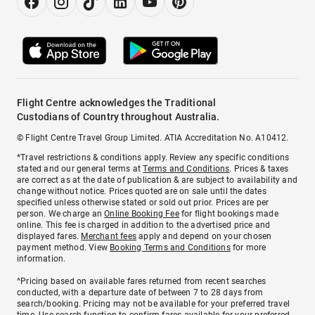
Flight Centre acknowledges the Traditional
Custodians of Country throughout Australia.
© Flight Centre Travel Group Limited. ATIA Accreditation No. A10412.
*Travel restrictions & conditions apply. Review any specific conditions
stated and our general terms at
Terms and Conditions
. Prices & taxes
are correct as at the date of publication & are subject to availability and
change without notice. Prices quoted are on sale until the dates
specified unless otherwise stated or sold out prior. Prices are per
person. We charge an
Online Booking Fee
for flight bookings made
online. This fee is charged in addition to the advertised price and
displayed fares.
Merchant fees
apply and depend on your chosen
payment method. View
Booking Terms and Conditions
for more
information.
^Pricing based on available fares returned from recent searches
conducted, with a departure date of between 7 to 28 days from
search/booking. Pricing may not be available for your preferred travel