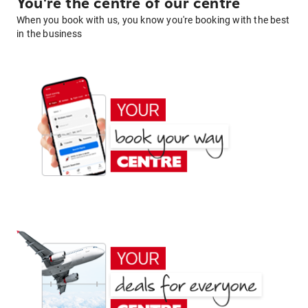
You're the centre of our centre
When you book with us, you know you're booking with the best
in the business