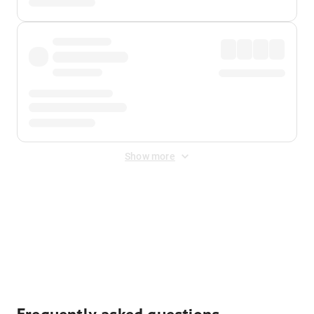
Show more
Displayed fares exclude
Online Booking Fee
&
Merchant
Fee
. Fees are applied once at checkout.