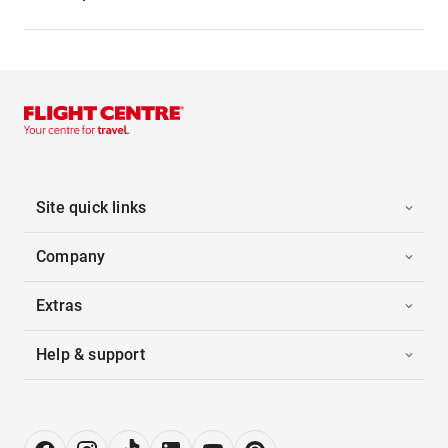
Site quick links
Company
Extras
Help & support