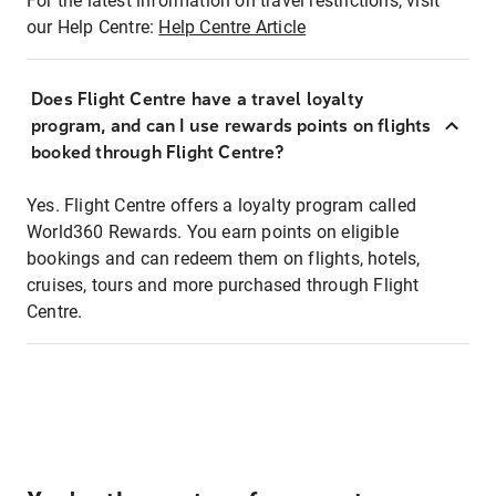
For the latest information on travel restrictions, visit
our Help Centre:
Help Centre Article
Does Flight Centre have a travel loyalty
program, and can I use rewards points on flights
booked through Flight Centre?
Yes. Flight Centre offers a loyalty program called
World360 Rewards. You earn points on eligible
bookings and can redeem them on flights, hotels,
cruises, tours and more purchased through Flight
Centre.