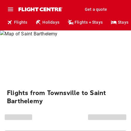
Get a quote
Flights
Holidays
Flights + Stays
Stays
Flights from Townsville to Saint
Barthelemy