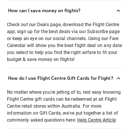
How can I save money on flights?
Check out our Deals page, download the Flight Centre
app, sign up for the best deals via our Subscribe page
or keep an eye on our social channels. Using our Fare
Calendar will show you the best flight deal on any date
you select to help you find the right airfare to fit your
budget & save money on flights!
How do I use Flight Centre Gift Cards for Flight?
No matter where you're jetting of to, rest easy knowing
Flight Centre gift cards can be redeemed at all Flight
Centre retail stores within Australia. For more
information on Gift Cards, we've put together a list of
commonly asked questions here:
Help Centre Article