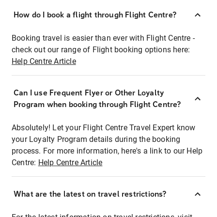
How do I book a flight through Flight Centre?
Booking travel is easier than ever with Flight Centre -
check out our range of Flight booking options here:
Help Centre Article
Can I use Frequent Flyer or Other Loyalty
Program when booking through Flight Centre?
Absolutely! Let your Flight Centre Travel Expert know
your Loyalty Program details during the booking
process. For more information, here's a link to our Help
Centre:
Help Centre Article
What are the latest on travel restrictions?