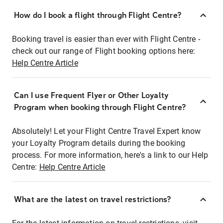
How do I book a flight through Flight Centre?
Booking travel is easier than ever with Flight Centre -
check out our range of Flight booking options here:
Help Centre Article
Can I use Frequent Flyer or Other Loyalty
Program when booking through Flight Centre?
Absolutely! Let your Flight Centre Travel Expert know
your Loyalty Program details during the booking
process. For more information, here's a link to our Help
Centre:
Help Centre Article
What are the latest on travel restrictions?