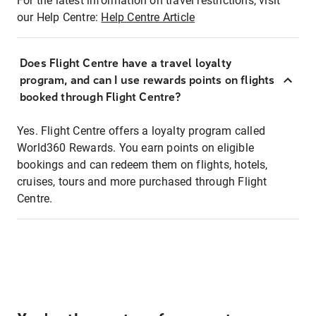
For the latest information on travel restrictions, visit
our Help Centre:
Help Centre Article
Does Flight Centre have a travel loyalty
program, and can I use rewards points on flights
booked through Flight Centre?
Yes. Flight Centre offers a loyalty program called
World360 Rewards. You earn points on eligible
bookings and can redeem them on flights, hotels,
cruises, tours and more purchased through Flight
Centre.