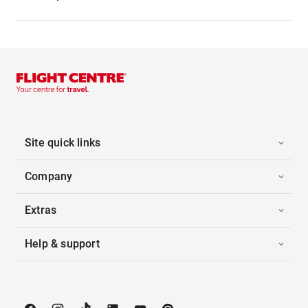
Site quick links
Company
Extras
Help & support