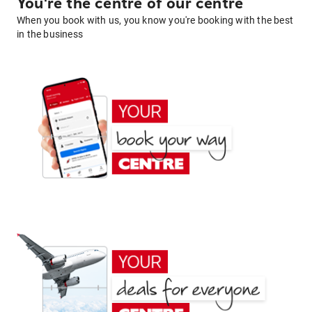
You're the centre of our centre
When you book with us, you know you're booking with the best
in the business