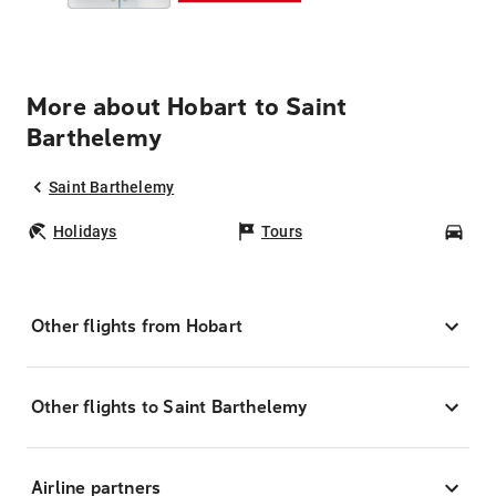
More about Hobart to Saint
Barthelemy
Saint Barthelemy
Holidays
Tours
Car
Other flights from Hobart
Other flights to Saint Barthelemy
Airline partners