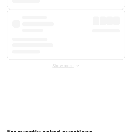
Show more
Displayed fares exclude
Online Booking Fee
&
Merchant
Fee
. Fees are applied once at checkout.