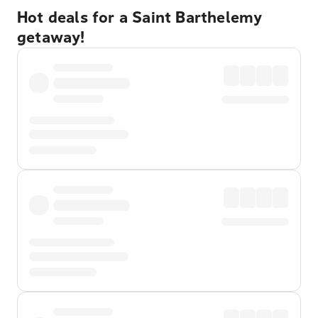
Hot deals for a Saint Barthelemy
getaway!