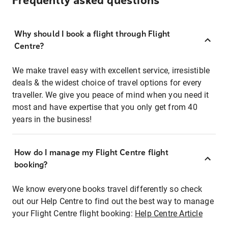
Frequently asked questions
Why should I book a flight through Flight
Centre?
We make travel easy with excellent service, irresistible
deals & the widest choice of travel options for every
traveller. We give you peace of mind when you need it
most and have expertise that you only get from 40
years in the business!
How do I manage my Flight Centre flight
booking?
We know everyone books travel differently so check
out our Help Centre to find out the best way to manage
your Flight Centre flight booking:
Help Centre Article