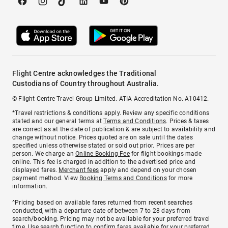
Flight Centre acknowledges the Traditional
Custodians of Country throughout Australia.
© Flight Centre Travel Group Limited. ATIA Accreditation No. A10412.
*Travel restrictions & conditions apply. Review any specific conditions
stated and our general terms at
Terms and Conditions
. Prices & taxes
are correct as at the date of publication & are subject to availability and
change without notice. Prices quoted are on sale until the dates
specified unless otherwise stated or sold out prior. Prices are per
person. We charge an
Online Booking Fee
for flight bookings made
online. This fee is charged in addition to the advertised price and
displayed fares.
Merchant fees
apply and depend on your chosen
payment method. View
Booking Terms and Conditions
for more
information.
^Pricing based on available fares returned from recent searches
conducted, with a departure date of between 7 to 28 days from
search/booking. Pricing may not be available for your preferred travel
time. Use search function to confirm fares available for your preferred