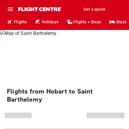
Get a quote
Flights
Holidays
Flights + Stays
Stays
Flights from Hobart to Saint
Barthelemy