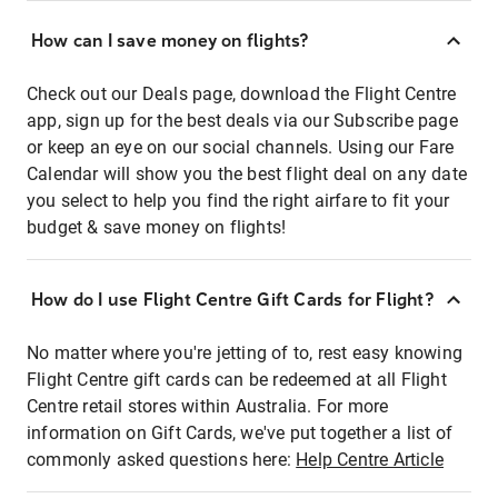
How can I save money on flights?
Check out our Deals page, download the Flight Centre
app, sign up for the best deals via our Subscribe page
or keep an eye on our social channels. Using our Fare
Calendar will show you the best flight deal on any date
you select to help you find the right airfare to fit your
budget & save money on flights!
How do I use Flight Centre Gift Cards for Flight?
No matter where you're jetting of to, rest easy knowing
Flight Centre gift cards can be redeemed at all Flight
Centre retail stores within Australia. For more
information on Gift Cards, we've put together a list of
commonly asked questions here:
Help Centre Article