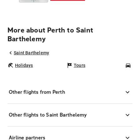
More about Perth to Saint
Barthelemy
Saint Barthelemy
Holidays
Tours
Car
Other flights from Perth
Other flights to Saint Barthelemy
Airline partners