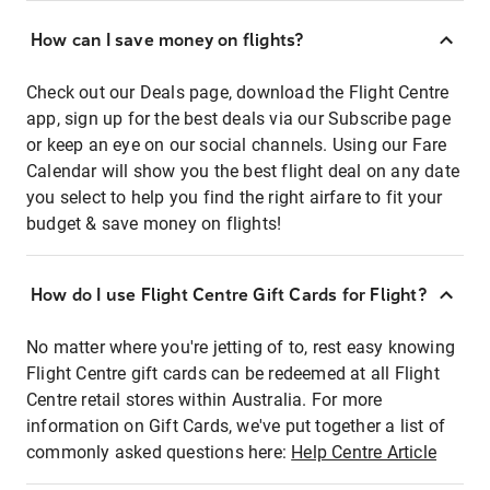
How can I save money on flights?
Check out our Deals page, download the Flight Centre
app, sign up for the best deals via our Subscribe page
or keep an eye on our social channels. Using our Fare
Calendar will show you the best flight deal on any date
you select to help you find the right airfare to fit your
budget & save money on flights!
How do I use Flight Centre Gift Cards for Flight?
No matter where you're jetting of to, rest easy knowing
Flight Centre gift cards can be redeemed at all Flight
Centre retail stores within Australia. For more
information on Gift Cards, we've put together a list of
commonly asked questions here:
Help Centre Article