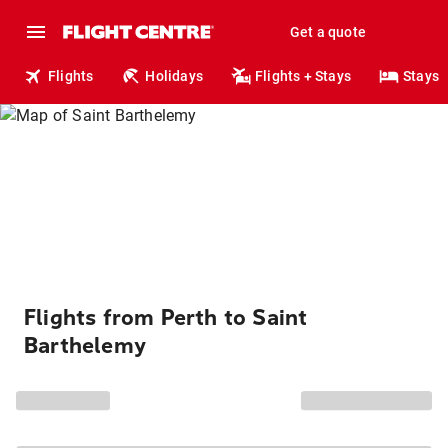
Get a quote
Flights
Holidays
Flights + Stays
Stays
Flights from Perth to Saint
Barthelemy