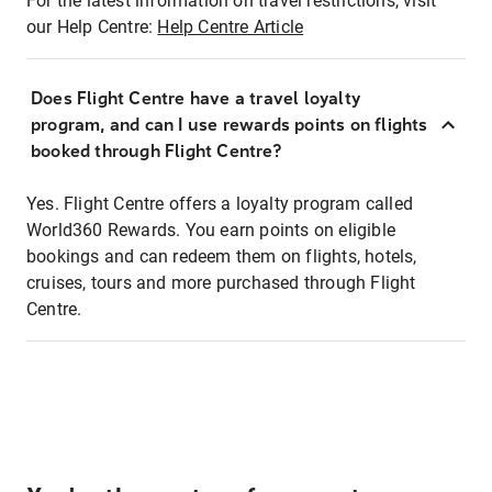
For the latest information on travel restrictions, visit
our Help Centre:
Help Centre Article
Does Flight Centre have a travel loyalty
program, and can I use rewards points on flights
booked through Flight Centre?
Yes. Flight Centre offers a loyalty program called
World360 Rewards. You earn points on eligible
bookings and can redeem them on flights, hotels,
cruises, tours and more purchased through Flight
Centre.