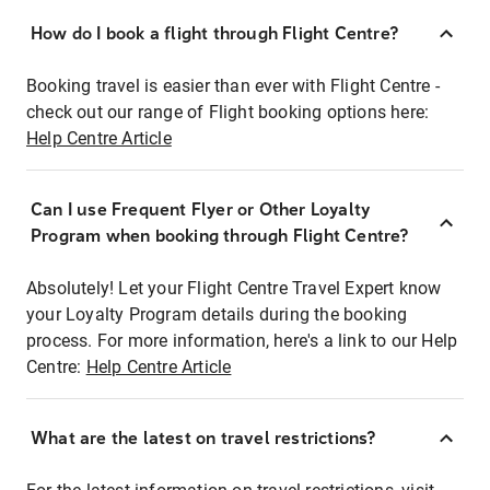
How do I book a flight through Flight Centre?
Booking travel is easier than ever with Flight Centre -
check out our range of Flight booking options here:
Help Centre Article
Can I use Frequent Flyer or Other Loyalty
Program when booking through Flight Centre?
Absolutely! Let your Flight Centre Travel Expert know
your Loyalty Program details during the booking
process. For more information, here's a link to our Help
Centre:
Help Centre Article
What are the latest on travel restrictions?