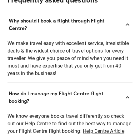
Frequently asked questions
Why should I book a flight through Flight
Centre?
We make travel easy with excellent service, irresistible
deals & the widest choice of travel options for every
traveller. We give you peace of mind when you need it
most and have expertise that you only get from 40
years in the business!
How do I manage my Flight Centre flight
booking?
We know everyone books travel differently so check
out our Help Centre to find out the best way to manage
your Flight Centre flight booking:
Help Centre Article