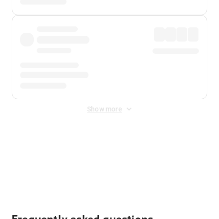
Show more
Displayed fares exclude
Online Booking Fee
&
Merchant
Fee
. Fees are applied once at checkout.