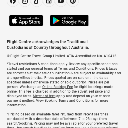
Flight Centre acknowledges the Traditional
Custodians of Country throughout Australia.
© Flight Centre Travel Group Limited. ATIA Accreditation No. A10412.
*Travel restrictions & conditions apply. Review any specific conditions
stated and our general terms at
Terms and Conditions
. Prices & taxes
are correct as at the date of publication & are subject to availability and
change without notice. Prices quoted are on sale until the dates
specified unless otherwise stated or sold out prior. Prices are per
person. We charge an
Online Booking Fee
for flight bookings made
online. This fee is charged in addition to the advertised price and
displayed fares.
Merchant fees
apply and depend on your chosen
payment method. View
Booking Terms and Conditions
for more
information.
^Pricing based on available fares returned from recent searches
conducted, with a departure date of between 7 to 28 days from
search/booking. Pricing may not be available for your preferred travel