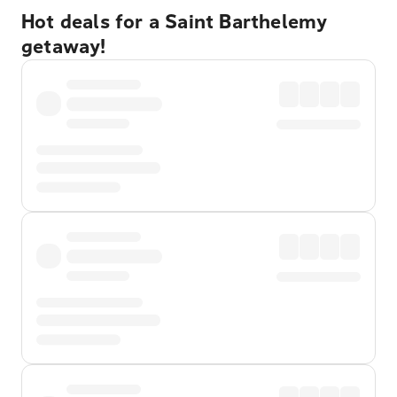
Hot deals for a Saint Barthelemy
getaway!