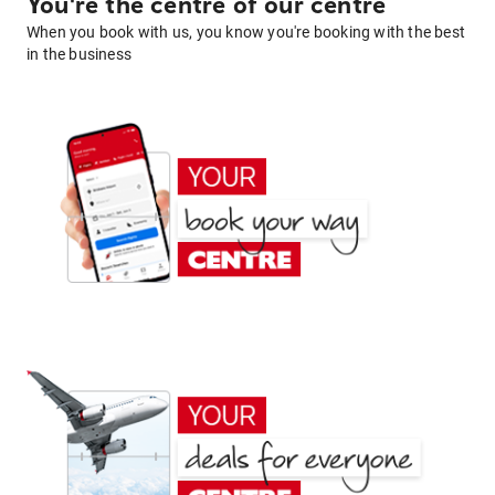
You're the centre of our centre
When you book with us, you know you're booking with the best
in the business