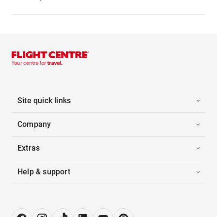
Site quick links
Company
Extras
Help & support