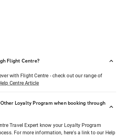
ugh Flight Centre?
ever with Flight Centre - check out our range of
Help Centre Article
r Other Loyalty Program when booking through
entre Travel Expert know your Loyalty Program
ocess. For more information, here's a link to our Help