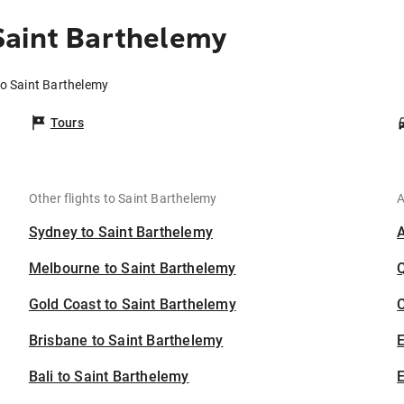
Saint Barthelemy
to Saint Barthelemy
Tours
Other flights to Saint Barthelemy
A
Sydney to Saint Barthelemy
Melbourne to Saint Barthelemy
Gold Coast to Saint Barthelemy
C
Brisbane to Saint Barthelemy
Bali to Saint Barthelemy
E