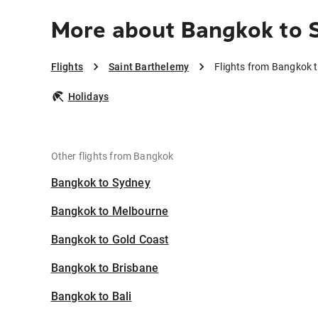
More about Bangkok to 
Flights
Saint Barthelemy
Flights from Bangkok 
Holidays
Other flights from Bangkok
Bangkok to Sydney
Bangkok to Melbourne
Bangkok to Gold Coast
Bangkok to Brisbane
Bangkok to Bali