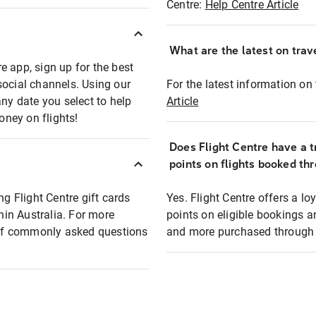
Centre:
Help Centre Article
What are the latest on trave
e app, sign up for the best
social channels. Using our
For the latest information on t
any date you select to help
Article
oney on flights!
Does Flight Centre have a t
points on flights booked th
ng Flight Centre gift cards
Yes. Flight Centre offers a 
thin Australia. For more
points on eligible bookings a
t of commonly asked questions
and more purchased through F