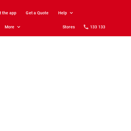
t the app
Get a Quote
Help
More
Stores
133 133