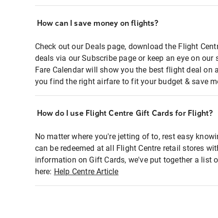
How can I save money on flights?
Check out our Deals page, download the Flight Centr
deals via our Subscribe page or keep an eye on our 
Fare Calendar will show you the best flight deal on 
you find the right airfare to fit your budget & save m
How do I use Flight Centre Gift Cards for Flight?
No matter where you're jetting of to, rest easy knowi
can be redeemed at all Flight Centre retail stores wi
information on Gift Cards, we've put together a lis
here:
Help Centre Article