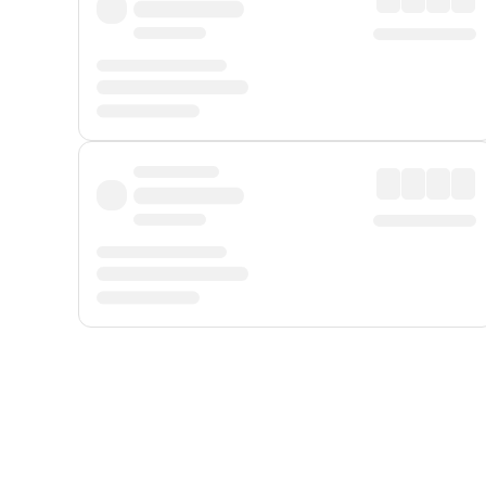
Displayed fares exclude
Online Booking