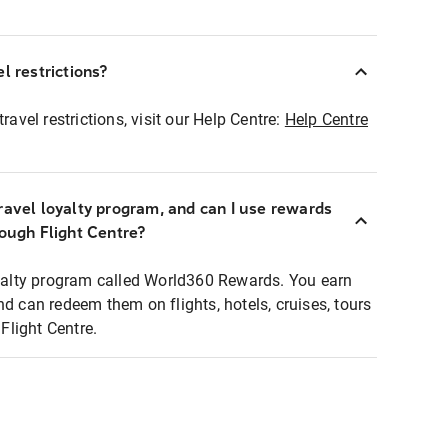
l restrictions?
ravel restrictions, visit our Help Centre:
Help Centre
ravel loyalty program, and can I use rewards
rough Flight Centre?
loyalty program called World360 Rewards. You earn
nd can redeem them on flights, hotels, cruises, tours
light Centre.