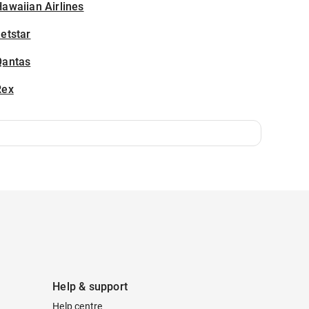
awaiian Airlines
etstar
Qantas
Rex
Help & support
Help centre