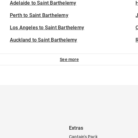
Adelaide to Saint Barthelemy
H
Perth to Saint Barthelemy
J
Los Angeles to Saint Barthelemy
Auckland to Saint Barthelemy
See more
Extras
Captain's Pack