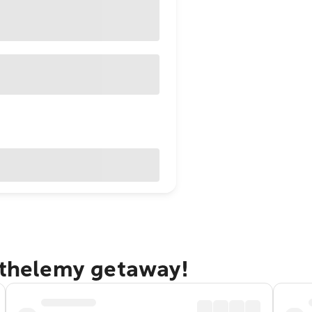
arthelemy getaway!