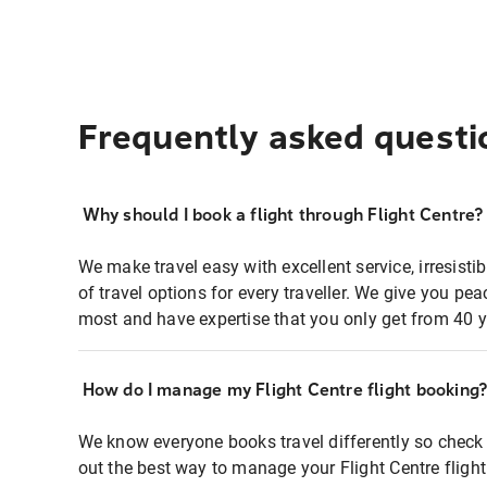
Frequently asked questi
Why should I book a flight through Flight Centre?
We make travel easy with excellent service, irresisti
of travel options for every traveller. We give you p
most and have expertise that you only get from 40 y
How do I manage my Flight Centre flight booking
We know everyone books travel differently so check 
out the best way to manage your Flight Centre fligh