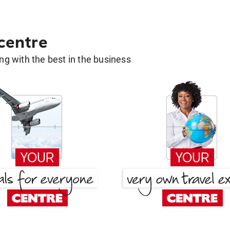
 centre
g with the best in the business