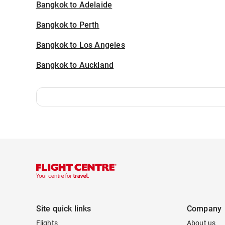
Bangkok to Adelaide
Bangkok to Perth
Bangkok to Los Angeles
Bangkok to Auckland
Site quick links
Company
Flights
About us