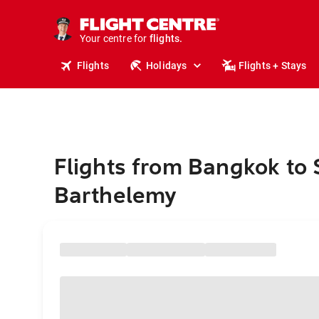
stays.
holidays.
Your centre for
flights.
travel.
Flights
Holidays
Flights + Stays
Flights from Bangkok to 
Barthelemy