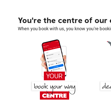
You're the centre of our
When you book with us, you know you're bookin