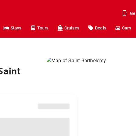
Ge
Stays
Tours
Cruises
Deals
Cars
Saint