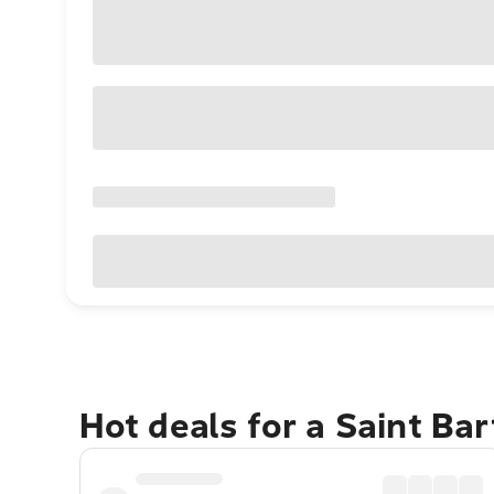
Hot deals for a Saint B