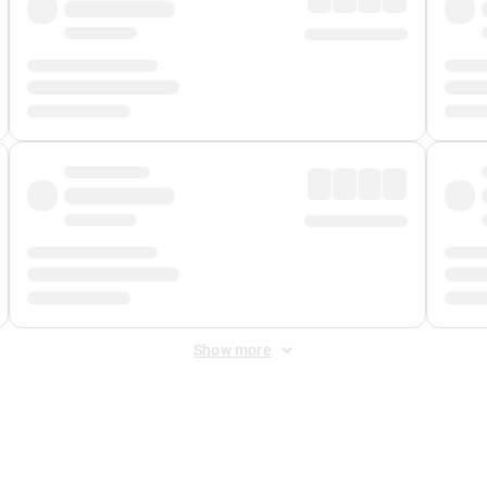
Show more
 Fee
&
Merchant Fee
. Fees are applied once at checkout.