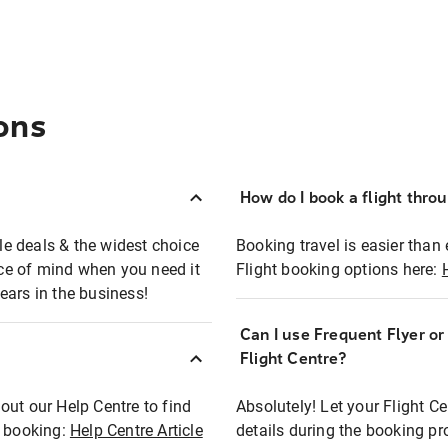
ons
How do I book a flight thro
ble deals & the widest choice
Booking travel is easier than 
eace of mind when you need it
Flight booking options here:
ears in the business!
Can I use Frequent Flyer o
?
Flight Centre?
out our Help Centre to find
Absolutely! Let your Flight C
t booking:
Help Centre Article
details during the booking pr