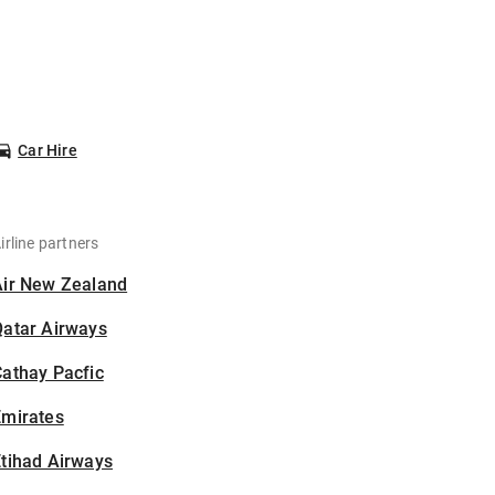
Car Hire
irline partners
Air New Zealand
Qatar Airways
athay Pacfic
Emirates
tihad Airways