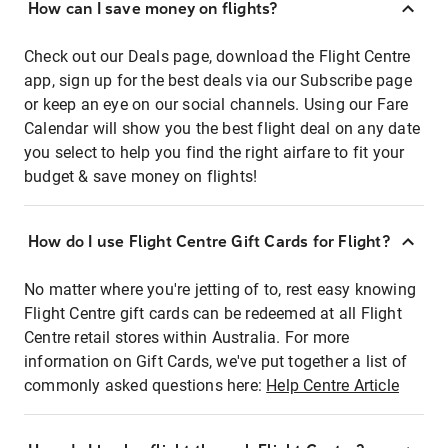
How can I save money on flights?
Check out our Deals page, download the Flight Centre
app, sign up for the best deals via our Subscribe page
or keep an eye on our social channels. Using our Fare
Calendar will show you the best flight deal on any date
you select to help you find the right airfare to fit your
budget & save money on flights!
How do I use Flight Centre Gift Cards for Flight?
No matter where you're jetting of to, rest easy knowing
Flight Centre gift cards can be redeemed at all Flight
Centre retail stores within Australia. For more
information on Gift Cards, we've put together a list of
commonly asked questions here:
Help Centre Article