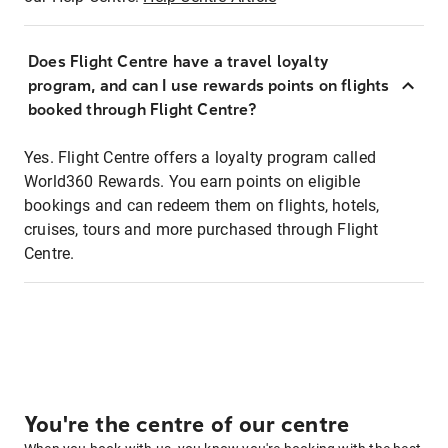
Does Flight Centre have a travel loyalty
program, and can I use rewards points on flights
booked through Flight Centre?
Yes. Flight Centre offers a loyalty program called
World360 Rewards. You earn points on eligible
bookings and can redeem them on flights, hotels,
cruises, tours and more purchased through Flight
Centre.
You're the centre of our centre