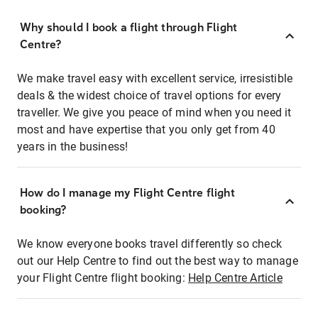
Why should I book a flight through Flight
Centre?
We make travel easy with excellent service, irresistible
deals & the widest choice of travel options for every
traveller. We give you peace of mind when you need it
most and have expertise that you only get from 40
years in the business!
How do I manage my Flight Centre flight
booking?
We know everyone books travel differently so check
out our Help Centre to find out the best way to manage
your Flight Centre flight booking:
Help Centre Article