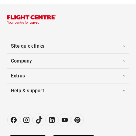
Site quick links
Company
Extras
Help & support