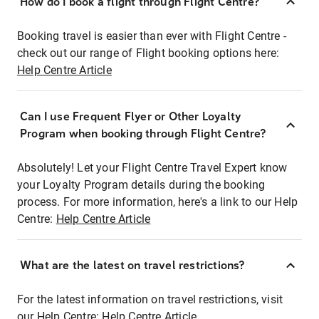
How do I book a flight through Flight Centre?
Booking travel is easier than ever with Flight Centre -
check out our range of Flight booking options here:
Help Centre Article
Can I use Frequent Flyer or Other Loyalty
Program when booking through Flight Centre?
Absolutely! Let your Flight Centre Travel Expert know
your Loyalty Program details during the booking
process. For more information, here's a link to our Help
Centre:
Help Centre Article
What are the latest on travel restrictions?
For the latest information on travel restrictions, visit
our Help Centre:
Help Centre Article