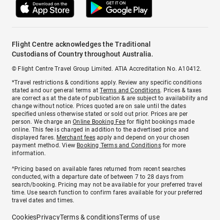
Flight Centre acknowledges the Traditional
Custodians of Country throughout Australia.
© Flight Centre Travel Group Limited. ATIA Accreditation No. A10412.
*Travel restrictions & conditions apply. Review any specific conditions
stated and our general terms at
Terms and Conditions
. Prices & taxes
are correct as at the date of publication & are subject to availability and
change without notice. Prices quoted are on sale until the dates
specified unless otherwise stated or sold out prior. Prices are per
person. We charge an
Online Booking Fee
for flight bookings made
online. This fee is charged in addition to the advertised price and
displayed fares.
Merchant fees
apply and depend on your chosen
payment method. View
Booking Terms and Conditions
for more
information.
^Pricing based on available fares returned from recent searches
conducted, with a departure date of between 7 to 28 days from
search/booking. Pricing may not be available for your preferred travel
time. Use search function to confirm fares available for your preferred
travel dates and times.
Cookies
Privacy
Terms & conditions
Terms of use