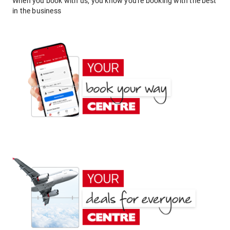
When you book with us, you know you're booking with the best
in the business