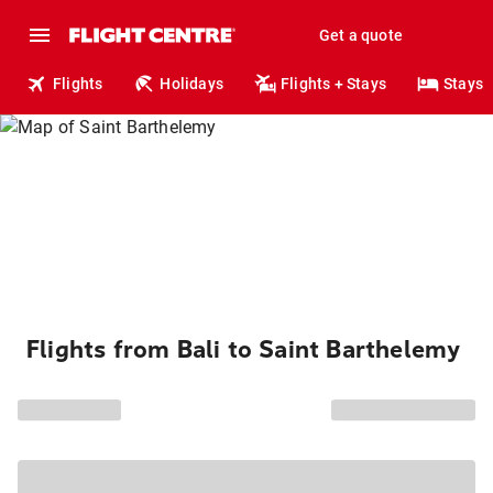
Get a quote
Flights
Holidays
Flights + Stays
Stays
Flights from Bali to Saint Barthelemy