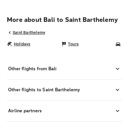
More about Bali to Saint Barthelemy
Saint Barthelemy
Holidays
Tours
Car
Other flights from Bali
Other flights to Saint Barthelemy
Airline partners