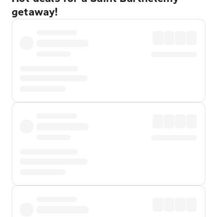
getaway!