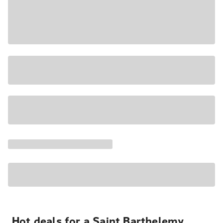
Hot deals for a Saint Barthelemy