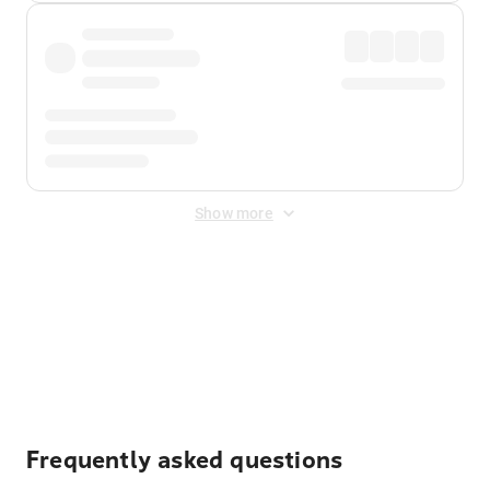
Show more
Displayed fares exclude
Online Booking Fee
&
Merchant
Fee
. Fees are applied once at checkout.
Frequently asked questions