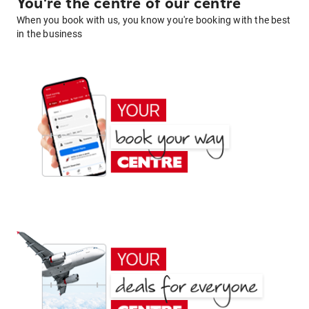
You're the centre of our centre
When you book with us, you know you're booking with the best
in the business