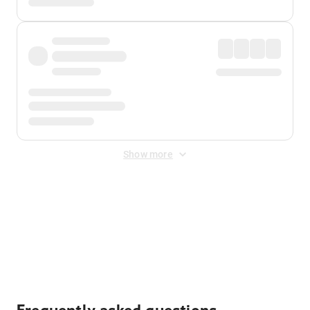
Show more
Displayed fares exclude
Online Booking Fee
&
Merchant
Fee
. Fees are applied once at checkout.