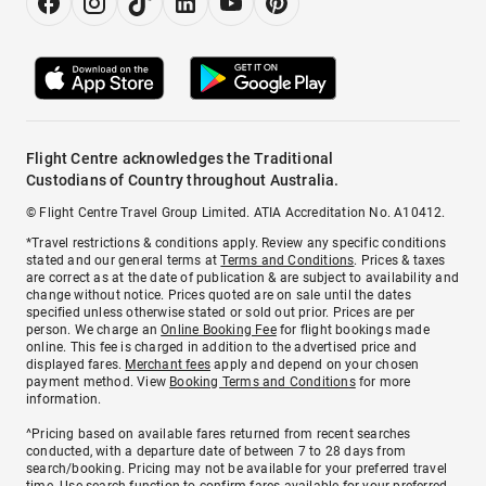
Flight Centre acknowledges the Traditional
Custodians of Country throughout Australia.
© Flight Centre Travel Group Limited. ATIA Accreditation No. A10412.
*Travel restrictions & conditions apply. Review any specific conditions
stated and our general terms at
Terms and Conditions
. Prices & taxes
are correct as at the date of publication & are subject to availability and
change without notice. Prices quoted are on sale until the dates
specified unless otherwise stated or sold out prior. Prices are per
person. We charge an
Online Booking Fee
for flight bookings made
online. This fee is charged in addition to the advertised price and
displayed fares.
Merchant fees
apply and depend on your chosen
payment method. View
Booking Terms and Conditions
for more
information.
^Pricing based on available fares returned from recent searches
conducted, with a departure date of between 7 to 28 days from
search/booking. Pricing may not be available for your preferred travel