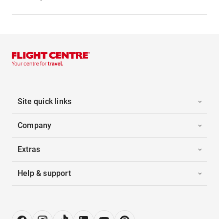
Site quick links
Company
Extras
Help & support