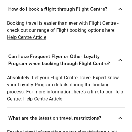
How do I book a flight through Flight Centre?
Booking travel is easier than ever with Flight Centre -
check out our range of Flight booking options here:
Help Centre Article
Can I use Frequent Flyer or Other Loyalty
Program when booking through Flight Centre?
Absolutely! Let your Flight Centre Travel Expert know
your Loyalty Program details during the booking
process. For more information, here's a link to our Help
Centre:
Help Centre Article
What are the latest on travel restrictions?