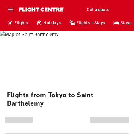
Get a quote
Flights
Holidays
Flights + Stays
Stays
Flights from Tokyo to Saint
Barthelemy