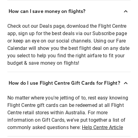
How can I save money on flights?
Check out our Deals page, download the Flight Centre
app, sign up for the best deals via our Subscribe page
or keep an eye on our social channels. Using our Fare
Calendar will show you the best flight deal on any date
you select to help you find the right airfare to fit your
budget & save money on flights!
How do I use Flight Centre Gift Cards for Flight?
No matter where you're jetting of to, rest easy knowing
Flight Centre gift cards can be redeemed at all Flight
Centre retail stores within Australia. For more
information on Gift Cards, we've put together a list of
commonly asked questions here:
Help Centre Article