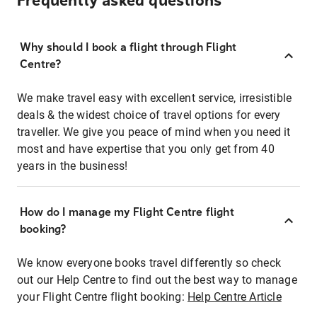
Frequently asked questions
Why should I book a flight through Flight
Centre?
We make travel easy with excellent service, irresistible
deals & the widest choice of travel options for every
traveller. We give you peace of mind when you need it
most and have expertise that you only get from 40
years in the business!
How do I manage my Flight Centre flight
booking?
We know everyone books travel differently so check
out our Help Centre to find out the best way to manage
your Flight Centre flight booking:
Help Centre Article