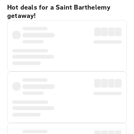
Hot deals for a Saint Barthelemy
getaway!