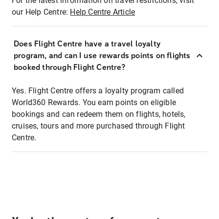
For the latest information on travel restrictions, visit
our Help Centre:
Help Centre Article
Does Flight Centre have a travel loyalty
program, and can I use rewards points on flights
booked through Flight Centre?
Yes. Flight Centre offers a loyalty program called
World360 Rewards. You earn points on eligible
bookings and can redeem them on flights, hotels,
cruises, tours and more purchased through Flight
Centre.