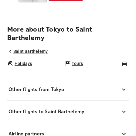
More about Tokyo to Saint
Barthelemy
Saint Barthelemy
Holidays
Tours
Car
Other flights from Tokyo
Other flights to Saint Barthelemy
Airline partners