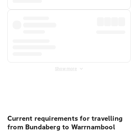
Show more
Displayed fares exclude
Online Booking Fee
&
Merchant
Fee
. Fees are applied once at checkout.
Current requirements for travelling
from Bundaberg to Warrnambool