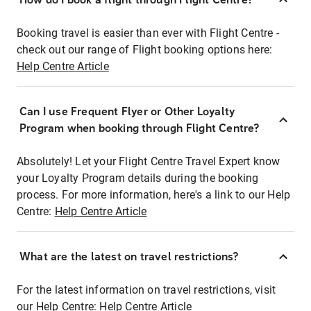
Booking travel is easier than ever with Flight Centre -
check out our range of Flight booking options here:
Help Centre Article
Can I use Frequent Flyer or Other Loyalty
Program when booking through Flight Centre?
Absolutely! Let your Flight Centre Travel Expert know
your Loyalty Program details during the booking
process. For more information, here's a link to our Help
Centre:
Help Centre Article
What are the latest on travel restrictions?
For the latest information on travel restrictions, visit
our Help Centre:
Help Centre Article