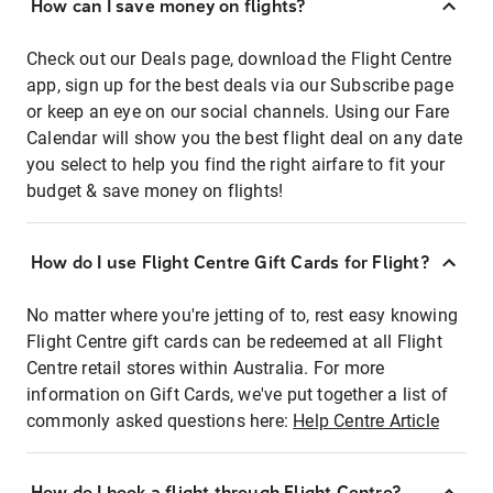
How can I save money on flights?
Check out our Deals page, download the Flight Centre
app, sign up for the best deals via our Subscribe page
or keep an eye on our social channels. Using our Fare
Calendar will show you the best flight deal on any date
you select to help you find the right airfare to fit your
budget & save money on flights!
How do I use Flight Centre Gift Cards for Flight?
No matter where you're jetting of to, rest easy knowing
Flight Centre gift cards can be redeemed at all Flight
Centre retail stores within Australia. For more
information on Gift Cards, we've put together a list of
commonly asked questions here:
Help Centre Article
How do I book a flight through Flight Centre?