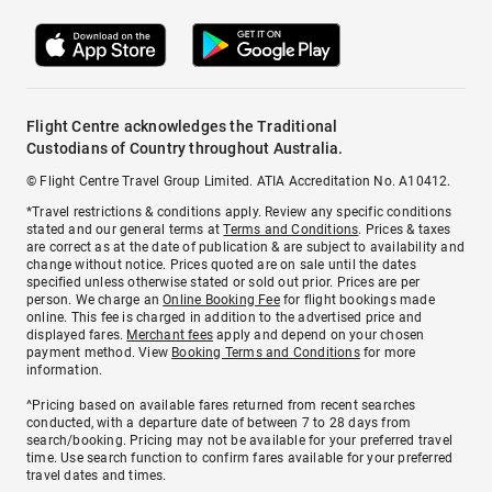
Flight Centre acknowledges the Traditional
Custodians of Country throughout Australia.
© Flight Centre Travel Group Limited. ATIA Accreditation No. A10412.
*Travel restrictions & conditions apply. Review any specific conditions
stated and our general terms at
Terms and Conditions
. Prices & taxes
are correct as at the date of publication & are subject to availability and
change without notice. Prices quoted are on sale until the dates
specified unless otherwise stated or sold out prior. Prices are per
person. We charge an
Online Booking Fee
for flight bookings made
online. This fee is charged in addition to the advertised price and
displayed fares.
Merchant fees
apply and depend on your chosen
payment method. View
Booking Terms and Conditions
for more
information.
^Pricing based on available fares returned from recent searches
conducted, with a departure date of between 7 to 28 days from
search/booking. Pricing may not be available for your preferred travel
time. Use search function to confirm fares available for your preferred
travel dates and times.