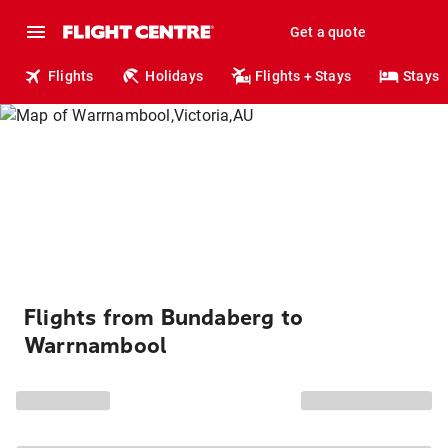
Get a quote
Flights
Holidays
Flights + Stays
Stays
Flights from Bundaberg to
Warrnambool