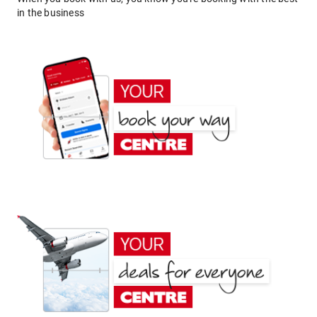
in the business