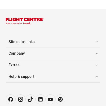
Site quick links
Company
Extras
Help & support