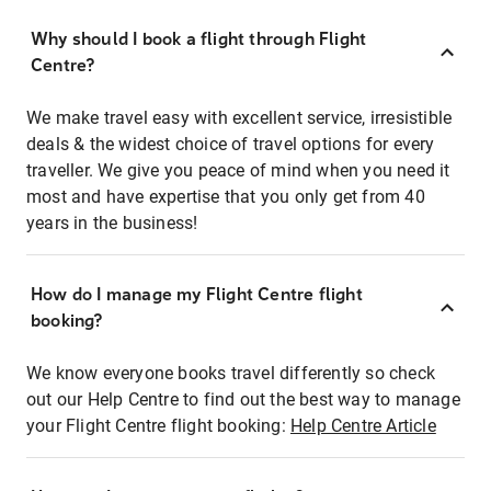
Why should I book a flight through Flight
Centre?
We make travel easy with excellent service, irresistible
deals & the widest choice of travel options for every
traveller. We give you peace of mind when you need it
most and have expertise that you only get from 40
years in the business!
How do I manage my Flight Centre flight
booking?
We know everyone books travel differently so check
out our Help Centre to find out the best way to manage
your Flight Centre flight booking:
Help Centre Article