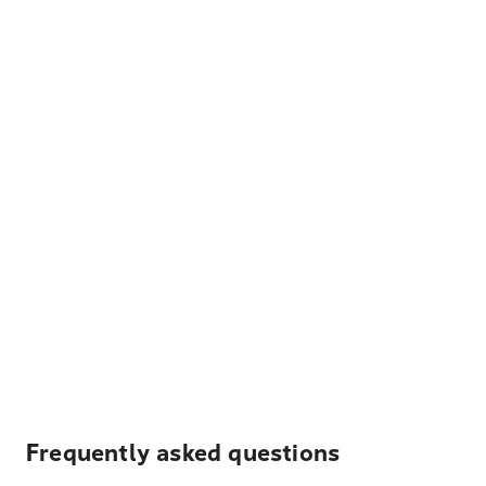
Frequently asked questions