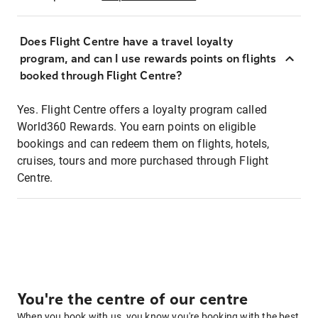
Does Flight Centre have a travel loyalty
program, and can I use rewards points on flights
booked through Flight Centre?
Yes. Flight Centre offers a loyalty program called
World360 Rewards. You earn points on eligible
bookings and can redeem them on flights, hotels,
cruises, tours and more purchased through Flight
Centre.
You're the centre of our centre
When you book with us, you know you're booking with the best