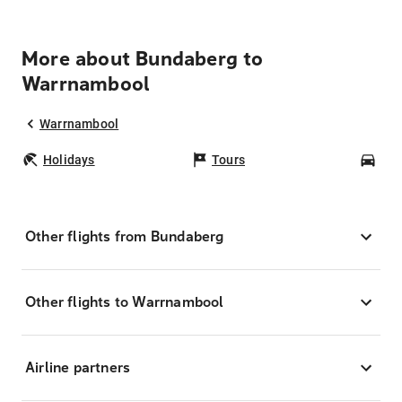
More about Bundaberg to
Warrnambool
Warrnambool
Holidays
Tours
Car
Other flights from Bundaberg
Other flights to Warrnambool
Airline partners