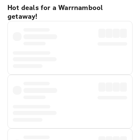
Hot deals for a Warrnambool
getaway!