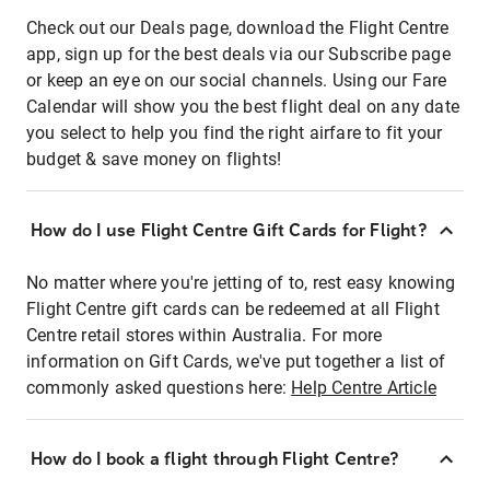
Check out our Deals page, download the Flight Centre
app, sign up for the best deals via our Subscribe page
or keep an eye on our social channels. Using our Fare
Calendar will show you the best flight deal on any date
you select to help you find the right airfare to fit your
budget & save money on flights!
How do I use Flight Centre Gift Cards for Flight?
No matter where you're jetting of to, rest easy knowing
Flight Centre gift cards can be redeemed at all Flight
Centre retail stores within Australia. For more
information on Gift Cards, we've put together a list of
commonly asked questions here:
Help Centre Article
How do I book a flight through Flight Centre?