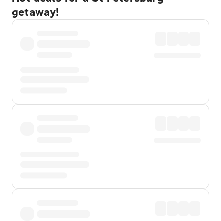
getaway!