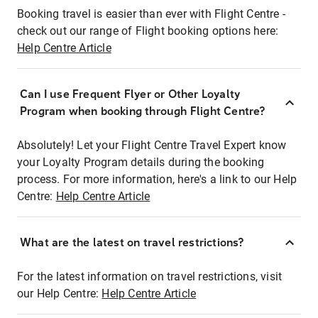
Booking travel is easier than ever with Flight Centre -
check out our range of Flight booking options here:
Help Centre Article
Can I use Frequent Flyer or Other Loyalty
Program when booking through Flight Centre?
Absolutely! Let your Flight Centre Travel Expert know
your Loyalty Program details during the booking
process. For more information, here's a link to our Help
Centre:
Help Centre Article
What are the latest on travel restrictions?
For the latest information on travel restrictions, visit
our Help Centre:
Help Centre Article