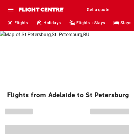
Get a quote
Flights
Holidays
Flights + Stays
Stays
Flights from Adelaide to St Petersburg