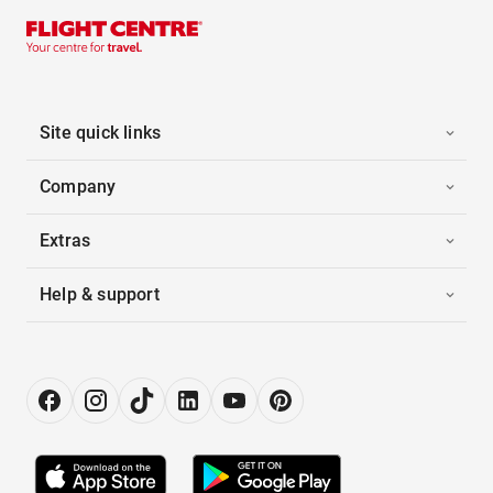
Site quick links
Company
Extras
Help & support