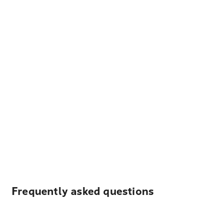
Frequently asked questions