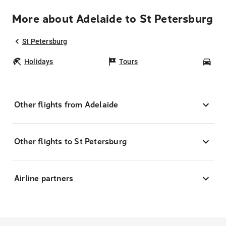
More about Adelaide to St Petersburg
St Petersburg
Holidays
Tours
Car
Other flights from Adelaide
Other flights to St Petersburg
Airline partners