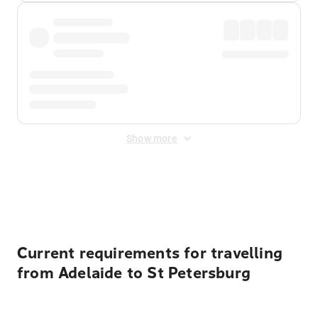
Show more
Displayed fares exclude
Online Booking Fee
&
Merchant
Fee
. Fees are applied once at checkout.
Current requirements for travelling
from Adelaide to St Petersburg