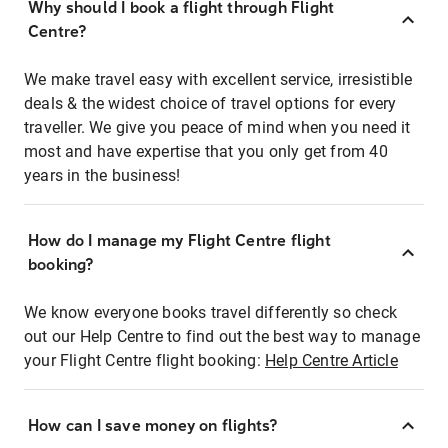
Why should I book a flight through Flight
Centre?
We make travel easy with excellent service, irresistible
deals & the widest choice of travel options for every
traveller. We give you peace of mind when you need it
most and have expertise that you only get from 40
years in the business!
How do I manage my Flight Centre flight
booking?
We know everyone books travel differently so check
out our Help Centre to find out the best way to manage
your Flight Centre flight booking:
Help Centre Article
How can I save money on flights?