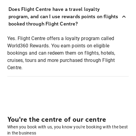
Does Flight Centre have a travel loyalty
program, and can I use rewards points on flights
booked through Flight Centre?
Yes. Flight Centre offers a loyalty program called
World360 Rewards. You earn points on eligible
bookings and can redeem them on flights, hotels,
cruises, tours and more purchased through Flight
Centre.
You're the centre of our centre
When you book with us, you know you're booking with the best
in the business