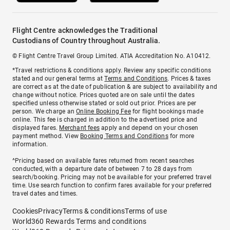
Flight Centre acknowledges the Traditional
Custodians of Country throughout Australia.
© Flight Centre Travel Group Limited. ATIA Accreditation No. A10412.
*Travel restrictions & conditions apply. Review any specific conditions
stated and our general terms at
Terms and Conditions
. Prices & taxes
are correct as at the date of publication & are subject to availability and
change without notice. Prices quoted are on sale until the dates
specified unless otherwise stated or sold out prior. Prices are per
person. We charge an
Online Booking Fee
for flight bookings made
online. This fee is charged in addition to the advertised price and
displayed fares.
Merchant fees
apply and depend on your chosen
payment method. View
Booking Terms and Conditions
for more
information.
^Pricing based on available fares returned from recent searches
conducted, with a departure date of between 7 to 28 days from
search/booking. Pricing may not be available for your preferred travel
time. Use search function to confirm fares available for your preferred
travel dates and times.
Cookies
Privacy
Terms & conditions
Terms of use
World360 Rewards Terms and conditions