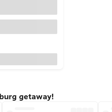
sburg getaway!