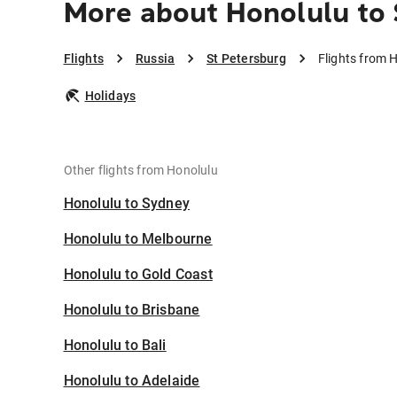
More about Honolulu to 
Flights
Russia
St Petersburg
Flights from 
Holidays
Other flights from Honolulu
Honolulu to Sydney
Honolulu to Melbourne
Honolulu to Gold Coast
Honolulu to Brisbane
Honolulu to Bali
Honolulu to Adelaide