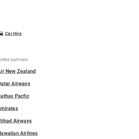
Car Hire
irline partners
Air New Zealand
Qatar Airways
athay Pacfic
Emirates
tihad Airways
awaiian Airlines