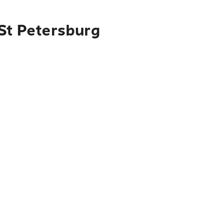
 St Petersburg