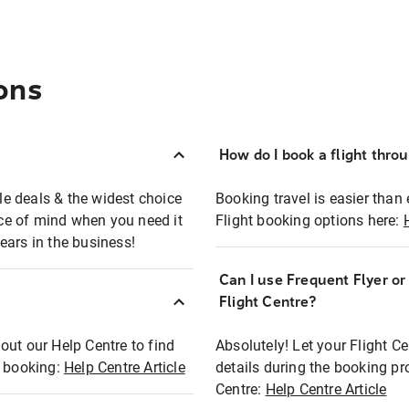
ons
How do I book a flight thro
ble deals & the widest choice
Booking travel is easier than 
eace of mind when you need it
Flight booking options here:
ears in the business!
Can I use Frequent Flyer o
?
Flight Centre?
out our Help Centre to find
Absolutely! Let your Flight C
t booking:
Help Centre Article
details during the booking pr
Centre:
Help Centre Article