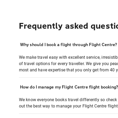
Frequently asked questi
Why should I book a flight through Flight Centre?
We make travel easy with excellent service, irresisti
of travel options for every traveller. We give you p
most and have expertise that you only get from 40 y
How do I manage my Flight Centre flight booking
We know everyone books travel differently so check 
out the best way to manage your Flight Centre fligh