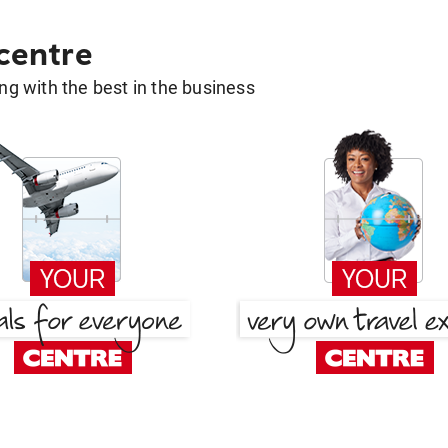
 centre
g with the best in the business