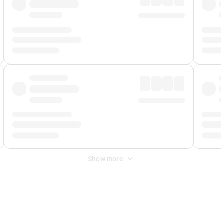
Show more
 Fee
&
Merchant Fee
. Fees are applied once at checkout.