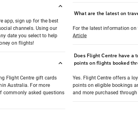
What are the latest on trave
e app, sign up for the best
social channels. Using our
For the latest information on t
any date you select to help
Article
oney on flights!
Does Flight Centre have a t
points on flights booked th
ng Flight Centre gift cards
Yes. Flight Centre offers a 
thin Australia. For more
points on eligible bookings a
t of commonly asked questions
and more purchased through F