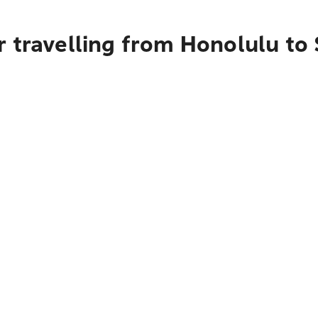
 travelling from Honolulu to