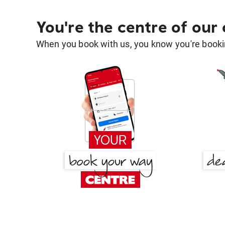
You're the centre of our
When you book with us, you know you're bookin