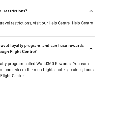
l restrictions?
ravel restrictions, visit our Help Centre:
Help Centre
ravel loyalty program, and can I use rewards
rough Flight Centre?
loyalty program called World360 Rewards. You earn
nd can redeem them on flights, hotels, cruises, tours
light Centre.