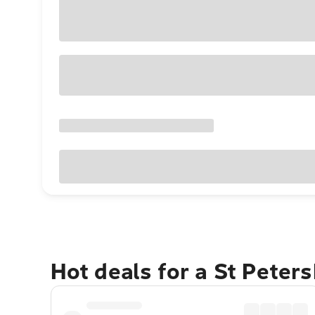
Hot deals for a St Peter