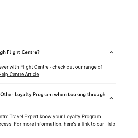
ugh Flight Centre?
ever with Flight Centre - check out our range of
Help Centre Article
r Other Loyalty Program when booking through
entre Travel Expert know your Loyalty Program
ocess. For more information, here's a link to our Help