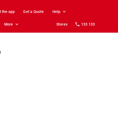
t the app
Get a Quote
Help
More
Stores
133 133