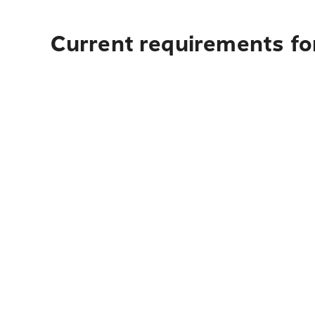
Current requirements for