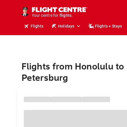
stays.
holidays.
Your centre for
flights.
travel.
Flights
Holidays
Flights + Stays
Flights from Honolulu to 
Petersburg