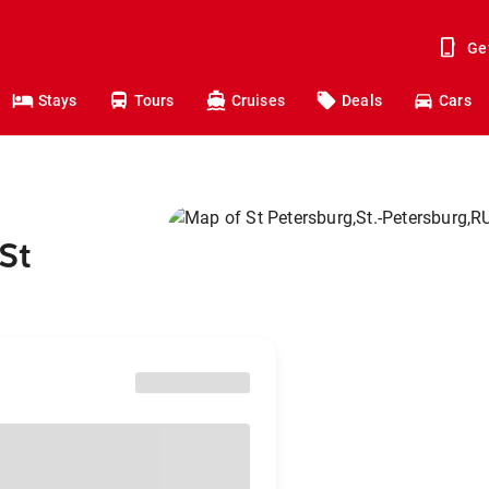
Ge
Stays
Tours
Cruises
Deals
Cars
St