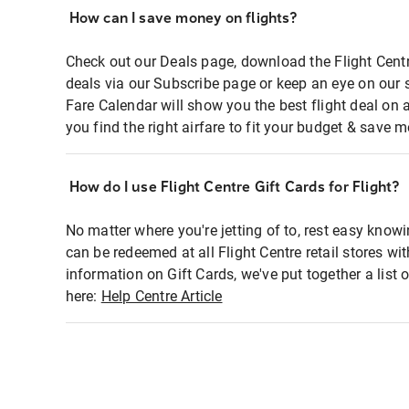
How can I save money on flights?
Check out our Deals page, download the Flight Centr
deals via our Subscribe page or keep an eye on our 
Fare Calendar will show you the best flight deal on 
you find the right airfare to fit your budget & save m
How do I use Flight Centre Gift Cards for Flight?
No matter where you're jetting of to, rest easy knowi
can be redeemed at all Flight Centre retail stores wi
information on Gift Cards, we've put together a lis
here:
Help Centre Article