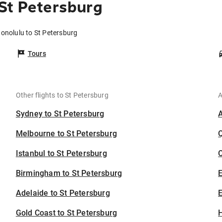
St Petersburg
Honolulu to St Petersburg
Tours
Other flights to St Petersburg
A
Sydney to St Petersburg
Melbourne to St Petersburg
Istanbul to St Petersburg
C
Birmingham to St Petersburg
Adelaide to St Petersburg
E
Gold Coast to St Petersburg
H