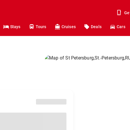
Ge
Stays
Tours
Cruises
Deals
Cars