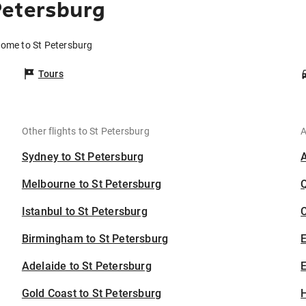
Petersburg
Rome to St Petersburg
Tours
Other flights to St Petersburg
A
Sydney to St Petersburg
Melbourne to St Petersburg
Istanbul to St Petersburg
C
Birmingham to St Petersburg
Adelaide to St Petersburg
E
Gold Coast to St Petersburg
H