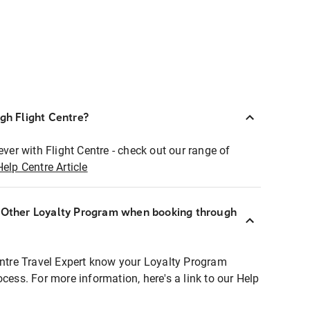
ugh Flight Centre?
ever with Flight Centre - check out our range of
Help Centre Article
r Other Loyalty Program when booking through
entre Travel Expert know your Loyalty Program
ocess. For more information, here's a link to our Help