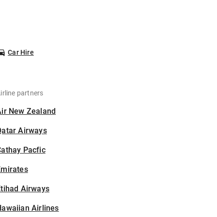
Car Hire
irline partners
Air New Zealand
Qatar Airways
athay Pacfic
Emirates
tihad Airways
awaiian Airlines