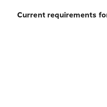
Current requirements fo