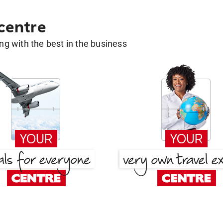
 centre
g with the best in the business