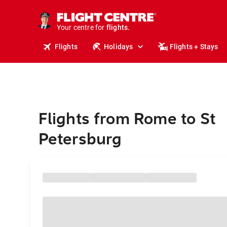
stays.
holidays.
Your centre for
flights.
travel.
Flights
Holidays
Flights + Stays
Flights from Rome to St
Petersburg