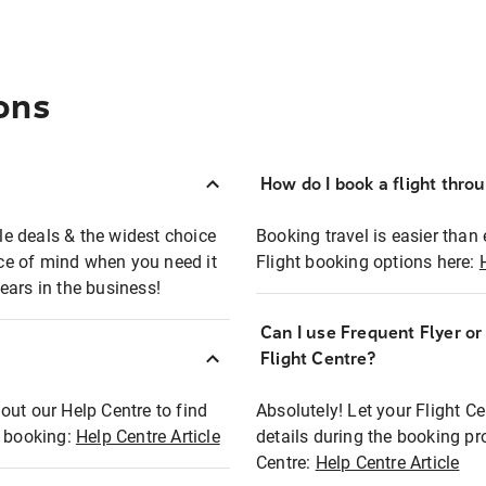
ons
How do I book a flight thro
ble deals & the widest choice
Booking travel is easier than 
eace of mind when you need it
Flight booking options here:
ears in the business!
Can I use Frequent Flyer o
?
Flight Centre?
out our Help Centre to find
Absolutely! Let your Flight C
t booking:
Help Centre Article
details during the booking pr
Centre:
Help Centre Article