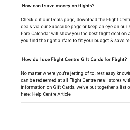
How can I save money on flights?
Check out our Deals page, download the Flight Centr
deals via our Subscribe page or keep an eye on our 
Fare Calendar will show you the best flight deal on 
you find the right airfare to fit your budget & save m
How do I use Flight Centre Gift Cards for Flight?
No matter where you're jetting of to, rest easy knowi
can be redeemed at all Flight Centre retail stores wi
information on Gift Cards, we've put together a lis
here:
Help Centre Article