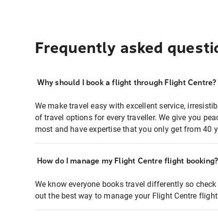
Frequently asked questi
Why should I book a flight through Flight Centre?
We make travel easy with excellent service, irresisti
of travel options for every traveller. We give you p
most and have expertise that you only get from 40 y
How do I manage my Flight Centre flight booking
We know everyone books travel differently so check 
out the best way to manage your Flight Centre fligh