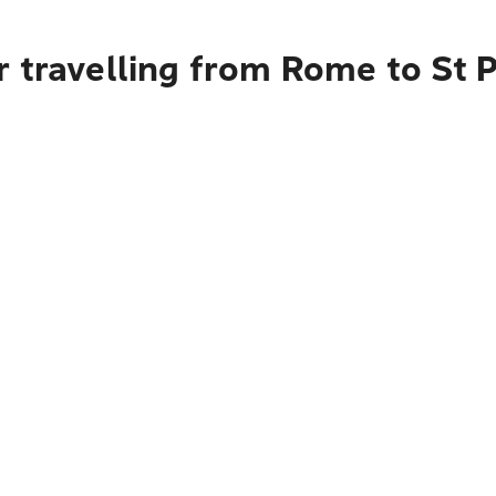
r travelling from Rome to St 