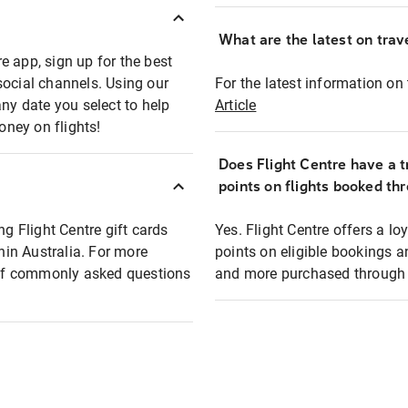
What are the latest on trave
e app, sign up for the best
social channels. Using our
For the latest information on t
any date you select to help
Article
oney on flights!
Does Flight Centre have a t
points on flights booked th
ng Flight Centre gift cards
Yes. Flight Centre offers a 
thin Australia. For more
points on eligible bookings a
t of commonly asked questions
and more purchased through F