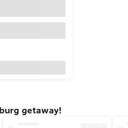
sburg getaway!