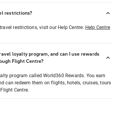
l restrictions?
ravel restrictions, visit our Help Centre:
Help Centre
ravel loyalty program, and can I use rewards
rough Flight Centre?
loyalty program called World360 Rewards. You earn
nd can redeem them on flights, hotels, cruises, tours
light Centre.