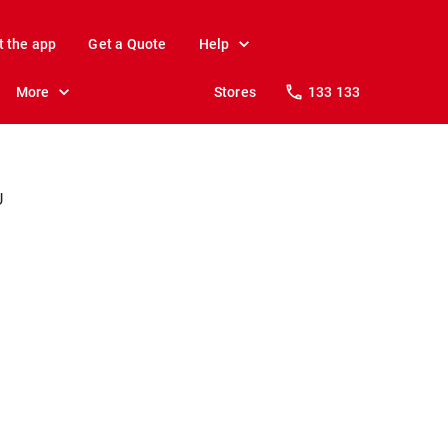
t the app
Get a Quote
Help
More
Stores
133 133