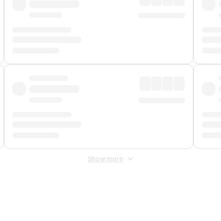
Show more
 Fee
&
Merchant Fee
. Fees are applied once at checkout.