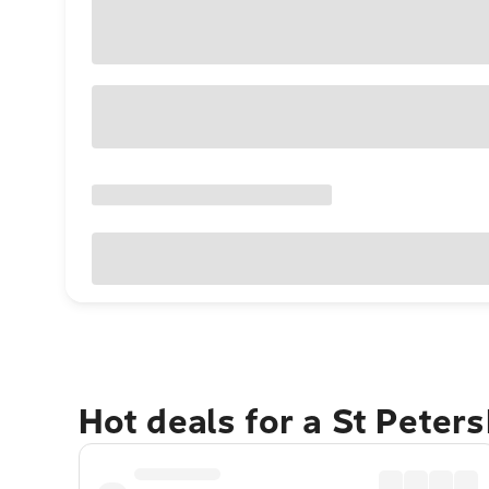
Hot deals for a St Peter