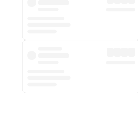
Displayed fares exclude
Online Booking