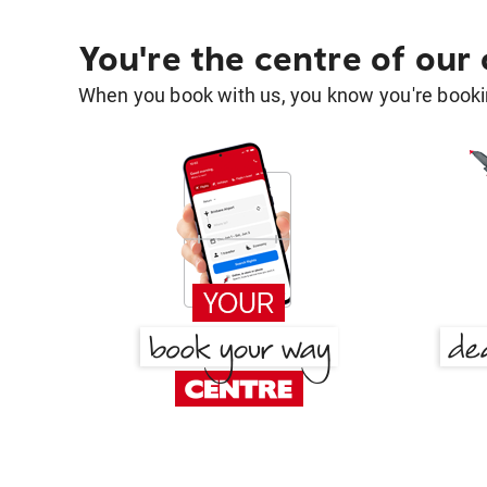
You're the centre of our
When you book with us, you know you're bookin