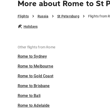
More about Rome to St 
Flights
Russia
St Petersburg
Flights from 
Holidays
Other flights from Rome
Rome to Sydney
Rome to Melbourne
Rome to Gold Coast
Rome to Brisbane
Rome to Bali
Rome to Adelaide