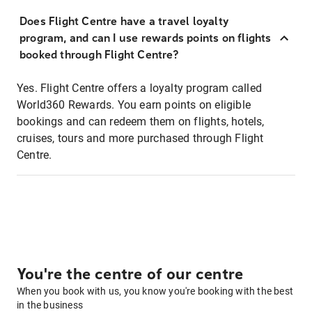
Does Flight Centre have a travel loyalty
program, and can I use rewards points on flights
booked through Flight Centre?
Yes. Flight Centre offers a loyalty program called
World360 Rewards. You earn points on eligible
bookings and can redeem them on flights, hotels,
cruises, tours and more purchased through Flight
Centre.
You're the centre of our centre
When you book with us, you know you're booking with the best
in the business