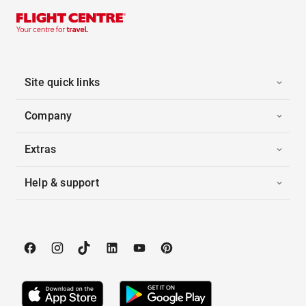
Site quick links
Company
Extras
Help & support