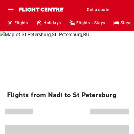
Get a quote
Flights
Holidays
Flights + Stays
Stays
Flights from Nadi to St Petersburg