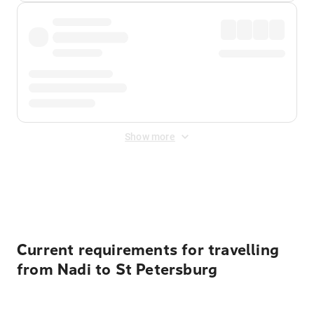
Show more
Displayed fares exclude
Online Booking Fee
&
Merchant
Fee
. Fees are applied once at checkout.
Current requirements for travelling
from Nadi to St Petersburg