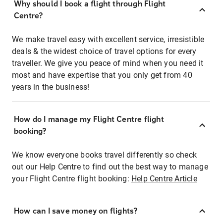
Why should I book a flight through Flight
Centre?
We make travel easy with excellent service, irresistible
deals & the widest choice of travel options for every
traveller. We give you peace of mind when you need it
most and have expertise that you only get from 40
years in the business!
How do I manage my Flight Centre flight
booking?
We know everyone books travel differently so check
out our Help Centre to find out the best way to manage
your Flight Centre flight booking:
Help Centre Article
How can I save money on flights?