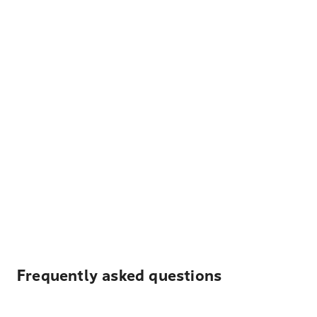
Frequently asked questions