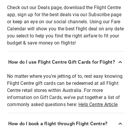
Check out our Deals page, download the Flight Centre
app, sign up for the best deals via our Subscribe page
or keep an eye on our social channels. Using our Fare
Calendar will show you the best flight deal on any date
you select to help you find the right airfare to fit your
budget & save money on flights!
How do I use Flight Centre Gift Cards for Flight?
No matter where you're jetting of to, rest easy knowing
Flight Centre gift cards can be redeemed at all Flight
Centre retail stores within Australia. For more
information on Gift Cards, we've put together a list of
commonly asked questions here:
Help Centre Article
How do I book a flight through Flight Centre?