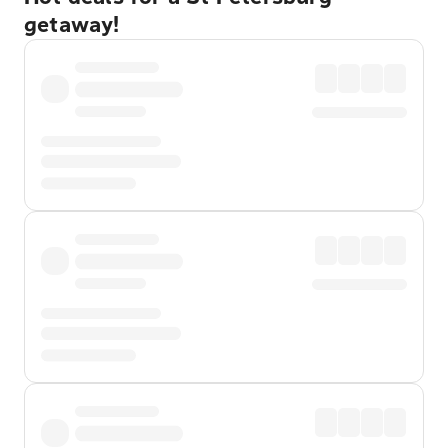
getaway!