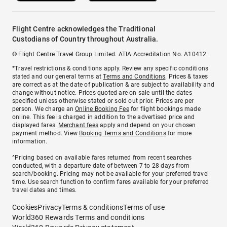
Flight Centre acknowledges the Traditional
Custodians of Country throughout Australia.
© Flight Centre Travel Group Limited. ATIA Accreditation No. A10412.
*Travel restrictions & conditions apply. Review any specific conditions
stated and our general terms at
Terms and Conditions
. Prices & taxes
are correct as at the date of publication & are subject to availability and
change without notice. Prices quoted are on sale until the dates
specified unless otherwise stated or sold out prior. Prices are per
person. We charge an
Online Booking Fee
for flight bookings made
online. This fee is charged in addition to the advertised price and
displayed fares.
Merchant fees
apply and depend on your chosen
payment method. View
Booking Terms and Conditions
for more
information.
^Pricing based on available fares returned from recent searches
conducted, with a departure date of between 7 to 28 days from
search/booking. Pricing may not be available for your preferred travel
time. Use search function to confirm fares available for your preferred
travel dates and times.
Cookies
Privacy
Terms & conditions
Terms of use
World360 Rewards Terms and conditions