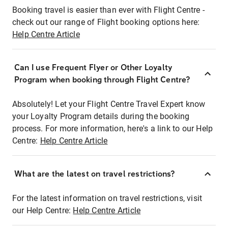
Booking travel is easier than ever with Flight Centre -
check out our range of Flight booking options here:
Help Centre Article
Can I use Frequent Flyer or Other Loyalty
Program when booking through Flight Centre?
Absolutely! Let your Flight Centre Travel Expert know
your Loyalty Program details during the booking
process. For more information, here's a link to our Help
Centre:
Help Centre Article
What are the latest on travel restrictions?
For the latest information on travel restrictions, visit
our Help Centre:
Help Centre Article