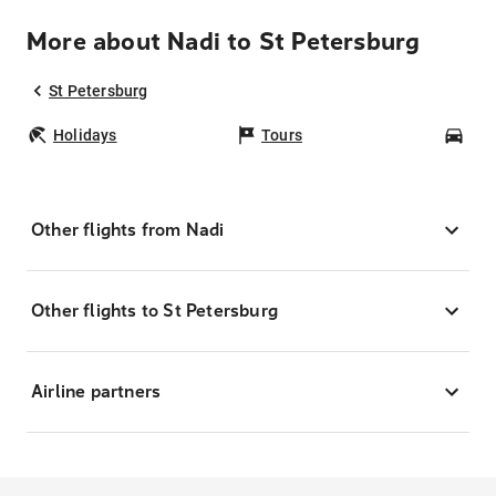
More about Nadi to St Petersburg
St Petersburg
Holidays
Tours
Car
Other flights from Nadi
Other flights to St Petersburg
Airline partners