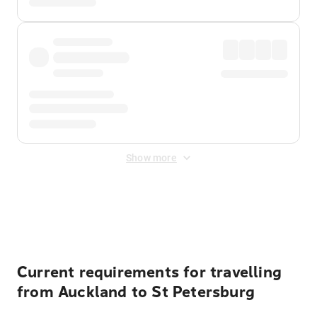
Show more
Displayed fares exclude
Online Booking Fee
&
Merchant
Fee
. Fees are applied once at checkout.
Current requirements for travelling
from Auckland to St Petersburg