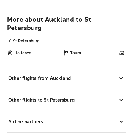
More about Auckland to St
Petersburg
St Petersburg
Holidays
Tours
Car
Other flights from Auckland
Other flights to St Petersburg
Airline partners