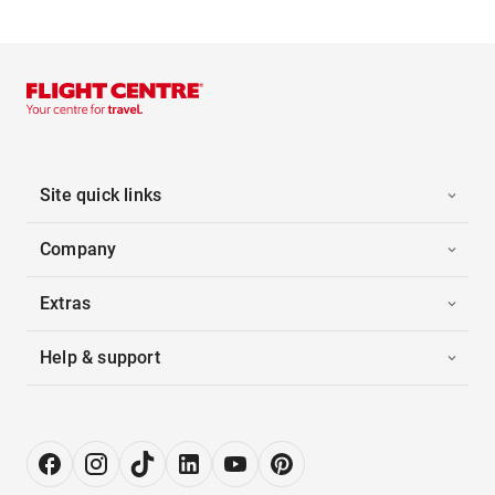
Site quick links
Company
Extras
Help & support