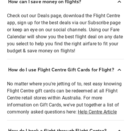
How can I save money on flights?
Check out our Deals page, download the Flight Centre
app, sign up for the best deals via our Subscribe page
or keep an eye on our social channels. Using our Fare
Calendar will show you the best flight deal on any date
you select to help you find the right airfare to fit your
budget & save money on flights!
How do I use Flight Centre Gift Cards for Flight?
No matter where you're jetting of to, rest easy knowing
Flight Centre gift cards can be redeemed at all Flight
Centre retail stores within Australia. For more
information on Gift Cards, we've put together a list of
commonly asked questions here:
Help Centre Article
How do I book a flight through Flight Centre?