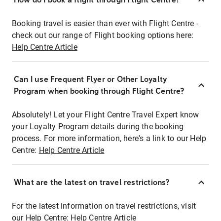
Booking travel is easier than ever with Flight Centre -
check out our range of Flight booking options here:
Help Centre Article
Can I use Frequent Flyer or Other Loyalty
Program when booking through Flight Centre?
Absolutely! Let your Flight Centre Travel Expert know
your Loyalty Program details during the booking
process. For more information, here's a link to our Help
Centre:
Help Centre Article
What are the latest on travel restrictions?
For the latest information on travel restrictions, visit
our Help Centre:
Help Centre Article