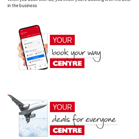
in the business