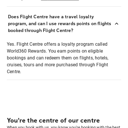
Does Flight Centre have a travel loyalty
program, and can I use rewards points on flights
booked through Flight Centre?
Yes. Flight Centre offers a loyalty program called
World360 Rewards. You earn points on eligible
bookings and can redeem them on flights, hotels,
cruises, tours and more purchased through Flight
Centre.
You're the centre of our centre
When you book with us, you know you're booking with the best