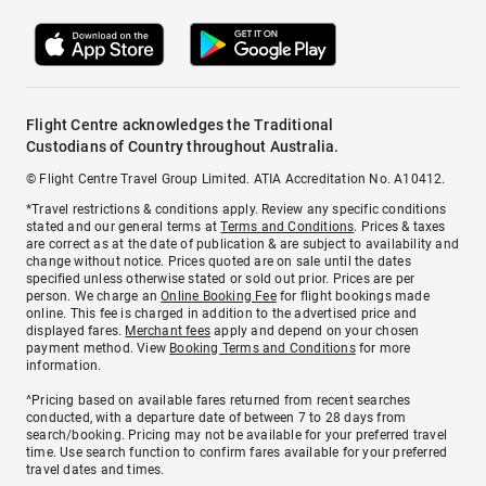
Flight Centre acknowledges the Traditional
Custodians of Country throughout Australia.
© Flight Centre Travel Group Limited. ATIA Accreditation No. A10412.
*Travel restrictions & conditions apply. Review any specific conditions
stated and our general terms at
Terms and Conditions
. Prices & taxes
are correct as at the date of publication & are subject to availability and
change without notice. Prices quoted are on sale until the dates
specified unless otherwise stated or sold out prior. Prices are per
person. We charge an
Online Booking Fee
for flight bookings made
online. This fee is charged in addition to the advertised price and
displayed fares.
Merchant fees
apply and depend on your chosen
payment method. View
Booking Terms and Conditions
for more
information.
^Pricing based on available fares returned from recent searches
conducted, with a departure date of between 7 to 28 days from
search/booking. Pricing may not be available for your preferred travel
time. Use search function to confirm fares available for your preferred
travel dates and times.