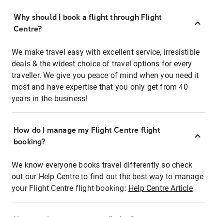
Why should I book a flight through Flight
Centre?
We make travel easy with excellent service, irresistible
deals & the widest choice of travel options for every
traveller. We give you peace of mind when you need it
most and have expertise that you only get from 40
years in the business!
How do I manage my Flight Centre flight
booking?
We know everyone books travel differently so check
out our Help Centre to find out the best way to manage
your Flight Centre flight booking:
Help Centre Article