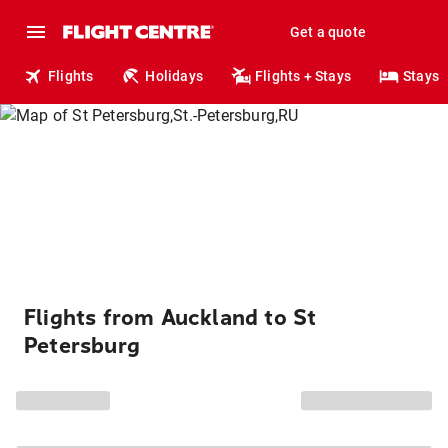
Get a quote
Flights
Holidays
Flights + Stays
Stays
Flights from Auckland to St
Petersburg