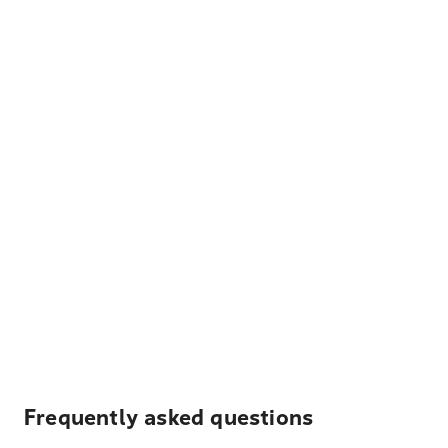
Frequently asked questions