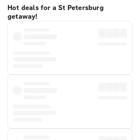
Hot deals for a St Petersburg
getaway!