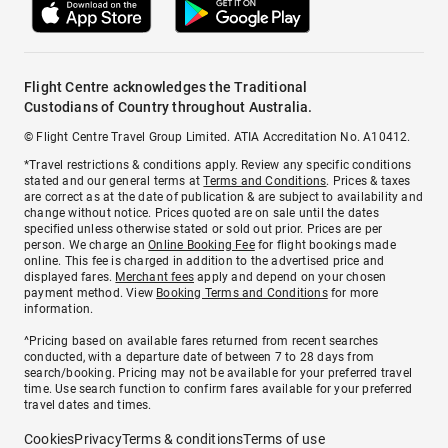
Flight Centre acknowledges the Traditional
Custodians of Country throughout Australia.
© Flight Centre Travel Group Limited. ATIA Accreditation No. A10412.
*Travel restrictions & conditions apply. Review any specific conditions
stated and our general terms at
Terms and Conditions
. Prices & taxes
are correct as at the date of publication & are subject to availability and
change without notice. Prices quoted are on sale until the dates
specified unless otherwise stated or sold out prior. Prices are per
person. We charge an
Online Booking Fee
for flight bookings made
online. This fee is charged in addition to the advertised price and
displayed fares.
Merchant fees
apply and depend on your chosen
payment method. View
Booking Terms and Conditions
for more
information.
^Pricing based on available fares returned from recent searches
conducted, with a departure date of between 7 to 28 days from
search/booking. Pricing may not be available for your preferred travel
time. Use search function to confirm fares available for your preferred
travel dates and times.
Cookies
Privacy
Terms & conditions
Terms of use