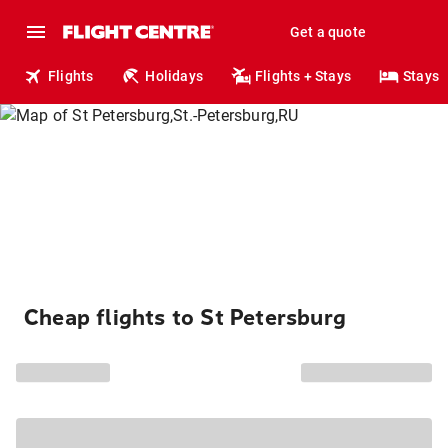
Get a quote
Flights
Holidays
Flights + Stays
Stays
Cheap flights to St Petersburg