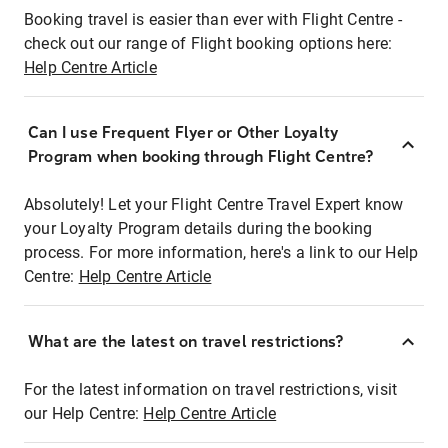
Booking travel is easier than ever with Flight Centre -
check out our range of Flight booking options here:
Help Centre Article
Can I use Frequent Flyer or Other Loyalty
Program when booking through Flight Centre?
Absolutely! Let your Flight Centre Travel Expert know
your Loyalty Program details during the booking
process. For more information, here's a link to our Help
Centre:
Help Centre Article
What are the latest on travel restrictions?
For the latest information on travel restrictions, visit
our Help Centre:
Help Centre Article