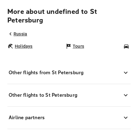
More about undefined to St
Petersburg
Russia
Holidays
Tours
Car
Other flights from St Petersburg
Other flights to St Petersburg
Airline partners