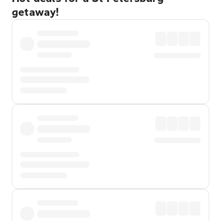
getaway!