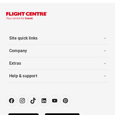
Site quick links
Company
Extras
Help & support