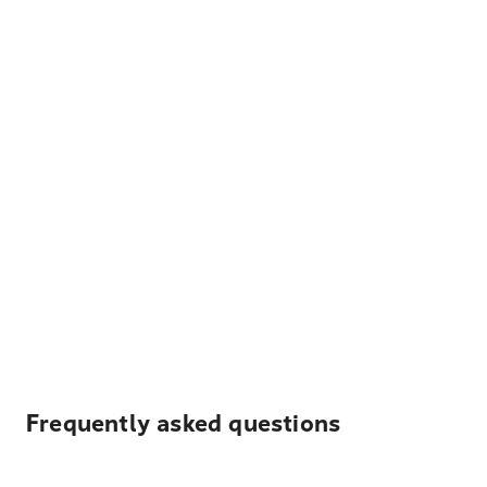
Frequently asked questions