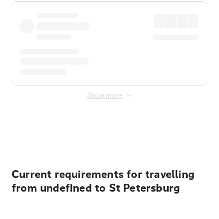
Show more
Displayed fares exclude
Online Booking Fee
&
Merchant
Fee
. Fees are applied once at checkout.
Current requirements for travelling
from undefined to St Petersburg