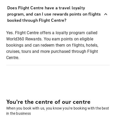
Does Flight Centre have a travel loyalty
program, and can I use rewards points on flights
booked through Flight Centre?
Yes. Flight Centre offers a loyalty program called
World360 Rewards. You earn points on eligible
bookings and can redeem them on flights, hotels,
cruises, tours and more purchased through Flight
Centre.
You're the centre of our centre
When you book with us, you know you're booking with the best
in the business