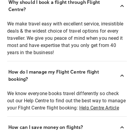
Why should I book a flight through Flight
Centre?
We make travel easy with excellent service, irresistible
deals & the widest choice of travel options for every
traveller. We give you peace of mind when you need it
most and have expertise that you only get from 40
years in the business!
How do I manage my Flight Centre flight
booking?
We know everyone books travel differently so check
out our Help Centre to find out the best way to manage
your Flight Centre flight booking:
Help Centre Article
How can I save money on flights?