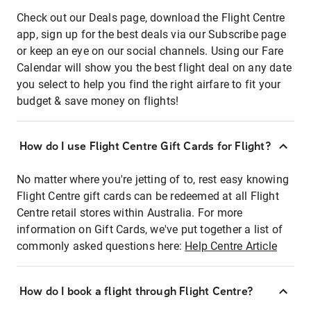
Check out our Deals page, download the Flight Centre
app, sign up for the best deals via our Subscribe page
or keep an eye on our social channels. Using our Fare
Calendar will show you the best flight deal on any date
you select to help you find the right airfare to fit your
budget & save money on flights!
How do I use Flight Centre Gift Cards for Flight?
No matter where you're jetting of to, rest easy knowing
Flight Centre gift cards can be redeemed at all Flight
Centre retail stores within Australia. For more
information on Gift Cards, we've put together a list of
commonly asked questions here:
Help Centre Article
How do I book a flight through Flight Centre?