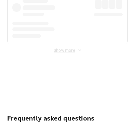
Show more
Displayed fares exclude
Online Booking Fee
&
Merchant
Fee
. Fees are applied once at checkout.
Frequently asked questions