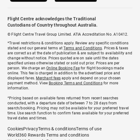
Flight Centre acknowledges the Traditional
Custodians of Country throughout Australia.
© Flight Centre Travel Group Limited. ATIA Accreditation No. A10412.
*Travel restrictions & conditions apply. Review any specific conditions
stated and our general terms at
Terms and Conditions
. Prices & taxes
are correct as at the date of publication & are subject to availability and
change without notice. Prices quoted are on sale until the dates
specified unless otherwise stated or sold out prior. Prices are per
person. We charge an
Online Booking Fee
for flight bookings made
online. This fee is charged in addition to the advertised price and
displayed fares.
Merchant fees
apply and depend on your chosen
payment method. View
Booking Terms and Conditions
for more
information.
^Pricing based on available fares returned from recent searches
conducted, with a departure date of between 7 to 28 days from
search/booking. Pricing may not be available for your preferred travel
time. Use search function to confirm fares available for your preferred
travel dates and times.
Cookies
Privacy
Terms & conditions
Terms of use
World360 Rewards Terms and conditions