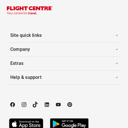
Site quick links
Company
Extras
Help & support