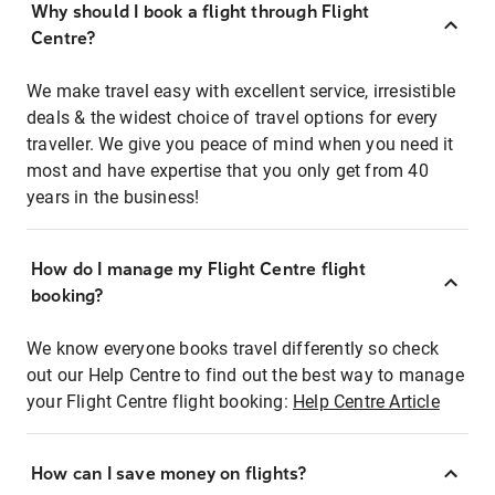
Why should I book a flight through Flight
Centre?
We make travel easy with excellent service, irresistible
deals & the widest choice of travel options for every
traveller. We give you peace of mind when you need it
most and have expertise that you only get from 40
years in the business!
How do I manage my Flight Centre flight
booking?
We know everyone books travel differently so check
out our Help Centre to find out the best way to manage
your Flight Centre flight booking:
Help Centre Article
How can I save money on flights?