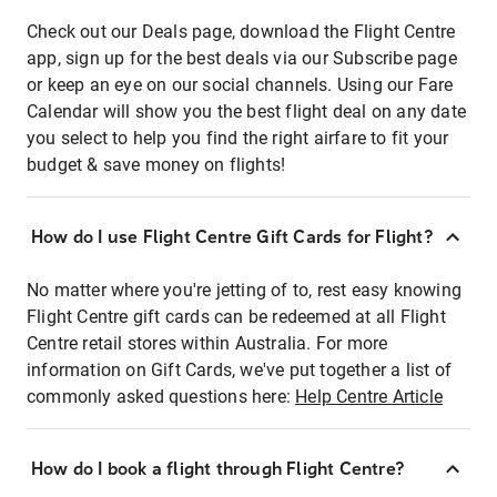
Check out our Deals page, download the Flight Centre
app, sign up for the best deals via our Subscribe page
or keep an eye on our social channels. Using our Fare
Calendar will show you the best flight deal on any date
you select to help you find the right airfare to fit your
budget & save money on flights!
How do I use Flight Centre Gift Cards for Flight?
No matter where you're jetting of to, rest easy knowing
Flight Centre gift cards can be redeemed at all Flight
Centre retail stores within Australia. For more
information on Gift Cards, we've put together a list of
commonly asked questions here:
Help Centre Article
How do I book a flight through Flight Centre?