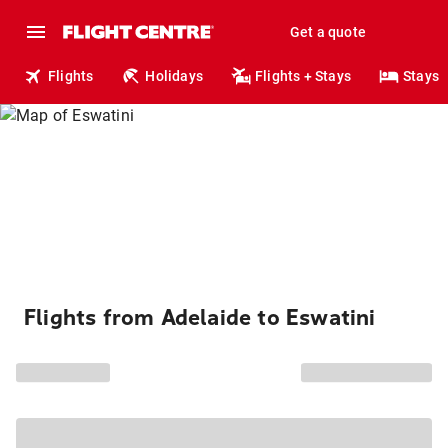
Get a quote
Flights
Holidays
Flights + Stays
Stays
Flights from Adelaide to Eswatini