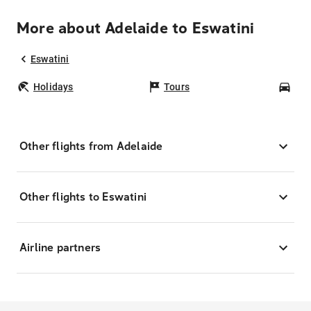
More about Adelaide to Eswatini
Eswatini
Holidays
Tours
Car
Other flights from Adelaide
Other flights to Eswatini
Airline partners