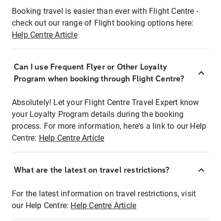
Booking travel is easier than ever with Flight Centre -
check out our range of Flight booking options here:
Help Centre Article
Can I use Frequent Flyer or Other Loyalty
Program when booking through Flight Centre?
Absolutely! Let your Flight Centre Travel Expert know
your Loyalty Program details during the booking
process. For more information, here's a link to our Help
Centre:
Help Centre Article
What are the latest on travel restrictions?
For the latest information on travel restrictions, visit
our Help Centre:
Help Centre Article