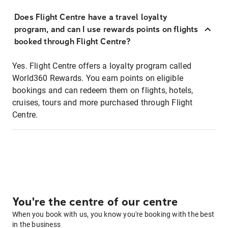
Does Flight Centre have a travel loyalty
program, and can I use rewards points on flights
booked through Flight Centre?
Yes. Flight Centre offers a loyalty program called
World360 Rewards. You earn points on eligible
bookings and can redeem them on flights, hotels,
cruises, tours and more purchased through Flight
Centre.
You're the centre of our centre
When you book with us, you know you're booking with the best
in the business