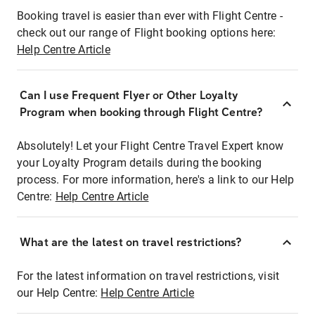
Booking travel is easier than ever with Flight Centre -
check out our range of Flight booking options here:
Help Centre Article
Can I use Frequent Flyer or Other Loyalty
Program when booking through Flight Centre?
Absolutely! Let your Flight Centre Travel Expert know
your Loyalty Program details during the booking
process. For more information, here's a link to our Help
Centre:
Help Centre Article
What are the latest on travel restrictions?
For the latest information on travel restrictions, visit
our Help Centre:
Help Centre Article