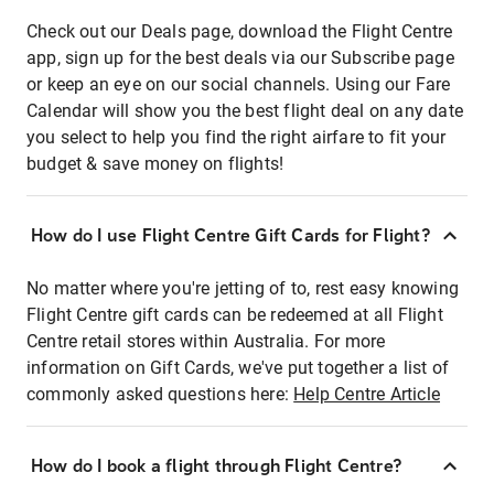
Check out our Deals page, download the Flight Centre
app, sign up for the best deals via our Subscribe page
or keep an eye on our social channels. Using our Fare
Calendar will show you the best flight deal on any date
you select to help you find the right airfare to fit your
budget & save money on flights!
How do I use Flight Centre Gift Cards for Flight?
No matter where you're jetting of to, rest easy knowing
Flight Centre gift cards can be redeemed at all Flight
Centre retail stores within Australia. For more
information on Gift Cards, we've put together a list of
commonly asked questions here:
Help Centre Article
How do I book a flight through Flight Centre?