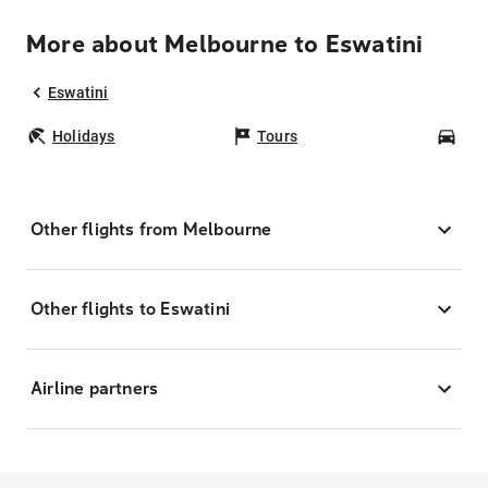
More about Melbourne to Eswatini
Eswatini
Holidays
Tours
Car
Other flights from Melbourne
Other flights to Eswatini
Airline partners