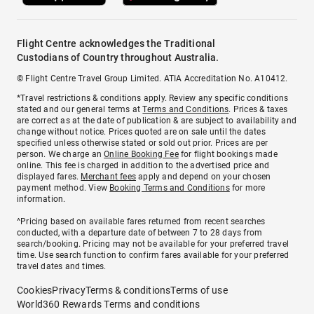
Flight Centre acknowledges the Traditional
Custodians of Country throughout Australia.
© Flight Centre Travel Group Limited. ATIA Accreditation No. A10412.
*Travel restrictions & conditions apply. Review any specific conditions
stated and our general terms at
Terms and Conditions
. Prices & taxes
are correct as at the date of publication & are subject to availability and
change without notice. Prices quoted are on sale until the dates
specified unless otherwise stated or sold out prior. Prices are per
person. We charge an
Online Booking Fee
for flight bookings made
online. This fee is charged in addition to the advertised price and
displayed fares.
Merchant fees
apply and depend on your chosen
payment method. View
Booking Terms and Conditions
for more
information.
^Pricing based on available fares returned from recent searches
conducted, with a departure date of between 7 to 28 days from
search/booking. Pricing may not be available for your preferred travel
time. Use search function to confirm fares available for your preferred
travel dates and times.
Cookies
Privacy
Terms & conditions
Terms of use
World360 Rewards Terms and conditions