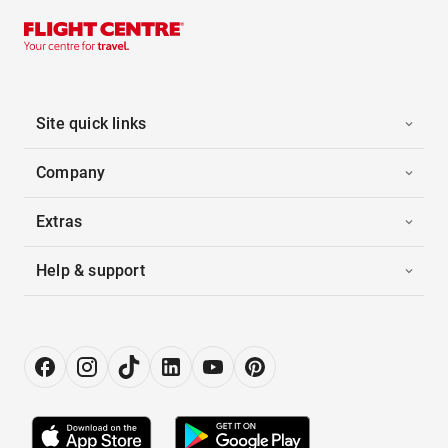
Site quick links
Company
Extras
Help & support