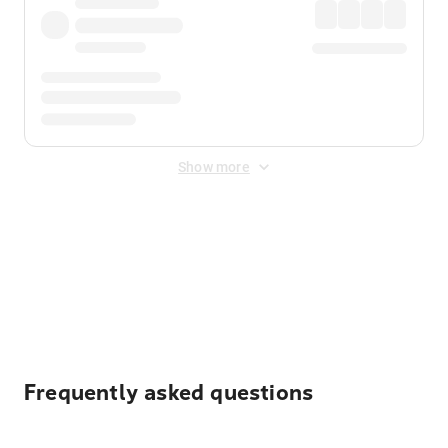
Show more
Displayed fares exclude
Online Booking Fee
&
Merchant
Fee
. Fees are applied once at checkout.
Frequently asked questions