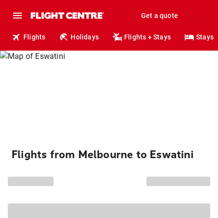
Get a quote
Flights
Holidays
Flights + Stays
Stays
Flights from Melbourne to Eswatini