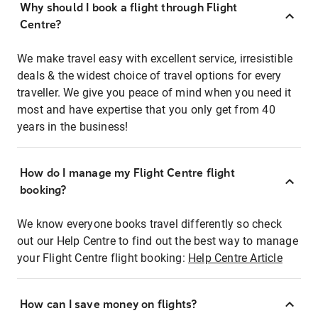
Why should I book a flight through Flight
Centre?
We make travel easy with excellent service, irresistible
deals & the widest choice of travel options for every
traveller. We give you peace of mind when you need it
most and have expertise that you only get from 40
years in the business!
How do I manage my Flight Centre flight
booking?
We know everyone books travel differently so check
out our Help Centre to find out the best way to manage
your Flight Centre flight booking:
Help Centre Article
How can I save money on flights?