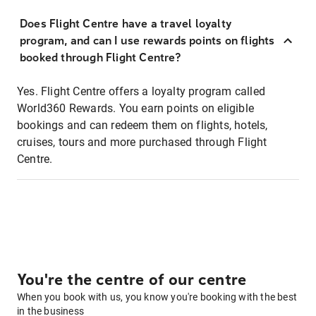
Does Flight Centre have a travel loyalty
program, and can I use rewards points on flights
booked through Flight Centre?
Yes. Flight Centre offers a loyalty program called
World360 Rewards. You earn points on eligible
bookings and can redeem them on flights, hotels,
cruises, tours and more purchased through Flight
Centre.
You're the centre of our centre
When you book with us, you know you're booking with the best
in the business