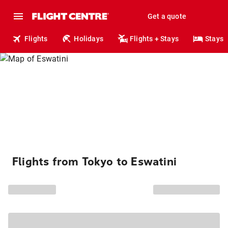
Get a quote
Flights
Holidays
Flights + Stays
Stays
Flights from Tokyo to Eswatini