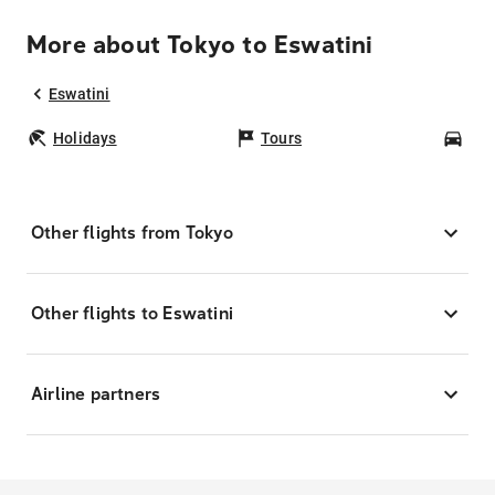
More about Tokyo to Eswatini
Eswatini
Holidays
Tours
Car
Other flights from Tokyo
Other flights to Eswatini
Airline partners