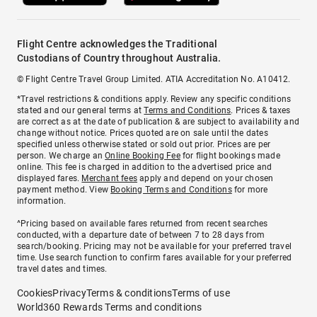
Flight Centre acknowledges the Traditional
Custodians of Country throughout Australia.
© Flight Centre Travel Group Limited. ATIA Accreditation No. A10412.
*Travel restrictions & conditions apply. Review any specific conditions
stated and our general terms at
Terms and Conditions
. Prices & taxes
are correct as at the date of publication & are subject to availability and
change without notice. Prices quoted are on sale until the dates
specified unless otherwise stated or sold out prior. Prices are per
person. We charge an
Online Booking Fee
for flight bookings made
online. This fee is charged in addition to the advertised price and
displayed fares.
Merchant fees
apply and depend on your chosen
payment method. View
Booking Terms and Conditions
for more
information.
^Pricing based on available fares returned from recent searches
conducted, with a departure date of between 7 to 28 days from
search/booking. Pricing may not be available for your preferred travel
time. Use search function to confirm fares available for your preferred
travel dates and times.
Cookies
Privacy
Terms & conditions
Terms of use
World360 Rewards Terms and conditions