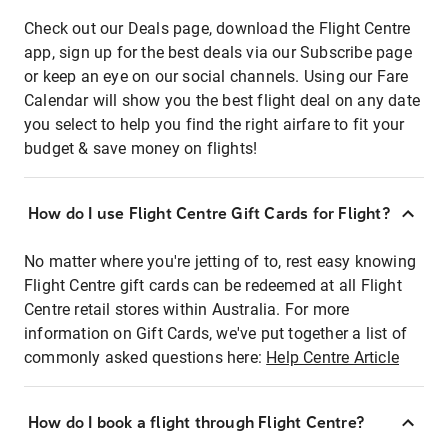
Check out our Deals page, download the Flight Centre
app, sign up for the best deals via our Subscribe page
or keep an eye on our social channels. Using our Fare
Calendar will show you the best flight deal on any date
you select to help you find the right airfare to fit your
budget & save money on flights!
How do I use Flight Centre Gift Cards for Flight?
No matter where you're jetting of to, rest easy knowing
Flight Centre gift cards can be redeemed at all Flight
Centre retail stores within Australia. For more
information on Gift Cards, we've put together a list of
commonly asked questions here:
Help Centre Article
How do I book a flight through Flight Centre?