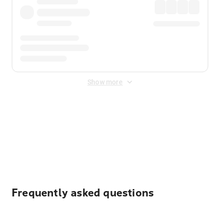
Show more
Displayed fares exclude
Online Booking Fee
&
Merchant
Fee
. Fees are applied once at checkout.
Frequently asked questions