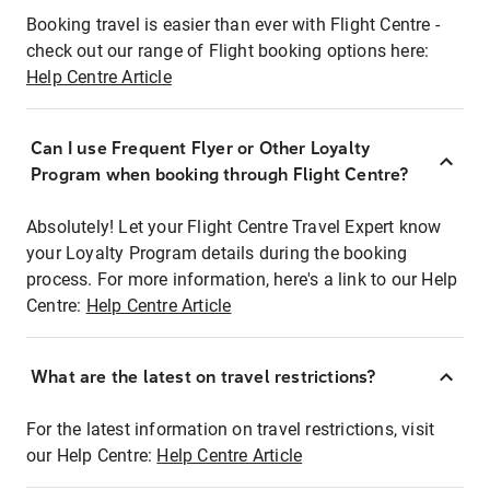
Booking travel is easier than ever with Flight Centre -
check out our range of Flight booking options here:
Help Centre Article
Can I use Frequent Flyer or Other Loyalty
Program when booking through Flight Centre?
Absolutely! Let your Flight Centre Travel Expert know
your Loyalty Program details during the booking
process. For more information, here's a link to our Help
Centre:
Help Centre Article
What are the latest on travel restrictions?
For the latest information on travel restrictions, visit
our Help Centre:
Help Centre Article