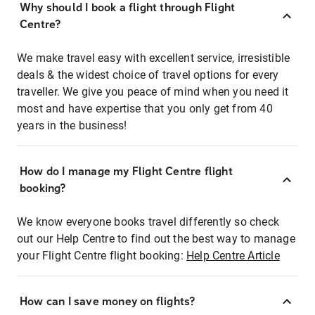
Why should I book a flight through Flight
Centre?
We make travel easy with excellent service, irresistible
deals & the widest choice of travel options for every
traveller. We give you peace of mind when you need it
most and have expertise that you only get from 40
years in the business!
How do I manage my Flight Centre flight
booking?
We know everyone books travel differently so check
out our Help Centre to find out the best way to manage
your Flight Centre flight booking:
Help Centre Article
How can I save money on flights?