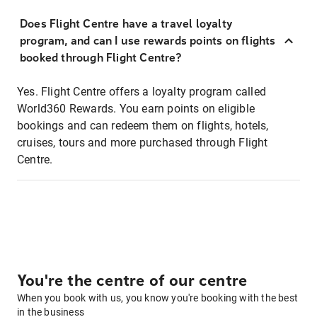
Does Flight Centre have a travel loyalty
program, and can I use rewards points on flights
booked through Flight Centre?
Yes. Flight Centre offers a loyalty program called
World360 Rewards. You earn points on eligible
bookings and can redeem them on flights, hotels,
cruises, tours and more purchased through Flight
Centre.
You're the centre of our centre
When you book with us, you know you're booking with the best
in the business