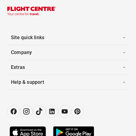
Site quick links
Company
Extras
Help & support