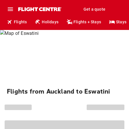
Get a quote
Flights
Holidays
Flights + Stays
Stays
Flights from Auckland to Eswatini