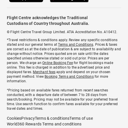
Flight Centre acknowledges the Traditional
Custodians of Country throughout Australia.
© Flight Centre Travel Group Limited. ATIA Accreditation No. A10412.
*Travel restrictions & conditions apply. Review any specific conditions
stated and our general terms at
Terms and Conditions
. Prices & taxes
are correct as at the date of publication & are subject to availability and
change without notice. Prices quoted are on sale until the dates
specified unless otherwise stated or sold out prior. Prices are per
person. We charge an
Online Booking Fee
for flight bookings made
online. This fee is charged in addition to the advertised price and
displayed fares.
Merchant fees
apply and depend on your chosen
payment method. View
Booking Terms and Conditions
for more
information.
^Pricing based on available fares returned from recent searches
conducted, with a departure date of between 7 to 28 days from
search/booking. Pricing may not be available for your preferred travel
time. Use search function to confirm fares available for your preferred
travel dates and times.
Cookies
Privacy
Terms & conditions
Terms of use
World360 Rewards Terms and conditions