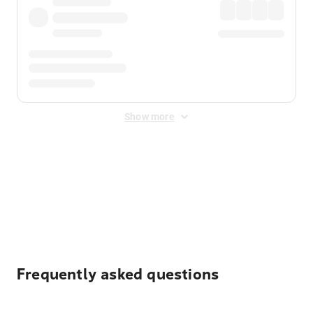
Show more
Displayed fares exclude
Online Booking Fee
&
Merchant
Fee
. Fees are applied once at checkout.
Frequently asked questions