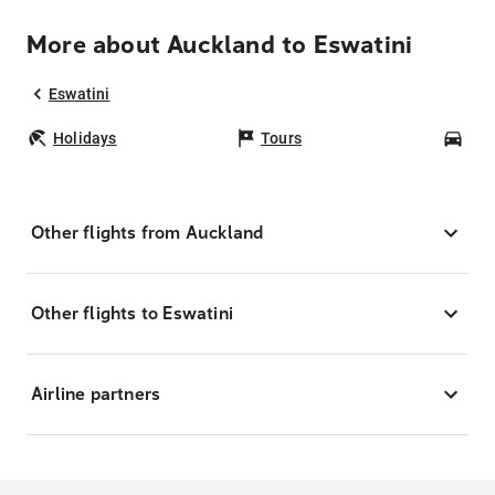
More about Auckland to Eswatini
Eswatini
Holidays
Tours
Car
Other flights from Auckland
Other flights to Eswatini
Airline partners