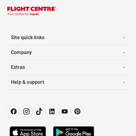
Site quick links
Company
Extras
Help & support