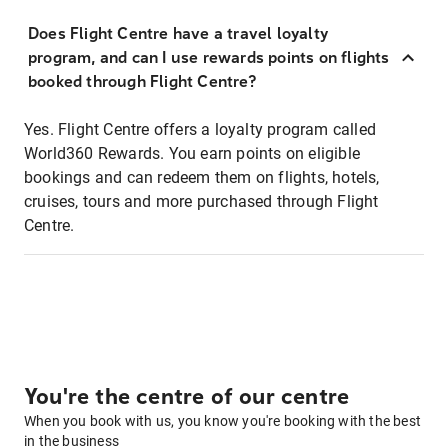
Does Flight Centre have a travel loyalty
program, and can I use rewards points on flights
booked through Flight Centre?
Yes. Flight Centre offers a loyalty program called
World360 Rewards. You earn points on eligible
bookings and can redeem them on flights, hotels,
cruises, tours and more purchased through Flight
Centre.
You're the centre of our centre
When you book with us, you know you're booking with the best
in the business