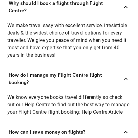
Why should I book a flight through Flight
Centre?
We make travel easy with excellent service, irresistible
deals & the widest choice of travel options for every
traveller. We give you peace of mind when you need it
most and have expertise that you only get from 40
years in the business!
How do I manage my Flight Centre flight
booking?
We know everyone books travel differently so check
out our Help Centre to find out the best way to manage
your Flight Centre flight booking:
Help Centre Article
How can I save money on flights?