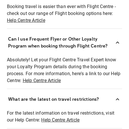
Booking travel is easier than ever with Flight Centre -
check out our range of Flight booking options here:
Help Centre Article
Can I use Frequent Flyer or Other Loyalty
Program when booking through Flight Centre?
Absolutely! Let your Flight Centre Travel Expert know
your Loyalty Program details during the booking
process. For more information, here's a link to our Help
Centre:
Help Centre Article
What are the latest on travel restrictions?
For the latest information on travel restrictions, visit
our Help Centre:
Help Centre Article