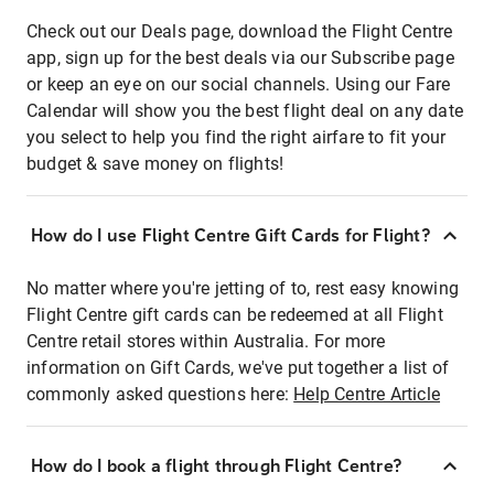
Check out our Deals page, download the Flight Centre
app, sign up for the best deals via our Subscribe page
or keep an eye on our social channels. Using our Fare
Calendar will show you the best flight deal on any date
you select to help you find the right airfare to fit your
budget & save money on flights!
How do I use Flight Centre Gift Cards for Flight?
No matter where you're jetting of to, rest easy knowing
Flight Centre gift cards can be redeemed at all Flight
Centre retail stores within Australia. For more
information on Gift Cards, we've put together a list of
commonly asked questions here:
Help Centre Article
How do I book a flight through Flight Centre?