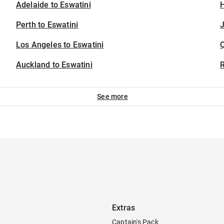
Adelaide to Eswatini
H
Perth to Eswatini
J
Los Angeles to Eswatini
Auckland to Eswatini
See more
Extras
Captain's Pack