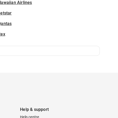
awaiian Airlines
etstar
Qantas
Rex
Help & support
Help centre