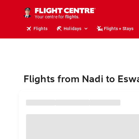
stays.
holidays.
Your centre for
flights.
travel.
Flights
Holidays
Flights + Stays
Flights from Nadi to Eswa