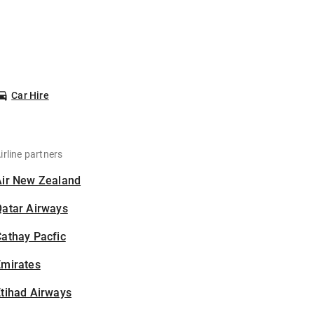
Car Hire
irline partners
Air New Zealand
Qatar Airways
athay Pacfic
Emirates
tihad Airways