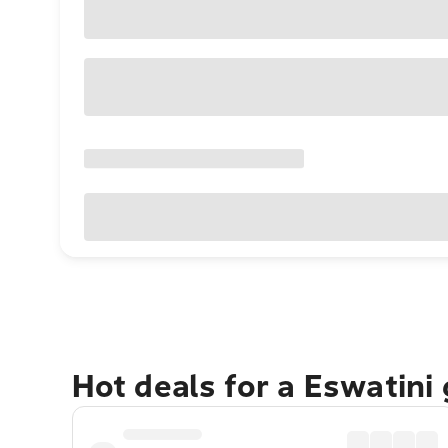
Hot deals for a Eswatini