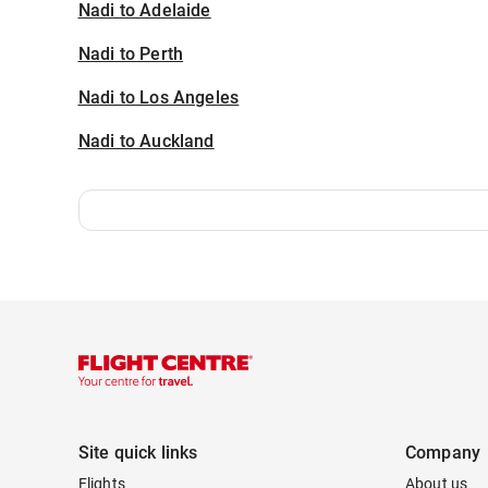
Nadi to Adelaide
Nadi to Perth
Nadi to Los Angeles
Nadi to Auckland
Site quick links
Company
Flights
About us