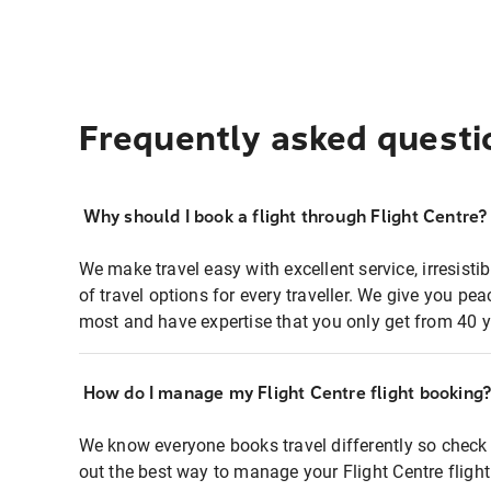
Frequently asked questi
Why should I book a flight through Flight Centre?
We make travel easy with excellent service, irresisti
of travel options for every traveller. We give you p
most and have expertise that you only get from 40 y
How do I manage my Flight Centre flight booking
We know everyone books travel differently so check 
out the best way to manage your Flight Centre fligh