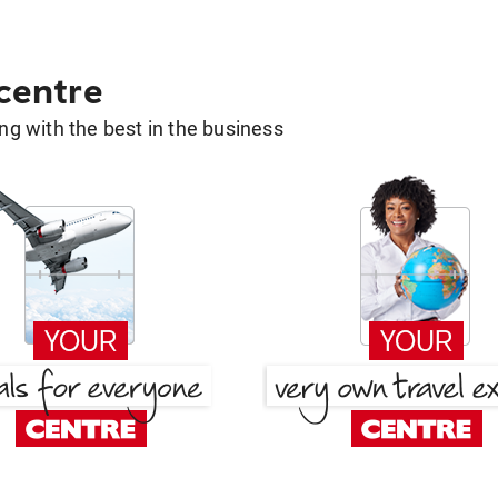
 centre
g with the best in the business