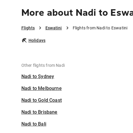
More about Nadi to Eswa
Flights
Eswatini
Flights from Nadi to Eswatini
Holidays
Other flights from Nadi
Nadi to Sydney
Nadi to Melbourne
Nadi to Gold Coast
Nadi to Brisbane
Nadi to Bali