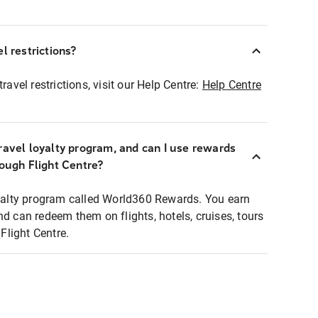
l restrictions?
ravel restrictions, visit our Help Centre:
Help Centre
ravel loyalty program, and can I use rewards
rough Flight Centre?
loyalty program called World360 Rewards. You earn
nd can redeem them on flights, hotels, cruises, tours
light Centre.