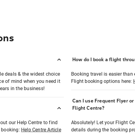
ons
How do I book a flight thro
ble deals & the widest choice
Booking travel is easier than 
eace of mind when you need it
Flight booking options here:
ears in the business!
Can I use Frequent Flyer o
?
Flight Centre?
out our Help Centre to find
Absolutely! Let your Flight C
t booking:
Help Centre Article
details during the booking pr