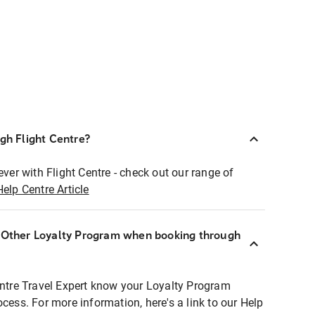
ugh Flight Centre?
ever with Flight Centre - check out our range of
Help Centre Article
r Other Loyalty Program when booking through
entre Travel Expert know your Loyalty Program
ocess. For more information, here's a link to our Help