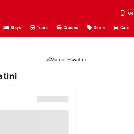
Ge
Stays
Tours
Cruises
Deals
Cars
tini