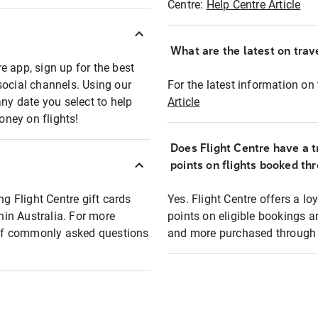
Centre:
Help Centre Article
What are the latest on trave
e app, sign up for the best
social channels. Using our
For the latest information on t
any date you select to help
Article
oney on flights!
Does Flight Centre have a t
points on flights booked th
ng Flight Centre gift cards
Yes. Flight Centre offers a 
thin Australia. For more
points on eligible bookings a
t of commonly asked questions
and more purchased through F