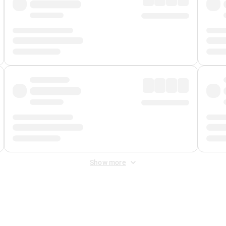
Show more
 Fee
&
Merchant Fee
. Fees are applied once at checkout.