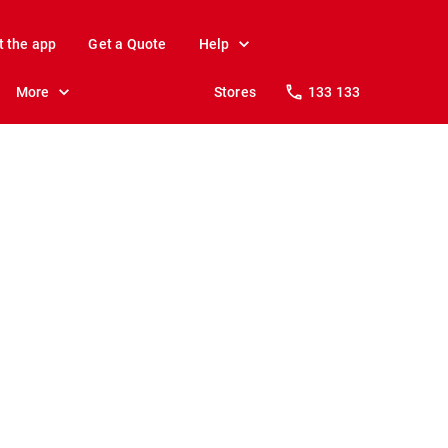
t the app
Get a Quote
Help
More
Stores
133 133