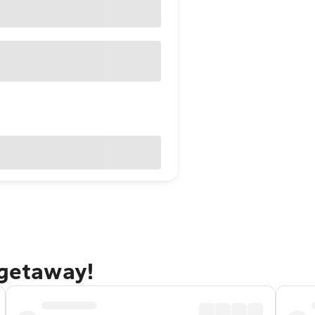
 getaway!