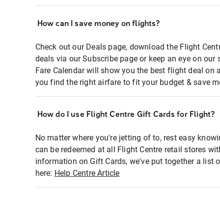
How can I save money on flights?
Check out our Deals page, download the Flight Centr
deals via our Subscribe page or keep an eye on our 
Fare Calendar will show you the best flight deal on 
you find the right airfare to fit your budget & save m
How do I use Flight Centre Gift Cards for Flight?
No matter where you're jetting of to, rest easy knowi
can be redeemed at all Flight Centre retail stores wi
information on Gift Cards, we've put together a lis
here:
Help Centre Article