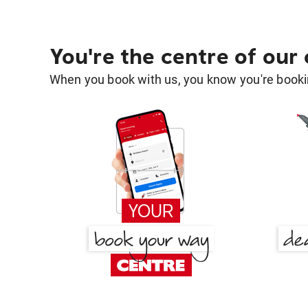
You're the centre of our
When you book with us, you know you're bookin