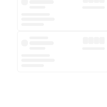
Displayed fares exclude
Online Booking