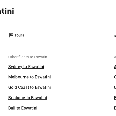
tini
Tours
Other flights to Eswatini
A
Sydney to Eswatini
Melbourne to Eswatini
Gold Coast to Eswatini
C
Brisbane to Eswatini
Bali to Eswatini
E