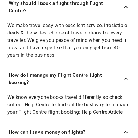
Why should I book a flight through Flight
Centre?
We make travel easy with excellent service, irresistible
deals & the widest choice of travel options for every
traveller. We give you peace of mind when you need it
most and have expertise that you only get from 40
years in the business!
How do I manage my Flight Centre flight
booking?
We know everyone books travel differently so check
out our Help Centre to find out the best way to manage
your Flight Centre flight booking:
Help Centre Article
How can I save money on flights?