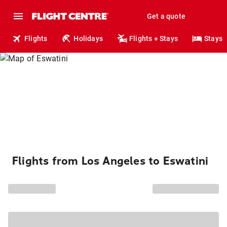
Get a quote
Flights
Holidays
Flights + Stays
Stays
Flights from Los Angeles to Eswatini