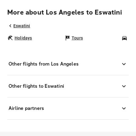
More about Los Angeles to Eswatini
Eswatini
Holidays
Tours
Car
Other flights from Los Angeles
Other flights to Eswatini
Airline partners