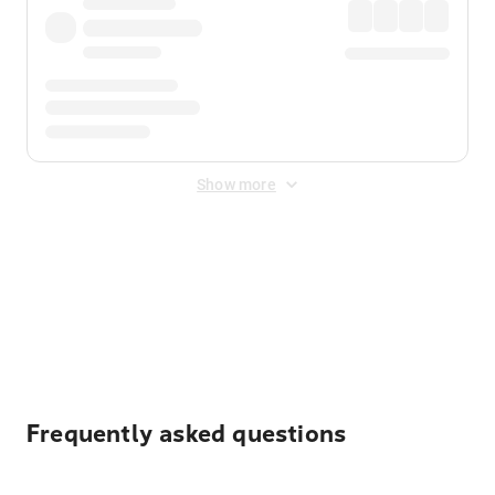
Show more
Displayed fares exclude
Online Booking Fee
&
Merchant
Fee
. Fees are applied once at checkout.
Frequently asked questions