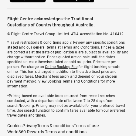
Flight Centre acknowledges the Traditional
Custodians of Country throughout Australia.
© Flight Centre Travel Group Limited. ATIA Accreditation No. A10412.
*Travel restrictions & conditions apply. Review any specific conditions
stated and our general terms at
Terms and Conditions
. Prices & taxes
are correct as at the date of publication & are subject to availability and
change without notice. Prices quoted are on sale until the dates
specified unless otherwise stated or sold out prior. Prices are per
person. We charge an
Online Booking Fee
for flight bookings made
online. This fee is charged in addition to the advertised price and
displayed fares.
Merchant fees
apply and depend on your chosen
payment method. View
Booking Terms and Conditions
for more
information.
^Pricing based on available fares returned from recent searches
conducted, with a departure date of between 7 to 28 days from
search/booking. Pricing may not be available for your preferred travel
time. Use search function to confirm fares available for your preferred
travel dates and times.
Cookies
Privacy
Terms & conditions
Terms of use
World360 Rewards Terms and conditions