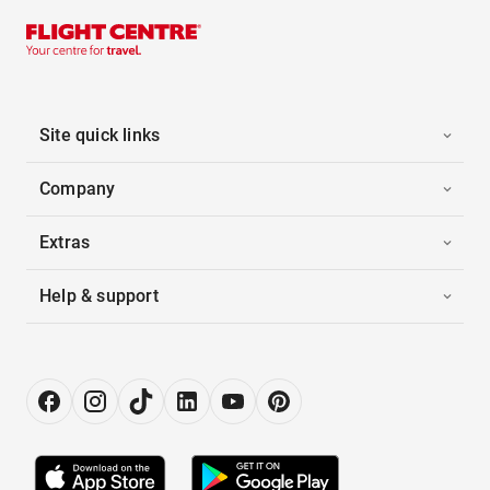
Site quick links
Company
Extras
Help & support