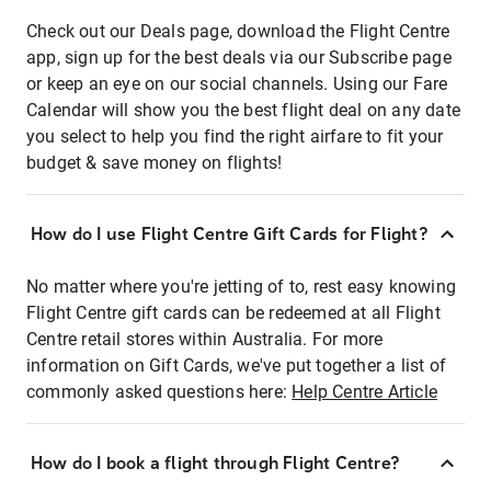
Check out our Deals page, download the Flight Centre
app, sign up for the best deals via our Subscribe page
or keep an eye on our social channels. Using our Fare
Calendar will show you the best flight deal on any date
you select to help you find the right airfare to fit your
budget & save money on flights!
How do I use Flight Centre Gift Cards for Flight?
No matter where you're jetting of to, rest easy knowing
Flight Centre gift cards can be redeemed at all Flight
Centre retail stores within Australia. For more
information on Gift Cards, we've put together a list of
commonly asked questions here:
Help Centre Article
How do I book a flight through Flight Centre?