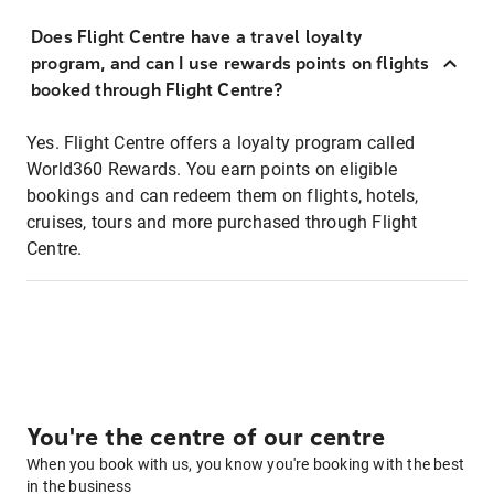
Does Flight Centre have a travel loyalty
program, and can I use rewards points on flights
booked through Flight Centre?
Yes. Flight Centre offers a loyalty program called
World360 Rewards. You earn points on eligible
bookings and can redeem them on flights, hotels,
cruises, tours and more purchased through Flight
Centre.
You're the centre of our centre
When you book with us, you know you're booking with the best
in the business