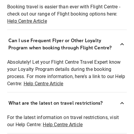
Booking travel is easier than ever with Flight Centre -
check out our range of Flight booking options here:
Help Centre Article
Can I use Frequent Flyer or Other Loyalty
Program when booking through Flight Centre?
Absolutely! Let your Flight Centre Travel Expert know
your Loyalty Program details during the booking
process. For more information, here's a link to our Help
Centre:
Help Centre Article
What are the latest on travel restrictions?
For the latest information on travel restrictions, visit
our Help Centre:
Help Centre Article