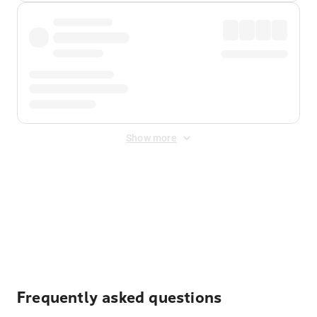
Show more
Displayed fares exclude
Online Booking Fee
&
Merchant
Fee
. Fees are applied once at checkout.
Frequently asked questions