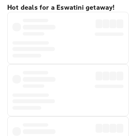
Hot deals for a Eswatini getaway!