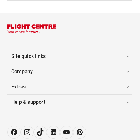
Site quick links
Company
Extras
Help & support