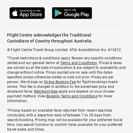
Flight Centre acknowledges the Traditional
Custodians of Country throughout Australia.
© Flight Centre Travel Group Limited. ATIA Accreditation No. A10412.
*Travel restrictions & conditions apply. Review any specific conditions
stated and our general terms at
Terms and Conditions
. Prices & taxes
are correct as at the date of publication & are subject to availability and
change without notice. Prices quoted are on sale until the dates
specified unless otherwise stated or sold out prior. Prices are per
person. We charge an
Online Booking Fee
for flight bookings made
online. This fee is charged in addition to the advertised price and
displayed fares.
Merchant fees
apply and depend on your chosen
payment method. View
Booking Terms and Conditions
for more
information.
^Pricing based on available fares returned from recent searches
conducted, with a departure date of between 7 to 28 days from
search/booking. Pricing may not be available for your preferred travel
time. Use search function to confirm fares available for your preferred
travel dates and times.