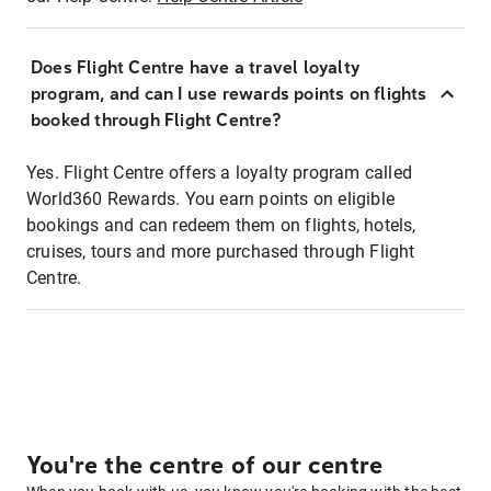
Does Flight Centre have a travel loyalty
program, and can I use rewards points on flights
booked through Flight Centre?
Yes. Flight Centre offers a loyalty program called
World360 Rewards. You earn points on eligible
bookings and can redeem them on flights, hotels,
cruises, tours and more purchased through Flight
Centre.
You're the centre of our centre