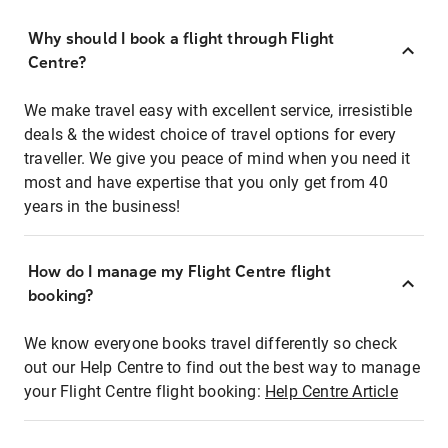
Why should I book a flight through Flight
Centre?
We make travel easy with excellent service, irresistible
deals & the widest choice of travel options for every
traveller. We give you peace of mind when you need it
most and have expertise that you only get from 40
years in the business!
How do I manage my Flight Centre flight
booking?
We know everyone books travel differently so check
out our Help Centre to find out the best way to manage
your Flight Centre flight booking:
Help Centre Article