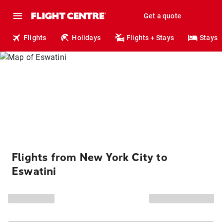
Get a quote
Flights
Holidays
Flights + Stays
Stays
Flights from New York City to
Eswatini