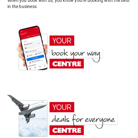
When you book with us, you know you're booking with the best
in the business