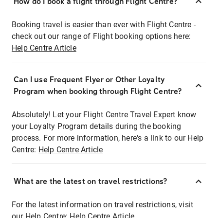
How do I book a flight through Flight Centre?
Booking travel is easier than ever with Flight Centre -
check out our range of Flight booking options here:
Help Centre Article
Can I use Frequent Flyer or Other Loyalty
Program when booking through Flight Centre?
Absolutely! Let your Flight Centre Travel Expert know
your Loyalty Program details during the booking
process. For more information, here's a link to our Help
Centre:
Help Centre Article
What are the latest on travel restrictions?
For the latest information on travel restrictions, visit
our Help Centre:
Help Centre Article