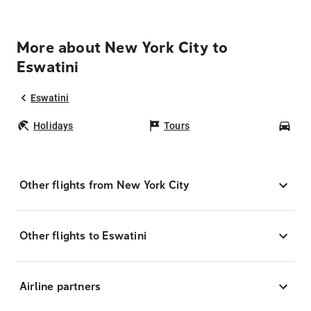
More about New York City to
Eswatini
Eswatini
Holidays
Tours
Car
Other flights from New York City
Other flights to Eswatini
Airline partners