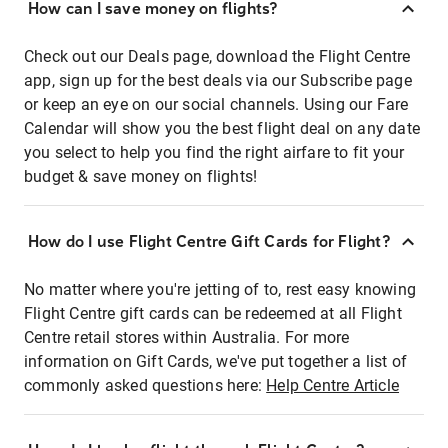
How can I save money on flights?
Check out our Deals page, download the Flight Centre
app, sign up for the best deals via our Subscribe page
or keep an eye on our social channels. Using our Fare
Calendar will show you the best flight deal on any date
you select to help you find the right airfare to fit your
budget & save money on flights!
How do I use Flight Centre Gift Cards for Flight?
No matter where you're jetting of to, rest easy knowing
Flight Centre gift cards can be redeemed at all Flight
Centre retail stores within Australia. For more
information on Gift Cards, we've put together a list of
commonly asked questions here:
Help Centre Article