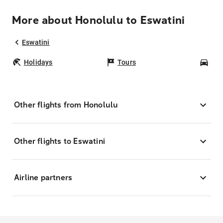
More about Honolulu to Eswatini
Eswatini
Holidays
Tours
Car
Other flights from Honolulu
Other flights to Eswatini
Airline partners