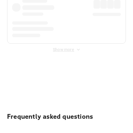
Show more
Displayed fares exclude
Online Booking Fee
&
Merchant
Fee
. Fees are applied once at checkout.
Frequently asked questions