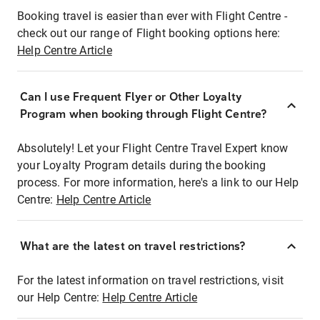
Booking travel is easier than ever with Flight Centre -
check out our range of Flight booking options here:
Help Centre Article
Can I use Frequent Flyer or Other Loyalty
Program when booking through Flight Centre?
Absolutely! Let your Flight Centre Travel Expert know
your Loyalty Program details during the booking
process. For more information, here's a link to our Help
Centre:
Help Centre Article
What are the latest on travel restrictions?
For the latest information on travel restrictions, visit
our Help Centre:
Help Centre Article