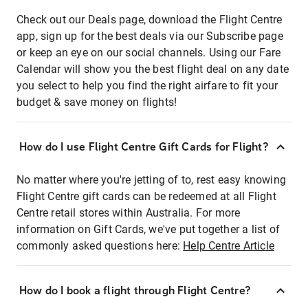
Check out our Deals page, download the Flight Centre
app, sign up for the best deals via our Subscribe page
or keep an eye on our social channels. Using our Fare
Calendar will show you the best flight deal on any date
you select to help you find the right airfare to fit your
budget & save money on flights!
How do I use Flight Centre Gift Cards for Flight?
No matter where you're jetting of to, rest easy knowing
Flight Centre gift cards can be redeemed at all Flight
Centre retail stores within Australia. For more
information on Gift Cards, we've put together a list of
commonly asked questions here:
Help Centre Article
How do I book a flight through Flight Centre?