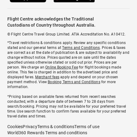
Flight Centre acknowledges the Traditional
Custodians of Country throughout Australia.
© Flight Centre Travel Group Limited. ATIA Accreditation No. A10412.
*Travel restrictions & conditions apply. Review any specific conditions
stated and our general terms at
Terms and Conditions
. Prices & taxes
are correct as at the date of publication & are subject to availability and
change without notice. Prices quoted are on sale until the dates
specified unless otherwise stated or sold out prior. Prices are per
person. We charge an
Online Booking Fee
for flight bookings made
online. This fee is charged in addition to the advertised price and
displayed fares.
Merchant fees
apply and depend on your chosen
payment method. View
Booking Terms and Conditions
for more
information.
^Pricing based on available fares returned from recent searches
conducted, with a departure date of between 7 to 28 days from
search/booking. Pricing may not be available for your preferred travel
time. Use search function to confirm fares available for your preferred
travel dates and times.
Cookies
Privacy
Terms & conditions
Terms of use
World360 Rewards Terms and conditions