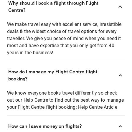
Why should I book a flight through Flight
Centre?
We make travel easy with excellent service, irresistible
deals & the widest choice of travel options for every
traveller. We give you peace of mind when you need it
most and have expertise that you only get from 40
years in the business!
How do I manage my Flight Centre flight
booking?
We know everyone books travel differently so check
out our Help Centre to find out the best way to manage
your Flight Centre flight booking:
Help Centre Article
How can I save money on flights?