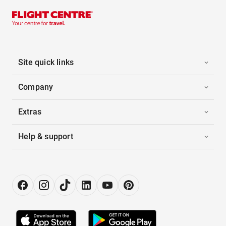
Site quick links
Company
Extras
Help & support