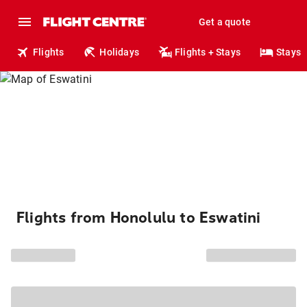
Get a quote
Flights
Holidays
Flights + Stays
Stays
Flights from Honolulu to Eswatini