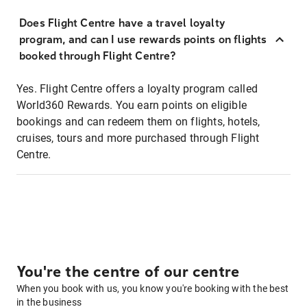
Does Flight Centre have a travel loyalty
program, and can I use rewards points on flights
booked through Flight Centre?
Yes. Flight Centre offers a loyalty program called
World360 Rewards. You earn points on eligible
bookings and can redeem them on flights, hotels,
cruises, tours and more purchased through Flight
Centre.
You're the centre of our centre
When you book with us, you know you're booking with the best
in the business