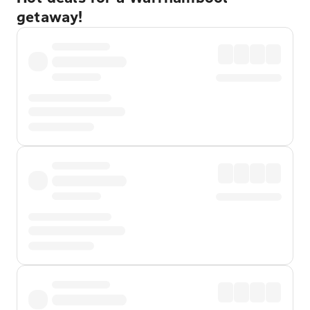
getaway!