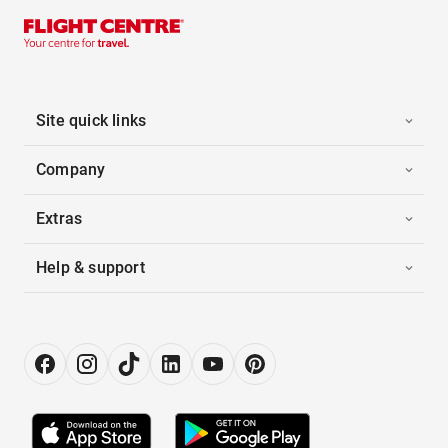
Site quick links
Company
Extras
Help & support