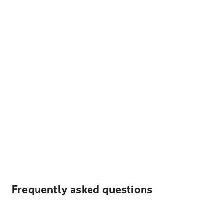
Frequently asked questions