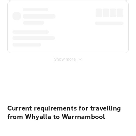
Show more
Displayed fares exclude
Online Booking Fee
&
Merchant
Fee
. Fees are applied once at checkout.
Current requirements for travelling
from Whyalla to Warrnambool