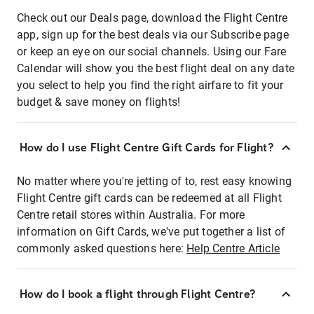
Check out our Deals page, download the Flight Centre
app, sign up for the best deals via our Subscribe page
or keep an eye on our social channels. Using our Fare
Calendar will show you the best flight deal on any date
you select to help you find the right airfare to fit your
budget & save money on flights!
How do I use Flight Centre Gift Cards for Flight?
No matter where you're jetting of to, rest easy knowing
Flight Centre gift cards can be redeemed at all Flight
Centre retail stores within Australia. For more
information on Gift Cards, we've put together a list of
commonly asked questions here:
Help Centre Article
How do I book a flight through Flight Centre?