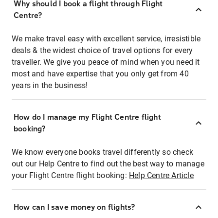
Why should I book a flight through Flight
Centre?
We make travel easy with excellent service, irresistible
deals & the widest choice of travel options for every
traveller. We give you peace of mind when you need it
most and have expertise that you only get from 40
years in the business!
How do I manage my Flight Centre flight
booking?
We know everyone books travel differently so check
out our Help Centre to find out the best way to manage
your Flight Centre flight booking:
Help Centre Article
How can I save money on flights?