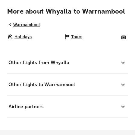
More about Whyalla to Warrnambool
Warrnambool
Holidays
Tours
Car
Other flights from Whyalla
Other flights to Warrnambool
Airline partners