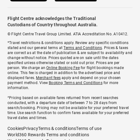
Flight Centre acknowledges the Traditional
Custodians of Country throughout Australia.
© Flight Centre Travel Group Limited. ATIA Accreditation No. A10412.
*Travel restrictions & conditions apply. Review any specific conditions
stated and our general terms at
Terms and Conditions
. Prices & taxes
are correct as at the date of publication & are subject to availability and
change without notice. Prices quoted are on sale until the dates
specified unless otherwise stated or sold out prior. Prices are per
person. We charge an
Online Booking Fee
for flight bookings made
online. This fee is charged in addition to the advertised price and
displayed fares.
Merchant fees
apply and depend on your chosen
payment method. View
Booking Terms and Conditions
for more
information.
^Pricing based on available fares returned from recent searches
conducted, with a departure date of between 7 to 28 days from
search/booking. Pricing may not be available for your preferred travel
time. Use search function to confirm fares available for your preferred
travel dates and times.
Cookies
Privacy
Terms & conditions
Terms of use
World360 Rewards Terms and conditions