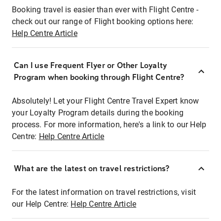
Booking travel is easier than ever with Flight Centre -
check out our range of Flight booking options here:
Help Centre Article
Can I use Frequent Flyer or Other Loyalty
Program when booking through Flight Centre?
Absolutely! Let your Flight Centre Travel Expert know
your Loyalty Program details during the booking
process. For more information, here's a link to our Help
Centre:
Help Centre Article
What are the latest on travel restrictions?
For the latest information on travel restrictions, visit
our Help Centre:
Help Centre Article