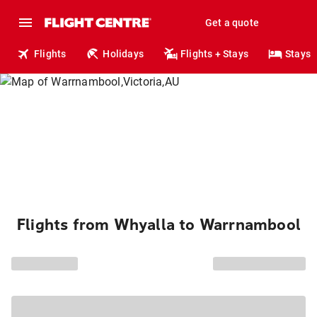
Get a quote
Flights
Holidays
Flights + Stays
Stays
Flights from Whyalla to Warrnambool