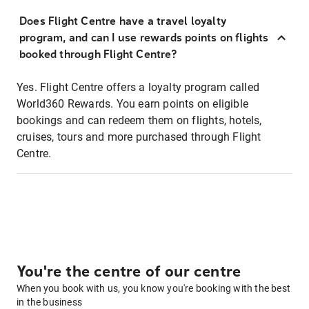
Does Flight Centre have a travel loyalty
program, and can I use rewards points on flights
booked through Flight Centre?
Yes. Flight Centre offers a loyalty program called
World360 Rewards. You earn points on eligible
bookings and can redeem them on flights, hotels,
cruises, tours and more purchased through Flight
Centre.
You're the centre of our centre
When you book with us, you know you're booking with the best
in the business