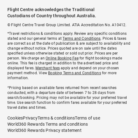
Flight Centre acknowledges the Traditional
Custodians of Country throughout Australia.
© Flight Centre Travel Group Limited. ATIA Accreditation No. A10412.
*Travel restrictions & conditions apply. Review any specific conditions
stated and our general terms at
Terms and Conditions
. Prices & taxes
are correct as at the date of publication & are subject to availability and
change without notice. Prices quoted are on sale until the dates
specified unless otherwise stated or sold out prior. Prices are per
person. We charge an
Online Booking Fee
for flight bookings made
online. This fee is charged in addition to the advertised price and
displayed fares.
Merchant fees
apply and depend on your chosen
payment method. View
Booking Terms and Conditions
for more
information.
^Pricing based on available fares returned from recent searches
conducted, with a departure date of between 7 to 28 days from
search/booking. Pricing may not be available for your preferred travel
time. Use search function to confirm fares available for your preferred
travel dates and times.
Cookies
Privacy
Terms & conditions
Terms of use
World360 Rewards Terms and conditions
World360 Rewards Privacy statement