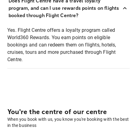
Does Flight Centre have a travel loyalty
program, and can I use rewards points on flights
booked through Flight Centre?
Yes. Flight Centre offers a loyalty program called
World360 Rewards. You earn points on eligible
bookings and can redeem them on flights, hotels,
cruises, tours and more purchased through Flight
Centre.
You're the centre of our centre
When you book with us, you know you're booking with the best
in the business