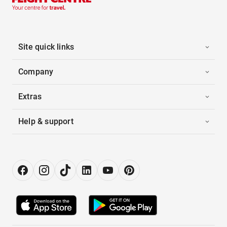
Site quick links
Company
Extras
Help & support