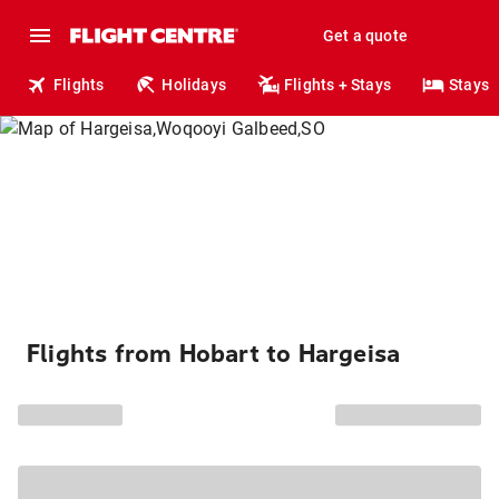
Get a quote
Flights
Holidays
Flights + Stays
Stays
Flights from Hobart to Hargeisa