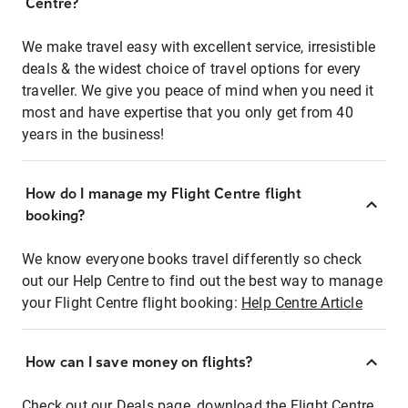
Centre?
We make travel easy with excellent service, irresistible
deals & the widest choice of travel options for every
traveller. We give you peace of mind when you need it
most and have expertise that you only get from 40
years in the business!
How do I manage my Flight Centre flight
booking?
We know everyone books travel differently so check
out our Help Centre to find out the best way to manage
your Flight Centre flight booking:
Help Centre Article
How can I save money on flights?
Check out our Deals page, download the Flight Centre