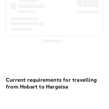
Show more
Displayed fares exclude
Online Booking Fee
&
Merchant
Fee
. Fees are applied once at checkout.
Current requirements for travelling
from Hobart to Hargeisa