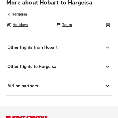
More about Hobart to Hargeisa
Hargeisa
Holidays
Tours
Car
Other flights from Hobart
Other flights to Hargeisa
Airline partners