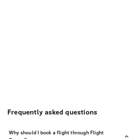
Frequently asked questions
Why should I book a flight through Flight