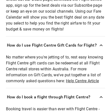
app, sign up for the best deals via our Subscribe page
or keep an eye on our social channels. Using our Fare
Calendar will show you the best flight deal on any date
you select to help you find the right airfare to fit your
budget & save money on flights!
How do I use Flight Centre Gift Cards for Flight?
No matter where you're jetting of to, rest easy knowing
Flight Centre gift cards can be redeemed at all Flight
Centre retail stores within Australia. For more
information on Gift Cards, we've put together a list of
commonly asked questions here:
Help Centre Article
How do I book a flight through Flight Centre?
Booking travel is easier than ever with Flight Centre -