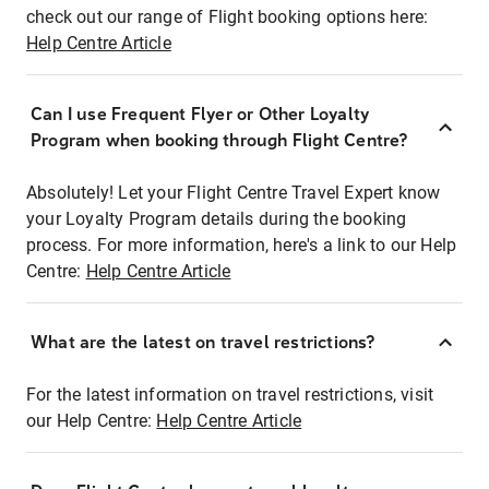
check out our range of Flight booking options here:
Help Centre Article
Can I use Frequent Flyer or Other Loyalty
Program when booking through Flight Centre?
Absolutely! Let your Flight Centre Travel Expert know
your Loyalty Program details during the booking
process. For more information, here's a link to our Help
Centre:
Help Centre Article
What are the latest on travel restrictions?
For the latest information on travel restrictions, visit
our Help Centre:
Help Centre Article