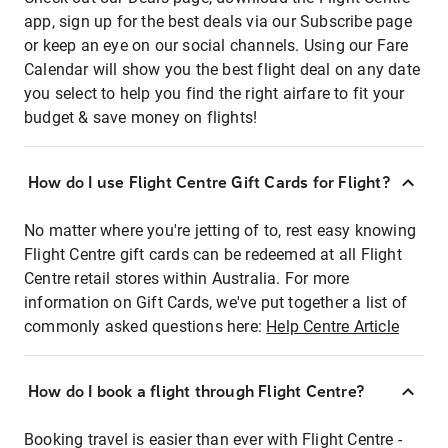
app, sign up for the best deals via our Subscribe page
or keep an eye on our social channels. Using our Fare
Calendar will show you the best flight deal on any date
you select to help you find the right airfare to fit your
budget & save money on flights!
How do I use Flight Centre Gift Cards for Flight?
No matter where you're jetting of to, rest easy knowing
Flight Centre gift cards can be redeemed at all Flight
Centre retail stores within Australia. For more
information on Gift Cards, we've put together a list of
commonly asked questions here:
Help Centre Article
How do I book a flight through Flight Centre?
Booking travel is easier than ever with Flight Centre -