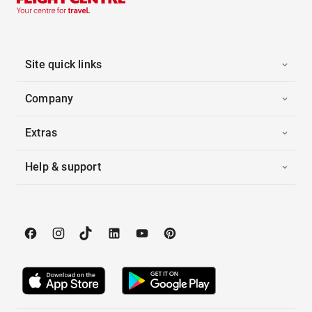
Site quick links
Company
Extras
Help & support