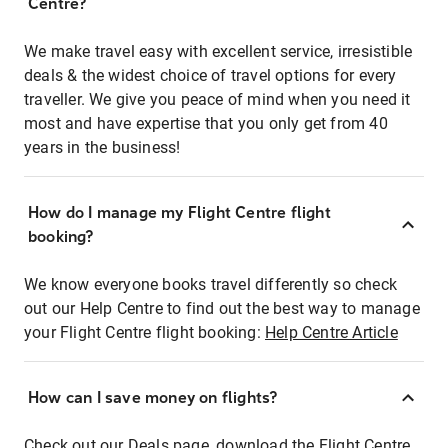
Centre?
We make travel easy with excellent service, irresistible
deals & the widest choice of travel options for every
traveller. We give you peace of mind when you need it
most and have expertise that you only get from 40
years in the business!
How do I manage my Flight Centre flight
booking?
We know everyone books travel differently so check
out our Help Centre to find out the best way to manage
your Flight Centre flight booking:
Help Centre Article
How can I save money on flights?
Check out our Deals page, download the Flight Centre