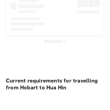
Show more
Displayed fares exclude
Online Booking Fee
&
Merchant
Fee
. Fees are applied once at checkout.
Current requirements for travelling
from Hobart to Hua Hin