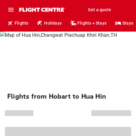
Get a quote
Flights
Holidays
Flights + Stays
Stays
Flights from Hobart to Hua Hin