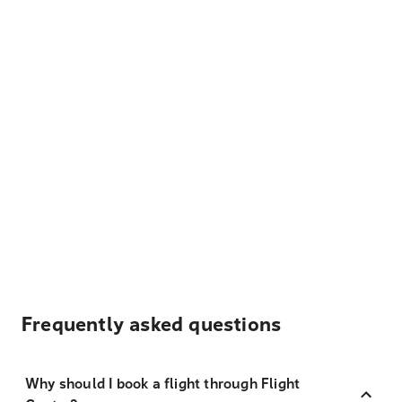
Frequently asked questions
Why should I book a flight through Flight