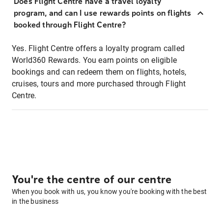
Does Flight Centre have a travel loyalty
program, and can I use rewards points on flights
booked through Flight Centre?
Yes. Flight Centre offers a loyalty program called
World360 Rewards. You earn points on eligible
bookings and can redeem them on flights, hotels,
cruises, tours and more purchased through Flight
Centre.
You're the centre of our centre
When you book with us, you know you're booking with the best
in the business