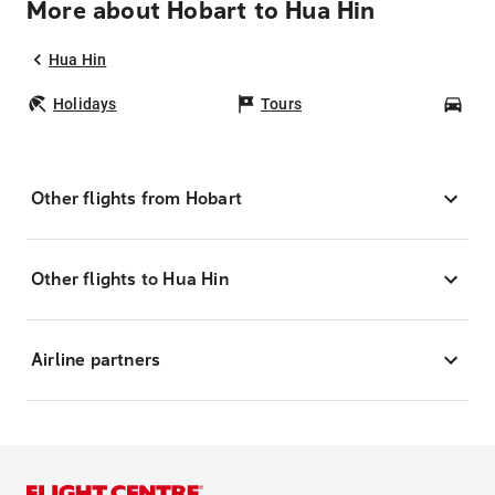
More about Hobart to Hua Hin
Hua Hin
Holidays
Tours
Car
Other flights from Hobart
Other flights to Hua Hin
Airline partners