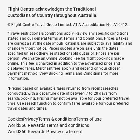
Flight Centre acknowledges the Traditional
Custodians of Country throughout Australia.
© Flight Centre Travel Group Limited. ATIA Accreditation No. A10412.
*Travel restrictions & conditions apply. Review any specific conditions
stated and our general terms at
Terms and Conditions
. Prices & taxes
are correct as at the date of publication & are subject to availability and
change without notice. Prices quoted are on sale until the dates
specified unless otherwise stated or sold out prior. Prices are per
person. We charge an
Online Booking Fee
for flight bookings made
online. This fee is charged in addition to the advertised price and
displayed fares.
Merchant fees
apply and depend on your chosen
payment method. View
Booking Terms and Conditions
for more
information.
^Pricing based on available fares returned from recent searches
conducted, with a departure date of between 7 to 28 days from
search/booking. Pricing may not be available for your preferred travel
time. Use search function to confirm fares available for your preferred
travel dates and times.
Cookies
Privacy
Terms & conditions
Terms of use
World360 Rewards Terms and conditions
World360 Rewards Privacy statement