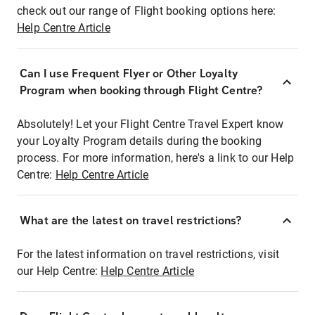
check out our range of Flight booking options here:
Help Centre Article
Can I use Frequent Flyer or Other Loyalty
Program when booking through Flight Centre?
Absolutely! Let your Flight Centre Travel Expert know
your Loyalty Program details during the booking
process. For more information, here's a link to our Help
Centre:
Help Centre Article
What are the latest on travel restrictions?
For the latest information on travel restrictions, visit
our Help Centre:
Help Centre Article