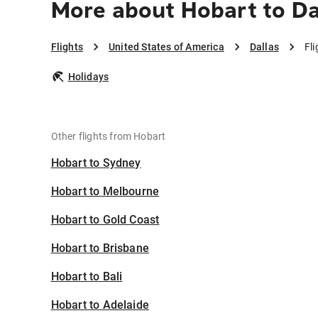
More about Hobart to Da
Flights
United States of America
Dallas
Fl
Holidays
Other flights from Hobart
Hobart to Sydney
Hobart to Melbourne
Hobart to Gold Coast
Hobart to Brisbane
Hobart to Bali
Hobart to Adelaide