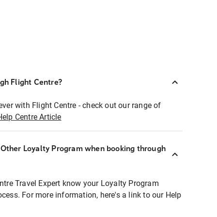
ugh Flight Centre?
ever with Flight Centre - check out our range of
Help Centre Article
r Other Loyalty Program when booking through
entre Travel Expert know your Loyalty Program
ocess. For more information, here's a link to our Help