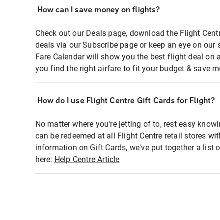
How can I save money on flights?
Check out our Deals page, download the Flight Centr
deals via our Subscribe page or keep an eye on our 
Fare Calendar will show you the best flight deal on 
you find the right airfare to fit your budget & save m
How do I use Flight Centre Gift Cards for Flight?
No matter where you're jetting of to, rest easy knowi
can be redeemed at all Flight Centre retail stores wi
information on Gift Cards, we've put together a lis
here:
Help Centre Article