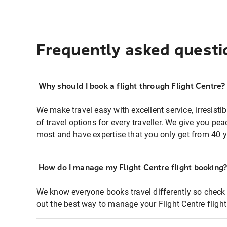
Frequently asked questi
Why should I book a flight through Flight Centre?
We make travel easy with excellent service, irresisti
of travel options for every traveller. We give you p
most and have expertise that you only get from 40 y
How do I manage my Flight Centre flight booking
We know everyone books travel differently so check 
out the best way to manage your Flight Centre fligh