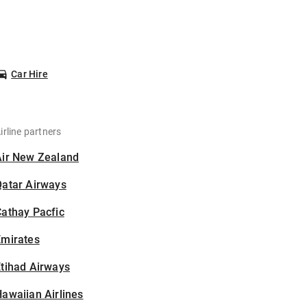
Car Hire
irline partners
Air New Zealand
Qatar Airways
athay Pacfic
Emirates
tihad Airways
awaiian Airlines