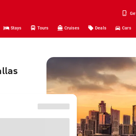
Ge
Stays
Tours
Cruises
Deals
Cars
llas