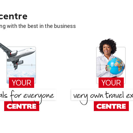
 centre
g with the best in the business