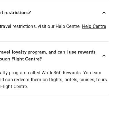
l restrictions?
ravel restrictions, visit our Help Centre:
Help Centre
ravel loyalty program, and can I use rewards
rough Flight Centre?
loyalty program called World360 Rewards. You earn
nd can redeem them on flights, hotels, cruises, tours
light Centre.