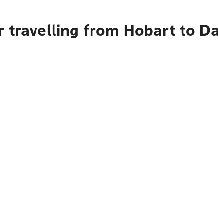
 travelling from Hobart to Da