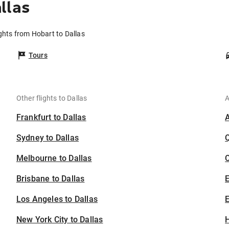
llas
ights from Hobart to Dallas
Tours
Other flights to Dallas
A
Frankfurt to Dallas
Sydney to Dallas
Melbourne to Dallas
C
Brisbane to Dallas
Los Angeles to Dallas
E
New York City to Dallas
H