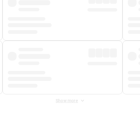
Show more
 Fee
&
Merchant Fee
. Fees are applied once at checkout.