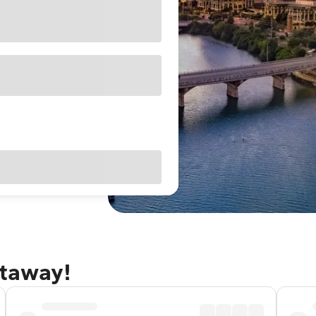
etaway!