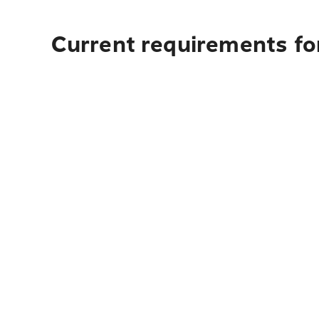
Current requirements for