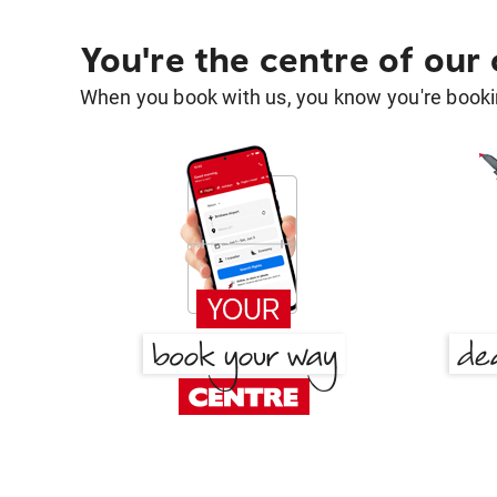
You're the centre of our
When you book with us, you know you're bookin