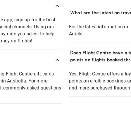
What are the latest on trave
e app, sign up for the best
social channels. Using our
For the latest information on t
any date you select to help
Article
oney on flights!
Does Flight Centre have a t
points on flights booked th
ng Flight Centre gift cards
Yes. Flight Centre offers a 
thin Australia. For more
points on eligible bookings a
t of commonly asked questions
and more purchased through F