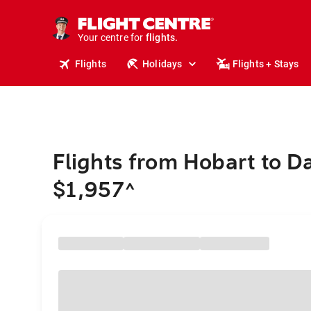
cruises.
stays.
holidays.
Your centre for
flights.
travel.
Flights
Holidays
Flights + Stays
Flights from Hobart to Da
$1,957
^