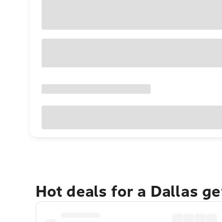
Hot deals for a Dallas g