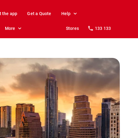
t the app
Get a Quote
Help
More
Stores
133 133