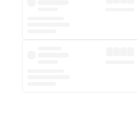
Displayed fares exclude
Online Booking