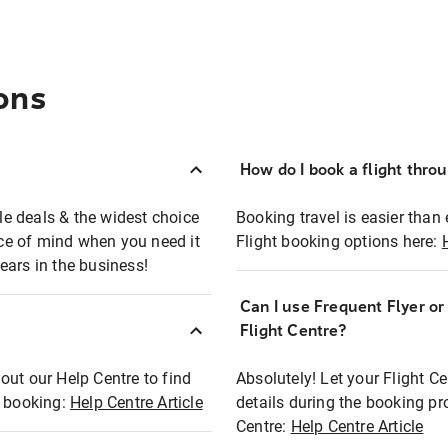
ons
How do I book a flight thro
ble deals & the widest choice
Booking travel is easier than 
eace of mind when you need it
Flight booking options here:
ears in the business!
Can I use Frequent Flyer o
?
Flight Centre?
out our Help Centre to find
Absolutely! Let your Flight C
t booking:
Help Centre Article
details during the booking pr
Centre:
Help Centre Article