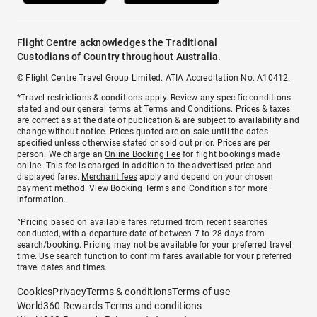
Flight Centre acknowledges the Traditional
Custodians of Country throughout Australia.
© Flight Centre Travel Group Limited. ATIA Accreditation No. A10412.
*Travel restrictions & conditions apply. Review any specific conditions
stated and our general terms at
Terms and Conditions
. Prices & taxes
are correct as at the date of publication & are subject to availability and
change without notice. Prices quoted are on sale until the dates
specified unless otherwise stated or sold out prior. Prices are per
person. We charge an
Online Booking Fee
for flight bookings made
online. This fee is charged in addition to the advertised price and
displayed fares.
Merchant fees
apply and depend on your chosen
payment method. View
Booking Terms and Conditions
for more
information.
^Pricing based on available fares returned from recent searches
conducted, with a departure date of between 7 to 28 days from
search/booking. Pricing may not be available for your preferred travel
time. Use search function to confirm fares available for your preferred
travel dates and times.
Cookies
Privacy
Terms & conditions
Terms of use
World360 Rewards Terms and conditions