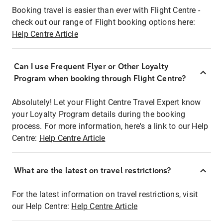
Booking travel is easier than ever with Flight Centre -
check out our range of Flight booking options here:
Help Centre Article
Can I use Frequent Flyer or Other Loyalty
Program when booking through Flight Centre?
Absolutely! Let your Flight Centre Travel Expert know
your Loyalty Program details during the booking
process. For more information, here's a link to our Help
Centre:
Help Centre Article
What are the latest on travel restrictions?
For the latest information on travel restrictions, visit
our Help Centre:
Help Centre Article