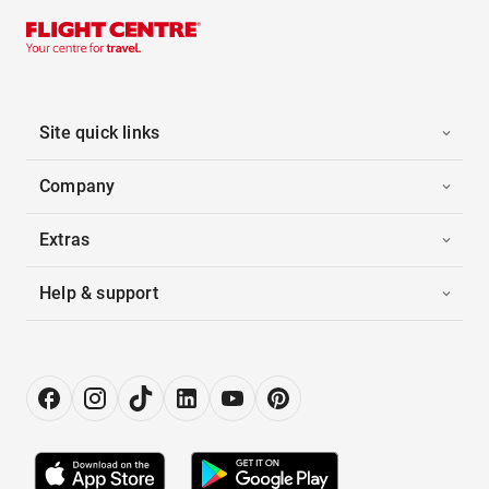
Site quick links
Company
Extras
Help & support