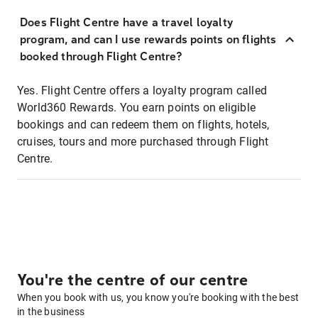
Does Flight Centre have a travel loyalty
program, and can I use rewards points on flights
booked through Flight Centre?
Yes. Flight Centre offers a loyalty program called
World360 Rewards. You earn points on eligible
bookings and can redeem them on flights, hotels,
cruises, tours and more purchased through Flight
Centre.
You're the centre of our centre
When you book with us, you know you're booking with the best
in the business