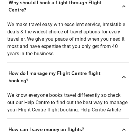
Why should I book a flight through Flight
Centre?
We make travel easy with excellent service, irresistible
deals & the widest choice of travel options for every
traveller. We give you peace of mind when you need it
most and have expertise that you only get from 40
years in the business!
How do I manage my Flight Centre flight
booking?
We know everyone books travel differently so check
out our Help Centre to find out the best way to manage
your Flight Centre flight booking:
Help Centre Article
How can I save money on flights?