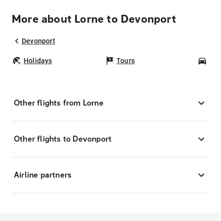
More about Lorne to Devonport
Devonport
Holidays
Tours
Car
Other flights from Lorne
Other flights to Devonport
Airline partners