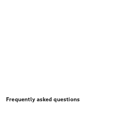
Frequently asked questions