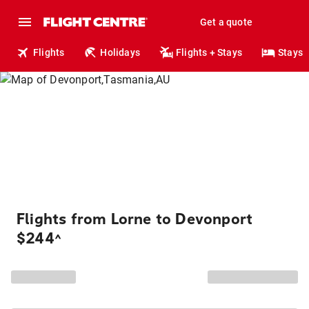
Get a quote
Flights
Holidays
Flights + Stays
Stays
Flights from Lorne to Devonport
$244
^