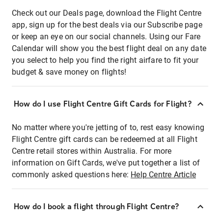
Check out our Deals page, download the Flight Centre
app, sign up for the best deals via our Subscribe page
or keep an eye on our social channels. Using our Fare
Calendar will show you the best flight deal on any date
you select to help you find the right airfare to fit your
budget & save money on flights!
How do I use Flight Centre Gift Cards for Flight?
No matter where you're jetting of to, rest easy knowing
Flight Centre gift cards can be redeemed at all Flight
Centre retail stores within Australia. For more
information on Gift Cards, we've put together a list of
commonly asked questions here:
Help Centre Article
How do I book a flight through Flight Centre?