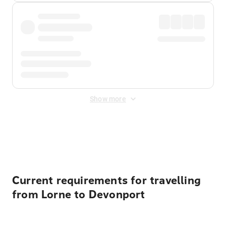
Show more
Displayed fares exclude
Online Booking Fee
&
Merchant
Fee
. Fees are applied once at checkout.
Current requirements for travelling
from Lorne to Devonport