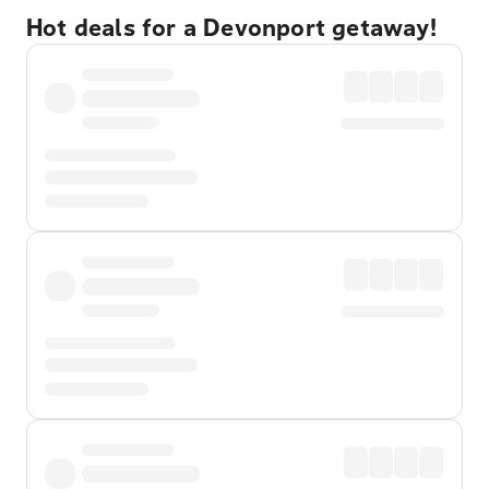
Hot deals for a Devonport getaway!