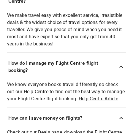
Centre?
We make travel easy with excellent service, irresistible
deals & the widest choice of travel options for every
traveller. We give you peace of mind when you need it
most and have expertise that you only get from 40
years in the business!
How do I manage my Flight Centre flight
booking?
We know everyone books travel differently so check
out our Help Centre to find out the best way to manage
your Flight Centre flight booking:
Help Centre Article
How can I save money on flights?
Check out our Deals page, download the Flight Centre