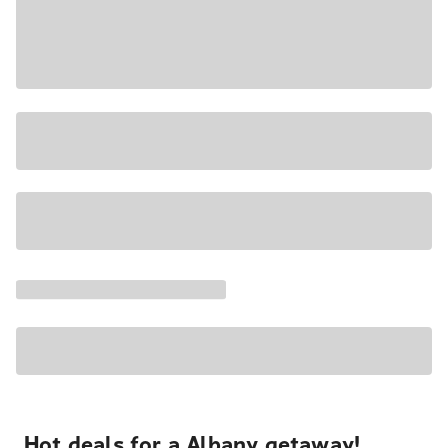
Hot deals for a Albany getaway!