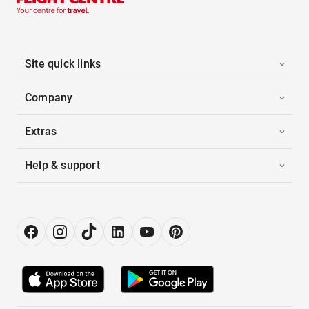
Site quick links
Company
Extras
Help & support