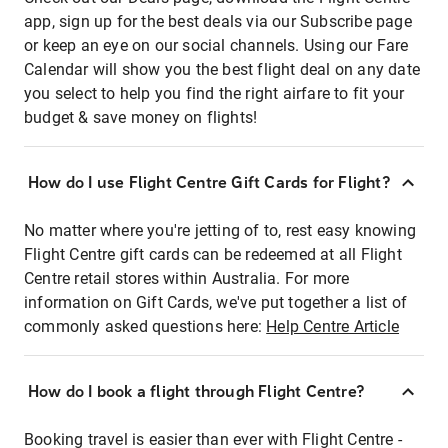
app, sign up for the best deals via our Subscribe page
or keep an eye on our social channels. Using our Fare
Calendar will show you the best flight deal on any date
you select to help you find the right airfare to fit your
budget & save money on flights!
How do I use Flight Centre Gift Cards for Flight?
No matter where you're jetting of to, rest easy knowing
Flight Centre gift cards can be redeemed at all Flight
Centre retail stores within Australia. For more
information on Gift Cards, we've put together a list of
commonly asked questions here:
Help Centre Article
How do I book a flight through Flight Centre?
Booking travel is easier than ever with Flight Centre -