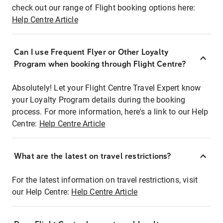
check out our range of Flight booking options here:
Help Centre Article
Can I use Frequent Flyer or Other Loyalty
Program when booking through Flight Centre?
Absolutely! Let your Flight Centre Travel Expert know
your Loyalty Program details during the booking
process. For more information, here's a link to our Help
Centre:
Help Centre Article
What are the latest on travel restrictions?
For the latest information on travel restrictions, visit
our Help Centre:
Help Centre Article