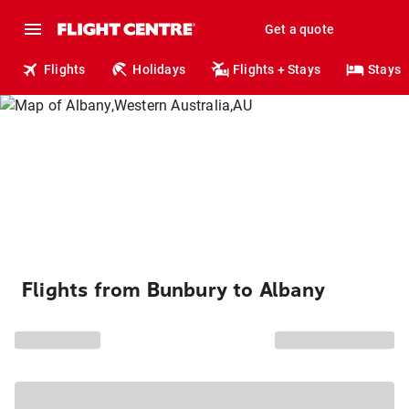
Get a quote
Flights
Holidays
Flights + Stays
Stays
Flights from Bunbury to Albany