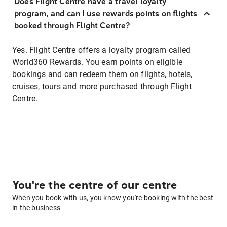
Does Flight Centre have a travel loyalty
program, and can I use rewards points on flights
booked through Flight Centre?
Yes. Flight Centre offers a loyalty program called
World360 Rewards. You earn points on eligible
bookings and can redeem them on flights, hotels,
cruises, tours and more purchased through Flight
Centre.
You're the centre of our centre
When you book with us, you know you're booking with the best
in the business