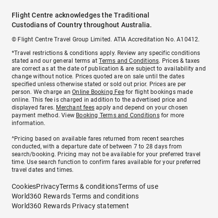
Flight Centre acknowledges the Traditional
Custodians of Country throughout Australia.
© Flight Centre Travel Group Limited. ATIA Accreditation No. A10412.
*Travel restrictions & conditions apply. Review any specific conditions
stated and our general terms at
Terms and Conditions
. Prices & taxes
are correct as at the date of publication & are subject to availability and
change without notice. Prices quoted are on sale until the dates
specified unless otherwise stated or sold out prior. Prices are per
person. We charge an
Online Booking Fee
for flight bookings made
online. This fee is charged in addition to the advertised price and
displayed fares.
Merchant fees
apply and depend on your chosen
payment method. View
Booking Terms and Conditions
for more
information.
^Pricing based on available fares returned from recent searches
conducted, with a departure date of between 7 to 28 days from
search/booking. Pricing may not be available for your preferred travel
time. Use search function to confirm fares available for your preferred
travel dates and times.
Cookies
Privacy
Terms & conditions
Terms of use
World360 Rewards Terms and conditions
World360 Rewards Privacy statement