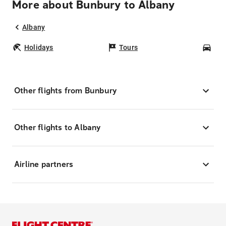
More about Bunbury to Albany
Albany
Holidays
Tours
Car
Other flights from Bunbury
Other flights to Albany
Airline partners