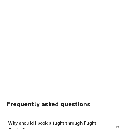
Frequently asked questions
Why should I book a flight through Flight