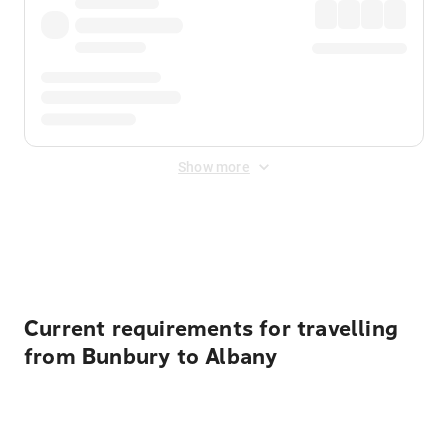
Show more
Displayed fares exclude
Online Booking Fee
&
Merchant
Fee
. Fees are applied once at checkout.
Current requirements for travelling
from Bunbury to Albany