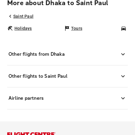
More about Dhaka to Saint Paul
Saint Paul
Holidays
Tours
Car
Other flights from Dhaka
Other flights to Saint Paul
Airline partners