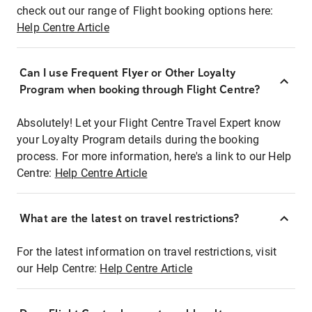
check out our range of Flight booking options here:
Help Centre Article
Can I use Frequent Flyer or Other Loyalty
Program when booking through Flight Centre?
Absolutely! Let your Flight Centre Travel Expert know
your Loyalty Program details during the booking
process. For more information, here's a link to our Help
Centre:
Help Centre Article
What are the latest on travel restrictions?
For the latest information on travel restrictions, visit
our Help Centre:
Help Centre Article