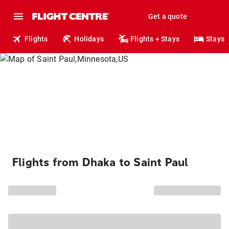
Get a quote
Flights
Holidays
Flights + Stays
Stays
Flights from Dhaka to Saint Paul