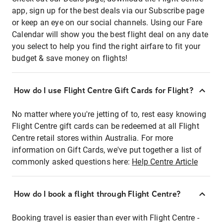
app, sign up for the best deals via our Subscribe page
or keep an eye on our social channels. Using our Fare
Calendar will show you the best flight deal on any date
you select to help you find the right airfare to fit your
budget & save money on flights!
How do I use Flight Centre Gift Cards for Flight?
No matter where you're jetting of to, rest easy knowing
Flight Centre gift cards can be redeemed at all Flight
Centre retail stores within Australia. For more
information on Gift Cards, we've put together a list of
commonly asked questions here:
Help Centre Article
How do I book a flight through Flight Centre?
Booking travel is easier than ever with Flight Centre -