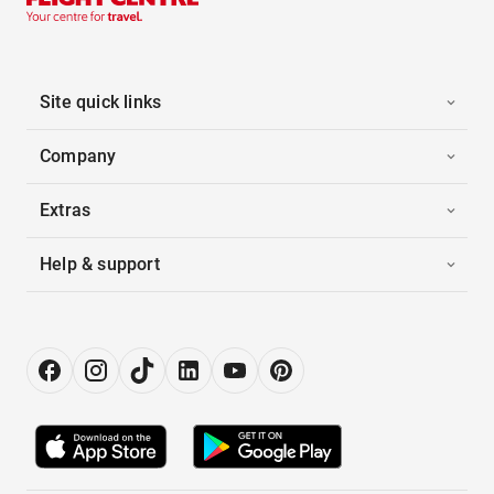
Site quick links
Company
Extras
Help & support