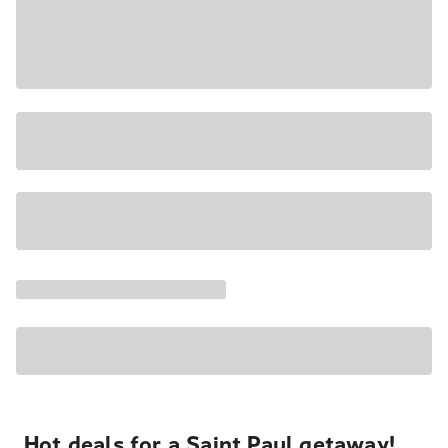
Hot deals for a Saint Paul getaway!