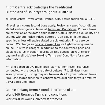
Flight Centre acknowledges the Traditional
Custodians of Country throughout Australia.
© Flight Centre Travel Group Limited. ATIA Accreditation No. A10412.
*Travel restrictions & conditions apply. Review any specific conditions
stated and our general terms at
Terms and Conditions
. Prices & taxes
are correct as at the date of publication & are subject to availability and
change without notice. Prices quoted are on sale until the dates
specified unless otherwise stated or sold out prior. Prices are per
person. We charge an
Online Booking Fee
for flight bookings made
online. This fee is charged in addition to the advertised price and
displayed fares.
Merchant fees
apply and depend on your chosen
payment method. View
Booking Terms and Conditions
for more
information.
^Pricing based on available fares returned from recent searches
conducted, with a departure date of between 7 to 28 days from
search/booking. Pricing may not be available for your preferred travel
time. Use search function to confirm fares available for your preferred
travel dates and times.
Cookies
Privacy
Terms & conditions
Terms of use
World360 Rewards Terms and conditions
World360 Rewards Privacy statement