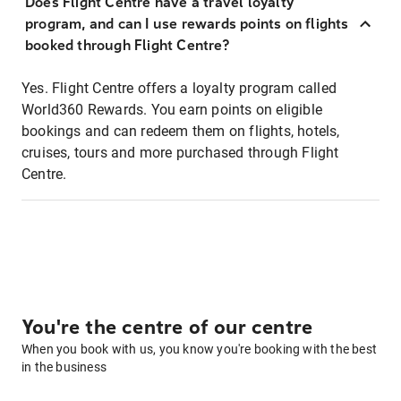
Does Flight Centre have a travel loyalty
program, and can I use rewards points on flights
booked through Flight Centre?
Yes. Flight Centre offers a loyalty program called
World360 Rewards. You earn points on eligible
bookings and can redeem them on flights, hotels,
cruises, tours and more purchased through Flight
Centre.
You're the centre of our centre
When you book with us, you know you're booking with the best
in the business