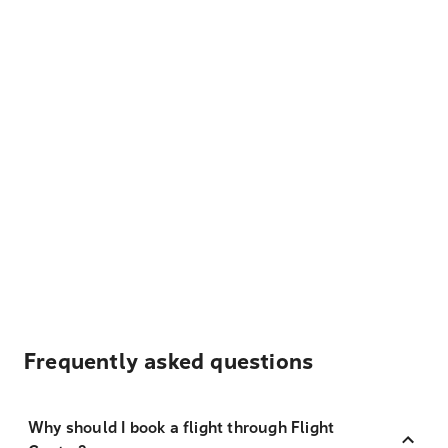
Frequently asked questions
Why should I book a flight through Flight