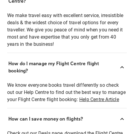
Centre?
We make travel easy with excellent service, irresistible
deals & the widest choice of travel options for every
traveller. We give you peace of mind when you need it
most and have expertise that you only get from 40
years in the business!
How do I manage my Flight Centre flight
booking?
We know everyone books travel differently so check
out our Help Centre to find out the best way to manage
your Flight Centre flight booking:
Help Centre Article
How can I save money on flights?
Check out our Deals page, download the Flight Centre