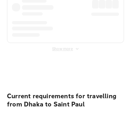
Show more
Displayed fares exclude
Online Booking Fee
&
Merchant
Fee
. Fees are applied once at checkout.
Current requirements for travelling
from Dhaka to Saint Paul