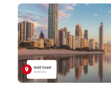
Gold Coast
Australia