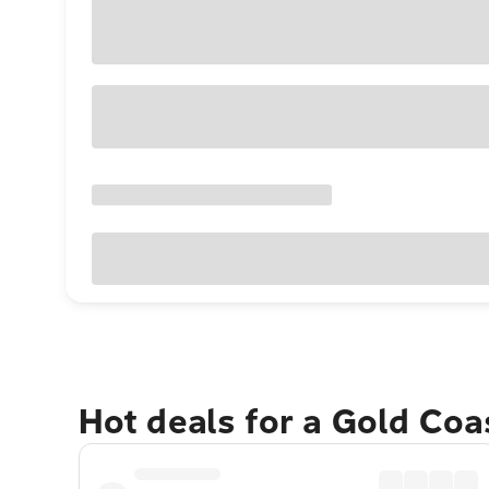
Hot deals for a Gold Co