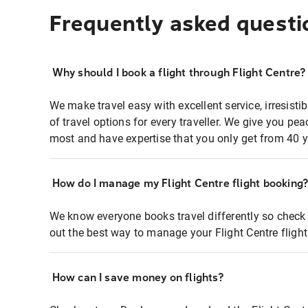
Frequently asked questi
Why should I book a flight through Flight Centre?
We make travel easy with excellent service, irresisti
of travel options for every traveller. We give you p
most and have expertise that you only get from 40 y
How do I manage my Flight Centre flight booking
We know everyone books travel differently so check 
out the best way to manage your Flight Centre fligh
How can I save money on flights?