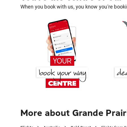
When you book with us, you know you're bookin
More about Grande Prair