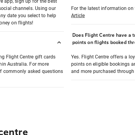
e app, sign up for the best
social channels. Using our
For the latest information on t
any date you select to help
Article
oney on flights!
Does Flight Centre have a t
points on flights booked th
ng Flight Centre gift cards
Yes. Flight Centre offers a 
thin Australia. For more
points on eligible bookings a
t of commonly asked questions
and more purchased through F
 centre