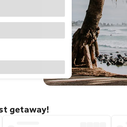
ast getaway!