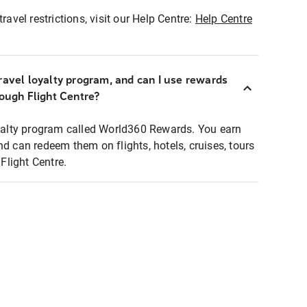
ravel restrictions, visit our Help Centre:
Help Centre
ravel loyalty program, and can I use rewards
rough Flight Centre?
loyalty program called World360 Rewards. You earn
nd can redeem them on flights, hotels, cruises, tours
light Centre.