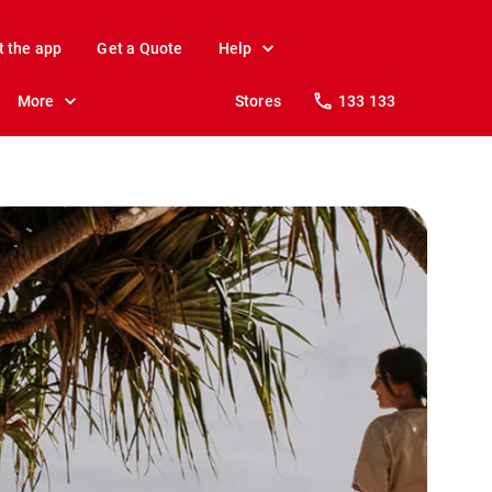
t the app
Get a Quote
Help
More
Stores
133 133