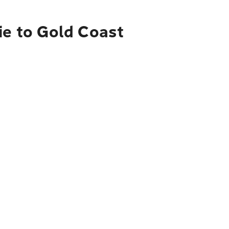
ie to Gold Coast