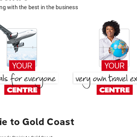
g with the best in the business
ie to Gold Coast