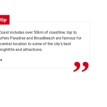
tip
oast includes over 50km of coastline, top to
urfers Paradise and Broadbeach are famous for
,,
 central location to some of the city’s best
nightlife and attractions.
va