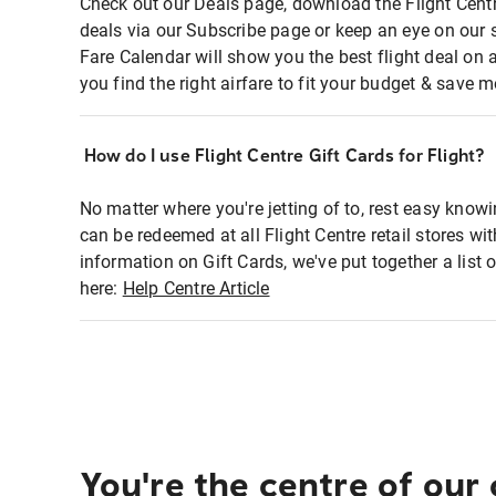
Check out our Deals page, download the Flight Centr
deals via our Subscribe page or keep an eye on our 
Fare Calendar will show you the best flight deal on 
you find the right airfare to fit your budget & save m
How do I use Flight Centre Gift Cards for Flight?
No matter where you're jetting of to, rest easy knowi
can be redeemed at all Flight Centre retail stores wi
information on Gift Cards, we've put together a lis
here:
Help Centre Article
You're the centre of our