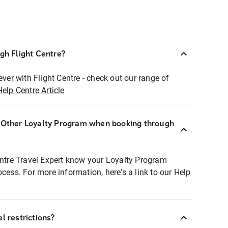
ugh Flight Centre?
ever with Flight Centre - check out our range of
Help Centre Article
r Other Loyalty Program when booking through
entre Travel Expert know your Loyalty Program
ocess. For more information, here's a link to our Help
l restrictions?