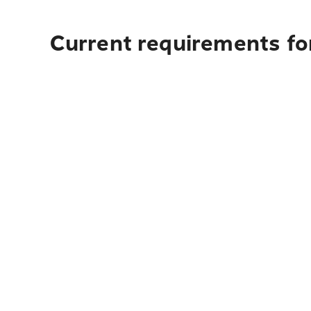
Current requirements for