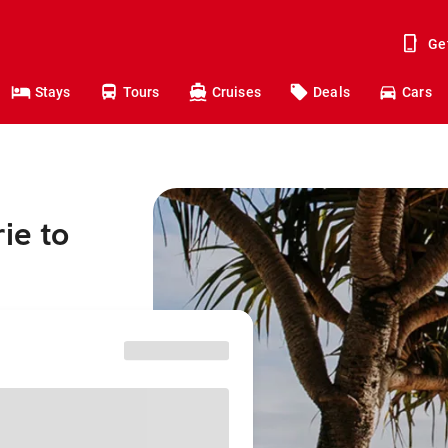
Ge
Stays
Tours
Cruises
Deals
Cars
ie to