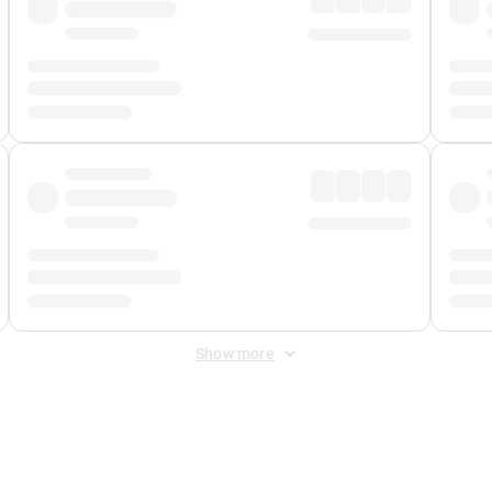
Show more
 Fee
&
Merchant Fee
. Fees are applied once at checkout.