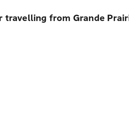
 travelling from Grande Prair