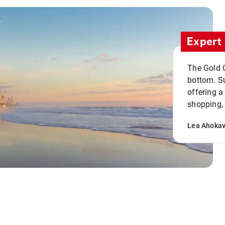
Expert 
The Gold C
bottom. S
offering a
shopping, 
Lea Ahoka