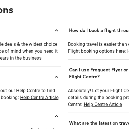
ons
How do I book a flight thro
ble deals & the widest choice
Booking travel is easier than 
eace of mind when you need it
Flight booking options here:
ears in the business!
Can I use Frequent Flyer o
?
Flight Centre?
out our Help Centre to find
Absolutely! Let your Flight C
t booking:
Help Centre Article
details during the booking pr
Centre:
Help Centre Article
What are the latest on trave