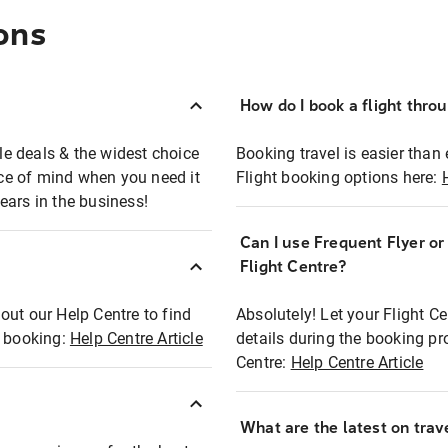
ons
How do I book a flight thro
ble deals & the widest choice
Booking travel is easier than 
eace of mind when you need it
Flight booking options here:
ears in the business!
Can I use Frequent Flyer o
?
Flight Centre?
out our Help Centre to find
Absolutely! Let your Flight C
t booking:
Help Centre Article
details during the booking pr
Centre:
Help Centre Article
What are the latest on trave