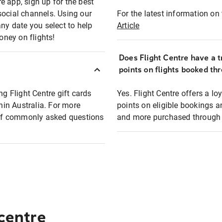
e app, sign up for the best
social channels. Using our
For the latest information on t
any date you select to help
Article
oney on flights!
Does Flight Centre have a t
points on flights booked th
ng Flight Centre gift cards
Yes. Flight Centre offers a 
thin Australia. For more
points on eligible bookings a
t of commonly asked questions
and more purchased through F
 centre