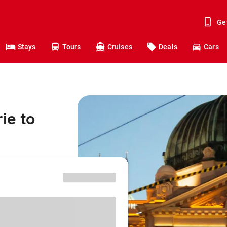
Ge
Stays
Tours
Cruises
Deals
Cars
ie to