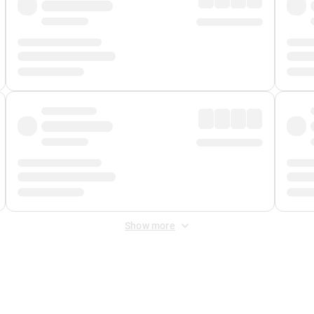
Show more
 Fee
&
Merchant Fee
. Fees are applied once at checkout.