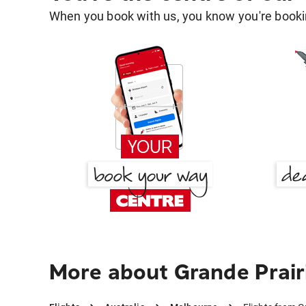
When you book with us, you know you're bookin
More about Grande Prair