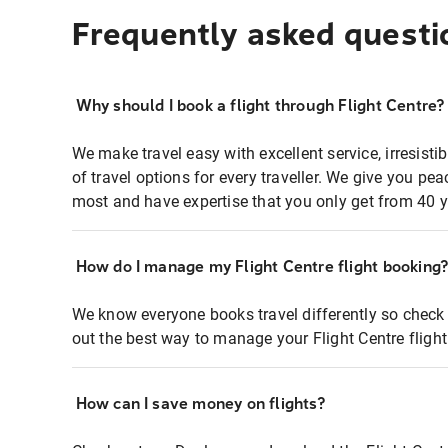
Frequently asked questi
Why should I book a flight through Flight Centre?
We make travel easy with excellent service, irresisti
of travel options for every traveller. We give you p
most and have expertise that you only get from 40 y
How do I manage my Flight Centre flight booking
We know everyone books travel differently so check 
out the best way to manage your Flight Centre fligh
How can I save money on flights?