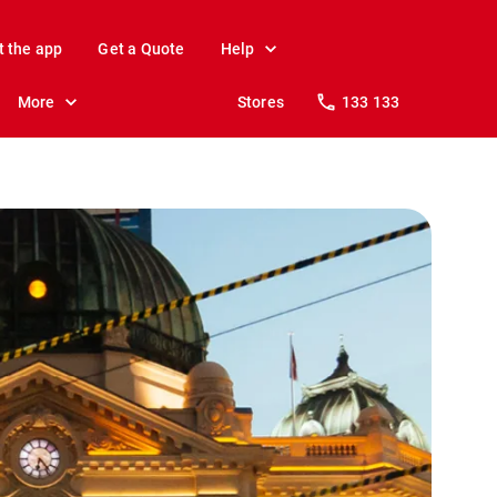
t the app
Get a Quote
Help
More
Stores
133 133