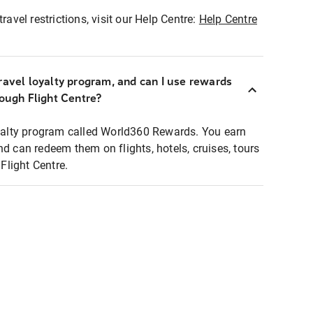
ravel restrictions, visit our Help Centre:
Help Centre
ravel loyalty program, and can I use rewards
rough Flight Centre?
loyalty program called World360 Rewards. You earn
nd can redeem them on flights, hotels, cruises, tours
light Centre.