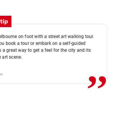
tip
lbourne on foot with a street art walking tour.
u book a tour or embark on a self-guided
,,
s a great way to get a feel for the city and its
 art scene.
er