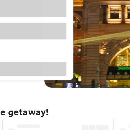
ne getaway!