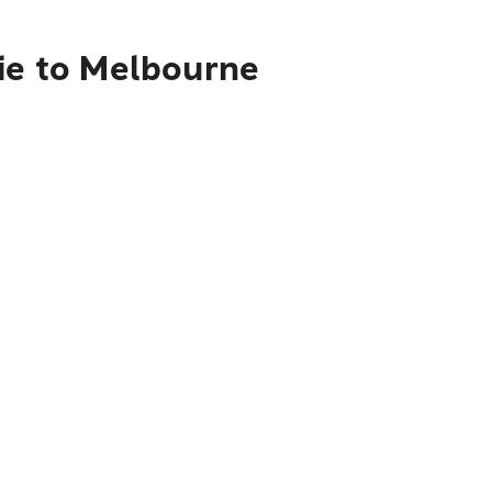
rie to Melbourne