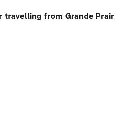
 travelling from Grande Prai