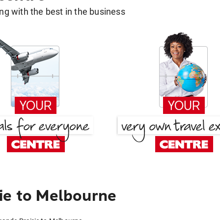
g with the best in the business
ie to Melbourne