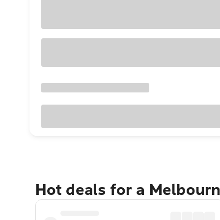
Hot deals for a Melbour