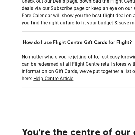
Check out our Deals page, download the Flight Centr
deals via our Subscribe page or keep an eye on our 
Fare Calendar will show you the best flight deal on 
you find the right airfare to fit your budget & save m
How do I use Flight Centre Gift Cards for Flight?
No matter where you're jetting of to, rest easy knowi
can be redeemed at all Flight Centre retail stores wi
information on Gift Cards, we've put together a lis
here:
Help Centre Article
You're the centre of our