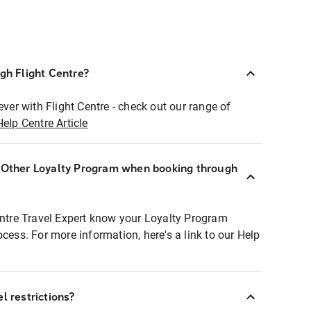
ugh Flight Centre?
ever with Flight Centre - check out our range of
Help Centre Article
r Other Loyalty Program when booking through
entre Travel Expert know your Loyalty Program
ocess. For more information, here's a link to our Help
l restrictions?