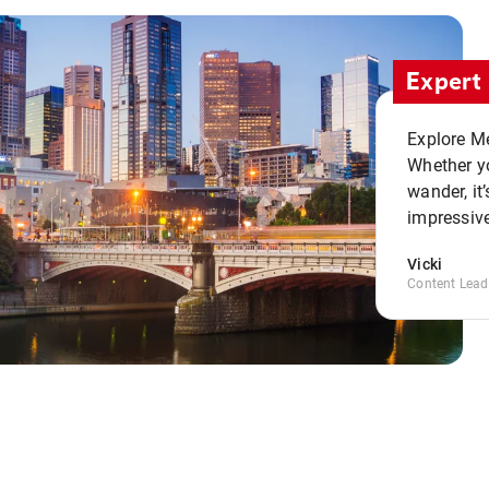
Expert 
Explore Me
Whether yo
wander, it’
impressive
Vicki
Content Lead