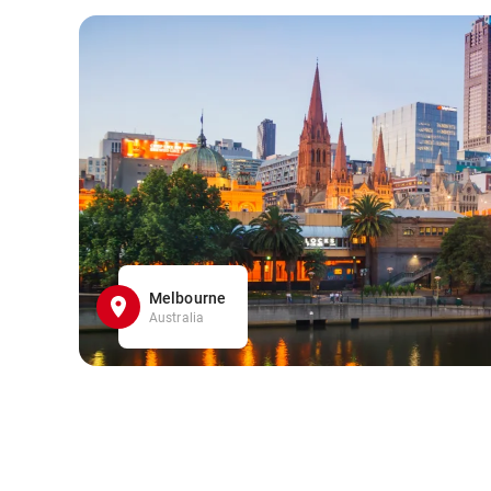
Melbourne
Australia