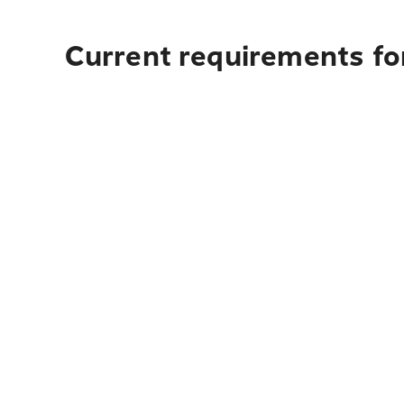
Current requirements for