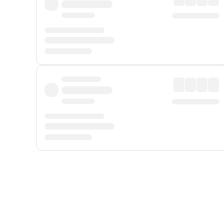
Displayed fares exclude
Online Booking