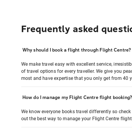
Frequently asked questi
Why should I book a flight through Flight Centre?
We make travel easy with excellent service, irresisti
of travel options for every traveller. We give you p
most and have expertise that you only get from 40 y
How do I manage my Flight Centre flight booking
We know everyone books travel differently so check 
out the best way to manage your Flight Centre fligh