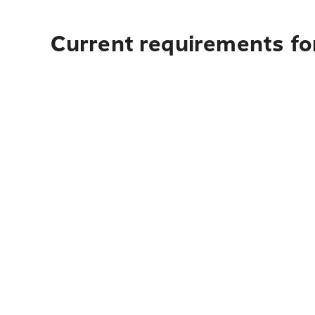
Current requirements for