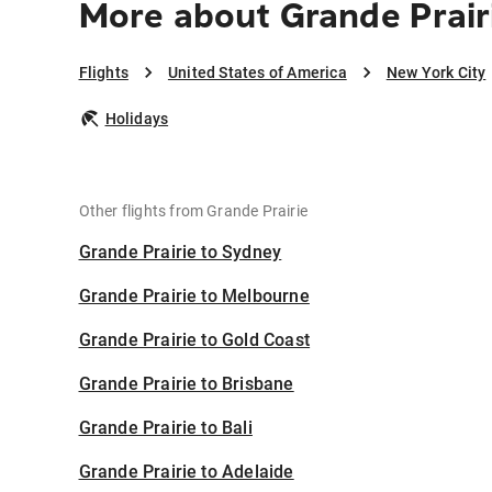
More about Grande Prair
Flights
United States of America
New York City
Holidays
Other flights from Grande Prairie
Grande Prairie to Sydney
Grande Prairie to Melbourne
Grande Prairie to Gold Coast
Grande Prairie to Brisbane
Grande Prairie to Bali
Grande Prairie to Adelaide