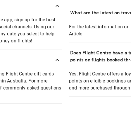
What are the latest on trave
e app, sign up for the best
social channels. Using our
For the latest information on t
any date you select to help
Article
oney on flights!
Does Flight Centre have a t
points on flights booked th
ng Flight Centre gift cards
Yes. Flight Centre offers a 
thin Australia. For more
points on eligible bookings a
t of commonly asked questions
and more purchased through F