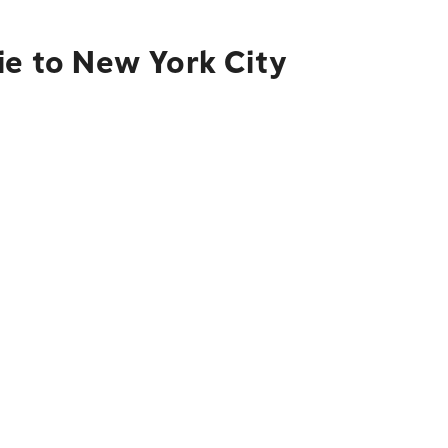
ie to New York City