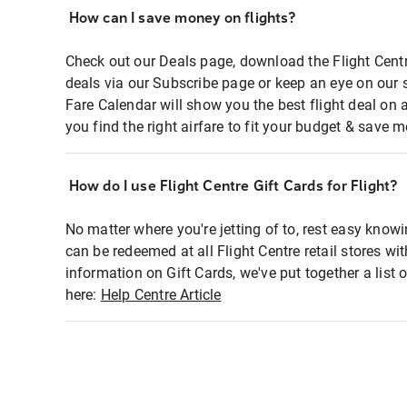
How can I save money on flights?
Check out our Deals page, download the Flight Centr
deals via our Subscribe page or keep an eye on our 
Fare Calendar will show you the best flight deal on 
you find the right airfare to fit your budget & save m
How do I use Flight Centre Gift Cards for Flight?
No matter where you're jetting of to, rest easy knowi
can be redeemed at all Flight Centre retail stores wi
information on Gift Cards, we've put together a lis
here:
Help Centre Article