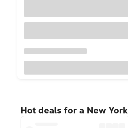
Hot deals for a New York