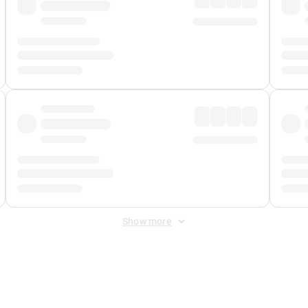
Show more
 Fee
&
Merchant Fee
. Fees are applied once at checkout.