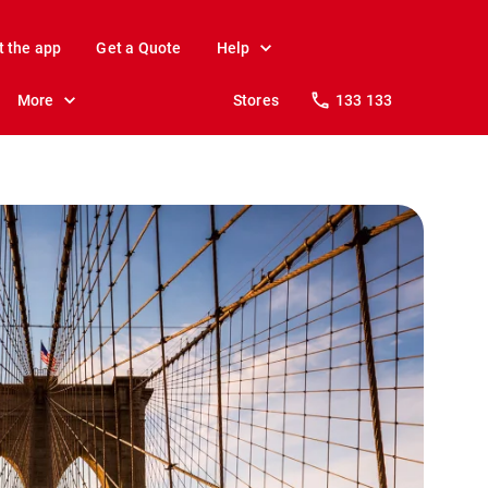
t the app
Get a Quote
Help
More
Stores
133 133