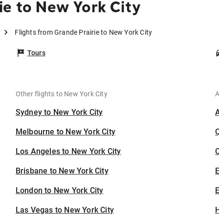
ie to New York City
Flights from Grande Prairie to New York City
Tours
Other flights to New York City
A
Sydney to New York City
Melbourne to New York City
Los Angeles to New York City
C
Brisbane to New York City
London to New York City
E
Las Vegas to New York City
H