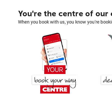
You're the centre of our
When you book with us, you know you're bookin