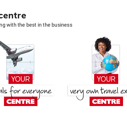
 centre
g with the best in the business