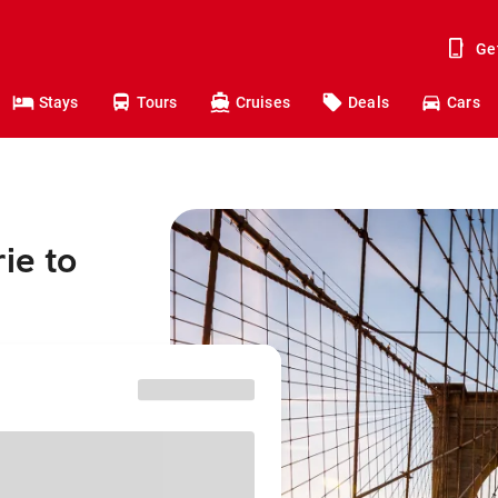
Ge
Stays
Tours
Cruises
Deals
Cars
ie to