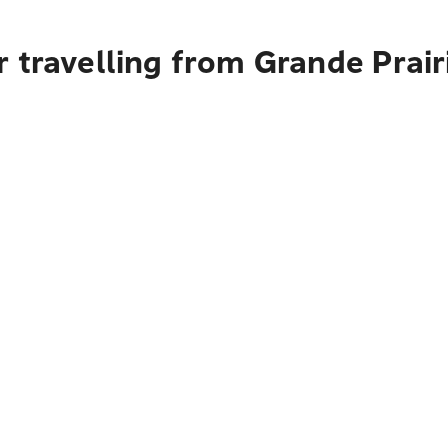
 travelling from Grande Prair