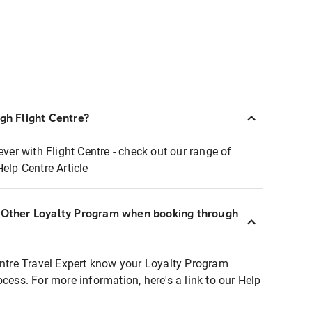
ugh Flight Centre?
ever with Flight Centre - check out our range of
Help Centre Article
r Other Loyalty Program when booking through
entre Travel Expert know your Loyalty Program
ocess. For more information, here's a link to our Help