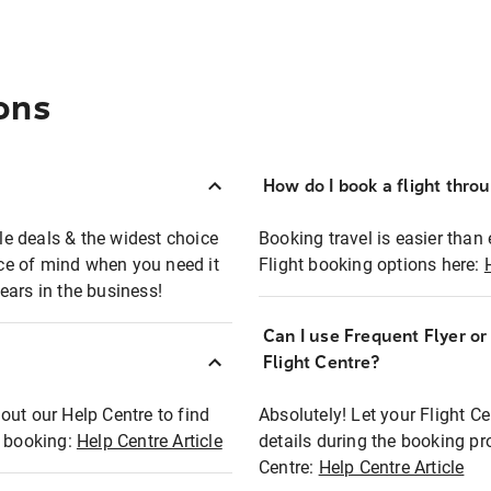
ons
How do I book a flight thro
ble deals & the widest choice
Booking travel is easier than 
eace of mind when you need it
Flight booking options here:
ears in the business!
Can I use Frequent Flyer o
?
Flight Centre?
out our Help Centre to find
Absolutely! Let your Flight C
t booking:
Help Centre Article
details during the booking pr
Centre:
Help Centre Article