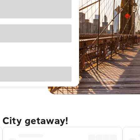
 City getaway!