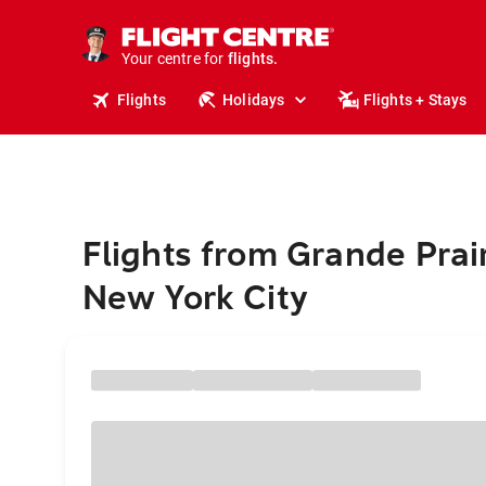
cruises.
stays.
holidays.
Your centre for
flights.
travel.
Flights
Holidays
Flights + Stays
Flights from Grande Prair
New York City