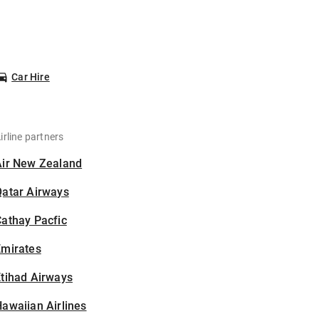
Car Hire
irline partners
Air New Zealand
Qatar Airways
athay Pacfic
Emirates
tihad Airways
awaiian Airlines