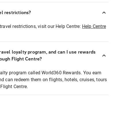
l restrictions?
ravel restrictions, visit our Help Centre:
Help Centre
ravel loyalty program, and can I use rewards
rough Flight Centre?
loyalty program called World360 Rewards. You earn
nd can redeem them on flights, hotels, cruises, tours
light Centre.