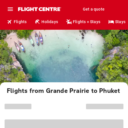
Get a quote
Flights
Holidays
Flights + Stays
Stays
Flights from Grande Prairie to Phuket