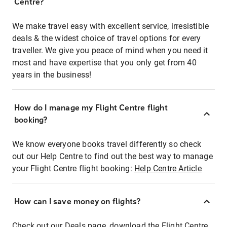
Centre?
We make travel easy with excellent service, irresistible
deals & the widest choice of travel options for every
traveller. We give you peace of mind when you need it
most and have expertise that you only get from 40
years in the business!
How do I manage my Flight Centre flight
booking?
We know everyone books travel differently so check
out our Help Centre to find out the best way to manage
your Flight Centre flight booking:
Help Centre Article
How can I save money on flights?
Check out our Deals page, download the Flight Centre