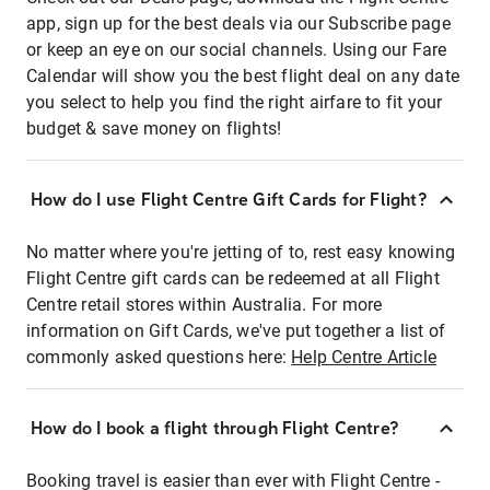
app, sign up for the best deals via our Subscribe page
or keep an eye on our social channels. Using our Fare
Calendar will show you the best flight deal on any date
you select to help you find the right airfare to fit your
budget & save money on flights!
How do I use Flight Centre Gift Cards for Flight?
No matter where you're jetting of to, rest easy knowing
Flight Centre gift cards can be redeemed at all Flight
Centre retail stores within Australia. For more
information on Gift Cards, we've put together a list of
commonly asked questions here:
Help Centre Article
How do I book a flight through Flight Centre?
Booking travel is easier than ever with Flight Centre -