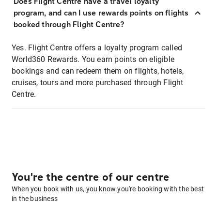
Does Flight Centre have a travel loyalty
program, and can I use rewards points on flights
booked through Flight Centre?
Yes. Flight Centre offers a loyalty program called
World360 Rewards. You earn points on eligible
bookings and can redeem them on flights, hotels,
cruises, tours and more purchased through Flight
Centre.
You're the centre of our centre
When you book with us, you know you're booking with the best
in the business