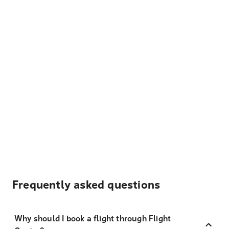
Frequently asked questions
Why should I book a flight through Flight