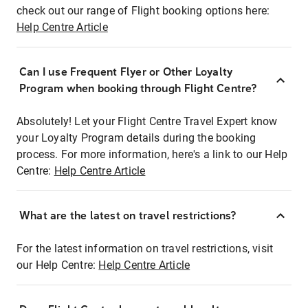
check out our range of Flight booking options here:
Help Centre Article
Can I use Frequent Flyer or Other Loyalty
Program when booking through Flight Centre?
Absolutely! Let your Flight Centre Travel Expert know
your Loyalty Program details during the booking
process. For more information, here's a link to our Help
Centre:
Help Centre Article
What are the latest on travel restrictions?
For the latest information on travel restrictions, visit
our Help Centre:
Help Centre Article