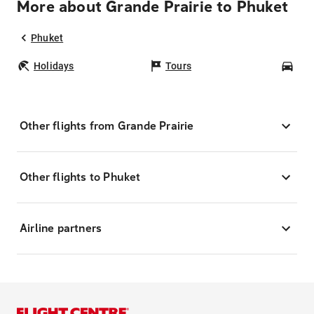
More about Grande Prairie to Phuket
Phuket
Holidays
Tours
Car
Other flights from Grande Prairie
Other flights to Phuket
Airline partners