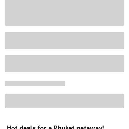
Hot deals for a Phuket getaway!