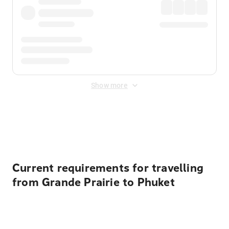
Show more
Displayed fares exclude
Online Booking Fee
&
Merchant
Fee
. Fees are applied once at checkout.
Current requirements for travelling
from Grande Prairie to Phuket