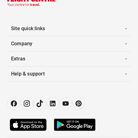
Site quick links
Company
Extras
Help & support