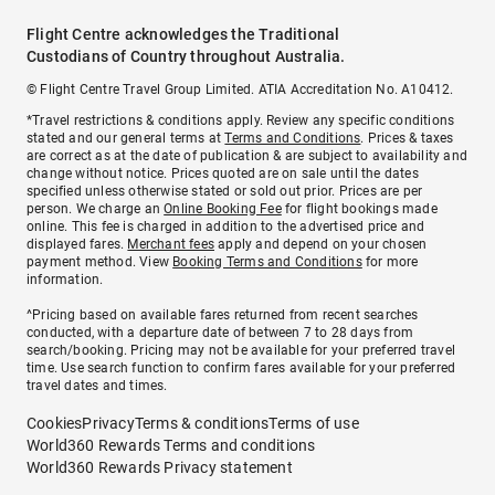
Flight Centre acknowledges the Traditional
Custodians of Country throughout Australia.
© Flight Centre Travel Group Limited. ATIA Accreditation No. A10412.
*Travel restrictions & conditions apply. Review any specific conditions
stated and our general terms at
Terms and Conditions
. Prices & taxes
are correct as at the date of publication & are subject to availability and
change without notice. Prices quoted are on sale until the dates
specified unless otherwise stated or sold out prior. Prices are per
person. We charge an
Online Booking Fee
for flight bookings made
online. This fee is charged in addition to the advertised price and
displayed fares.
Merchant fees
apply and depend on your chosen
payment method. View
Booking Terms and Conditions
for more
information.
^Pricing based on available fares returned from recent searches
conducted, with a departure date of between 7 to 28 days from
search/booking. Pricing may not be available for your preferred travel
time. Use search function to confirm fares available for your preferred
travel dates and times.
Cookies
Privacy
Terms & conditions
Terms of use
World360 Rewards Terms and conditions
World360 Rewards Privacy statement