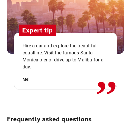
Expert tip
Hire a car and explore the beautiful
coastline. Visit the famous Santa
,,
Monica pier or drive up to Malibu for a
day.
Mel
Frequently asked questions