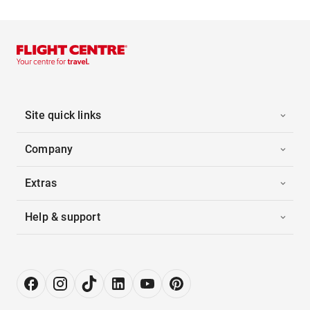
Site quick links
Company
Extras
Help & support