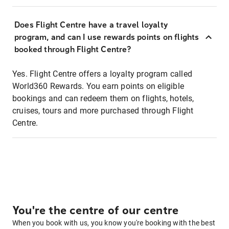
Does Flight Centre have a travel loyalty
program, and can I use rewards points on flights
booked through Flight Centre?
Yes. Flight Centre offers a loyalty program called
World360 Rewards. You earn points on eligible
bookings and can redeem them on flights, hotels,
cruises, tours and more purchased through Flight
Centre.
You're the centre of our centre
When you book with us, you know you're booking with the best