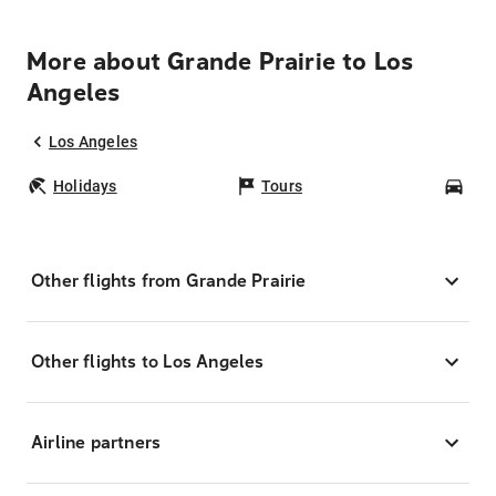
More about Grande Prairie to Los
Angeles
Los Angeles
Holidays
Tours
Car
Other flights from Grande Prairie
Other flights to Los Angeles
Airline partners