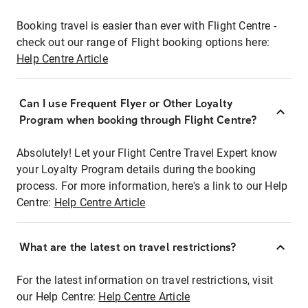
Booking travel is easier than ever with Flight Centre -
check out our range of Flight booking options here:
Help Centre Article
Can I use Frequent Flyer or Other Loyalty
Program when booking through Flight Centre?
Absolutely! Let your Flight Centre Travel Expert know
your Loyalty Program details during the booking
process. For more information, here's a link to our Help
Centre:
Help Centre Article
What are the latest on travel restrictions?
For the latest information on travel restrictions, visit
our Help Centre:
Help Centre Article