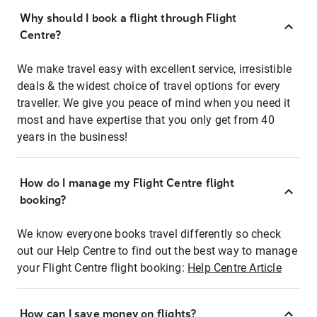
Why should I book a flight through Flight
Centre?
We make travel easy with excellent service, irresistible
deals & the widest choice of travel options for every
traveller. We give you peace of mind when you need it
most and have expertise that you only get from 40
years in the business!
How do I manage my Flight Centre flight
booking?
We know everyone books travel differently so check
out our Help Centre to find out the best way to manage
your Flight Centre flight booking:
Help Centre Article
How can I save money on flights?