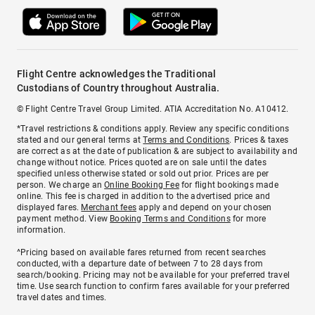
Flight Centre acknowledges the Traditional
Custodians of Country throughout Australia.
© Flight Centre Travel Group Limited. ATIA Accreditation No. A10412.
*Travel restrictions & conditions apply. Review any specific conditions
stated and our general terms at
Terms and Conditions
. Prices & taxes
are correct as at the date of publication & are subject to availability and
change without notice. Prices quoted are on sale until the dates
specified unless otherwise stated or sold out prior. Prices are per
person. We charge an
Online Booking Fee
for flight bookings made
online. This fee is charged in addition to the advertised price and
displayed fares.
Merchant fees
apply and depend on your chosen
payment method. View
Booking Terms and Conditions
for more
information.
^Pricing based on available fares returned from recent searches
conducted, with a departure date of between 7 to 28 days from
search/booking. Pricing may not be available for your preferred travel
time. Use search function to confirm fares available for your preferred
travel dates and times.