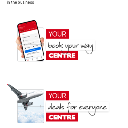
in the business