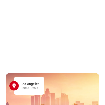
Los Angeles
United States