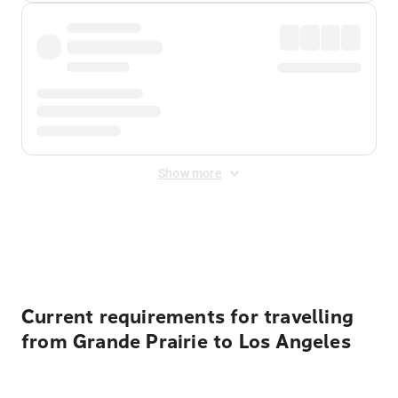
Show more
Displayed fares exclude
Online Booking Fee
&
Merchant
Fee
. Fees are applied once at checkout.
Current requirements for travelling
from Grande Prairie to Los Angeles