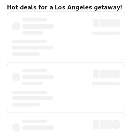
Hot deals for a Los Angeles getaway!