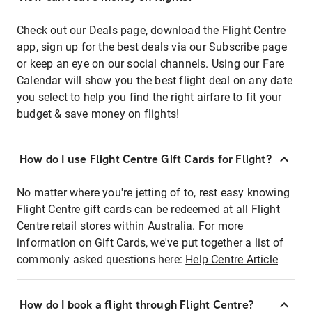
Check out our Deals page, download the Flight Centre
app, sign up for the best deals via our Subscribe page
or keep an eye on our social channels. Using our Fare
Calendar will show you the best flight deal on any date
you select to help you find the right airfare to fit your
budget & save money on flights!
How do I use Flight Centre Gift Cards for Flight?
No matter where you're jetting of to, rest easy knowing
Flight Centre gift cards can be redeemed at all Flight
Centre retail stores within Australia. For more
information on Gift Cards, we've put together a list of
commonly asked questions here:
Help Centre Article
How do I book a flight through Flight Centre?