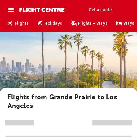
Get a quote
Flights
Holidays
Flights + Stays
Stays
Flights from Grande Prairie to Los
Angeles