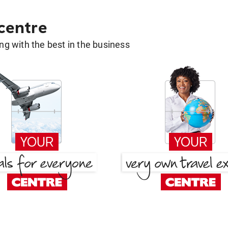
 centre
g with the best in the business