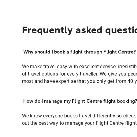
Frequently asked questi
Why should I book a flight through Flight Centre?
We make travel easy with excellent service, irresisti
of travel options for every traveller. We give you p
most and have expertise that you only get from 40 y
How do I manage my Flight Centre flight booking
We know everyone books travel differently so check 
out the best way to manage your Flight Centre fligh