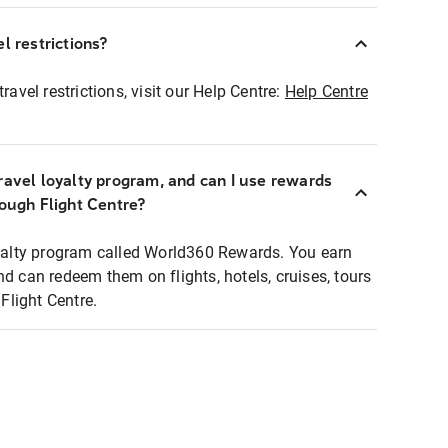
l restrictions?
ravel restrictions, visit our Help Centre:
Help Centre
ravel loyalty program, and can I use rewards
rough Flight Centre?
loyalty program called World360 Rewards. You earn
nd can redeem them on flights, hotels, cruises, tours
light Centre.