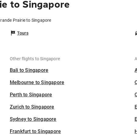
ie to Singapore
Grande Prairie to Singapore
Tours
Other flights to Singapore
A
Bali to Singapore
Melbourne to Singapore
Perth to Singapore
C
Zurich to Singapore
Sydney to Singapore
E
Frankfurt to Singapore
H