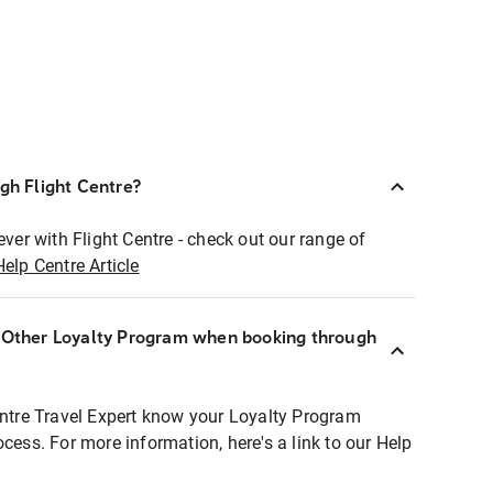
ugh Flight Centre?
ever with Flight Centre - check out our range of
Help Centre Article
r Other Loyalty Program when booking through
entre Travel Expert know your Loyalty Program
ocess. For more information, here's a link to our Help