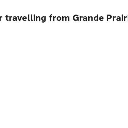
 travelling from Grande Prair