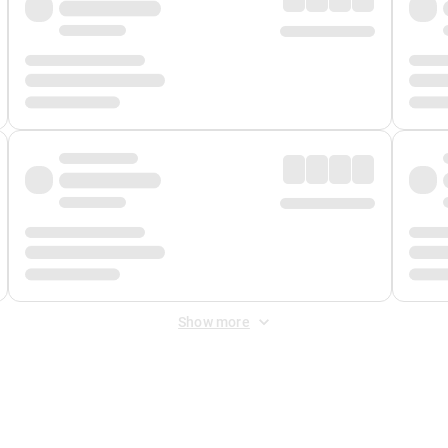
Show more
 Fee
&
Merchant Fee
. Fees are applied once at checkout.