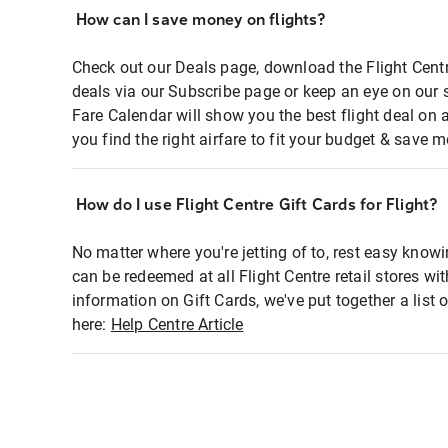
How can I save money on flights?
Check out our Deals page, download the Flight Centr
deals via our Subscribe page or keep an eye on our 
Fare Calendar will show you the best flight deal on 
you find the right airfare to fit your budget & save m
How do I use Flight Centre Gift Cards for Flight?
No matter where you're jetting of to, rest easy knowi
can be redeemed at all Flight Centre retail stores wi
information on Gift Cards, we've put together a lis
here:
Help Centre Article