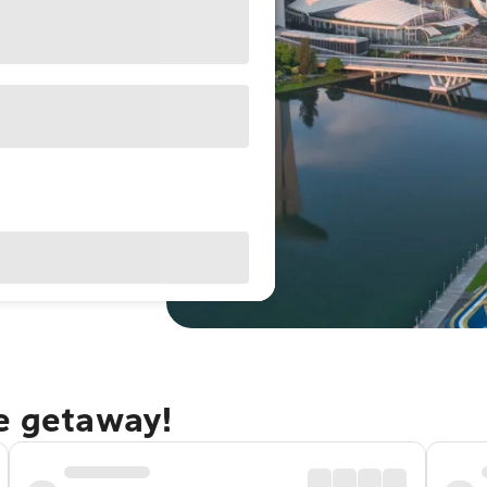
re getaway!