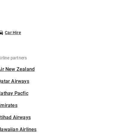
Car Hire
irline partners
Air New Zealand
Qatar Airways
athay Pacfic
Emirates
tihad Airways
awaiian Airlines