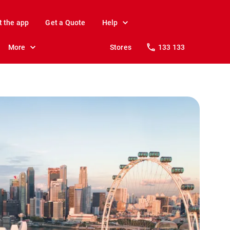
t the app
Get a Quote
Help
More
Stores
133 133