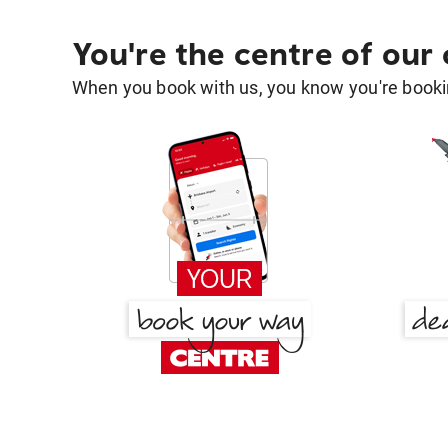
You're the centre of our
When you book with us, you know you're bookin