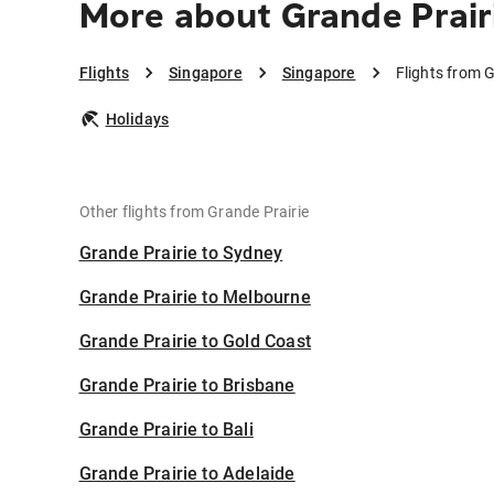
More about Grande Prair
Flights
Singapore
Singapore
Flights from 
Holidays
Other flights from Grande Prairie
Grande Prairie to Sydney
Grande Prairie to Melbourne
Grande Prairie to Gold Coast
Grande Prairie to Brisbane
Grande Prairie to Bali
Grande Prairie to Adelaide