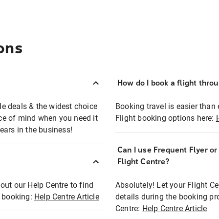
ons
How do I book a flight thro
ble deals & the widest choice
Booking travel is easier than 
eace of mind when you need it
Flight booking options here:
ears in the business!
Can I use Frequent Flyer o
?
Flight Centre?
out our Help Centre to find
Absolutely! Let your Flight C
t booking:
Help Centre Article
details during the booking pr
Centre:
Help Centre Article