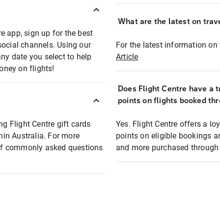
What are the latest on trave
e app, sign up for the best
social channels. Using our
For the latest information on t
any date you select to help
Article
oney on flights!
Does Flight Centre have a t
points on flights booked th
ng Flight Centre gift cards
Yes. Flight Centre offers a 
thin Australia. For more
points on eligible bookings a
t of commonly asked questions
and more purchased through F