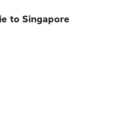
ie to Singapore