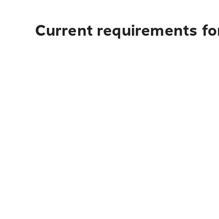
Current requirements for