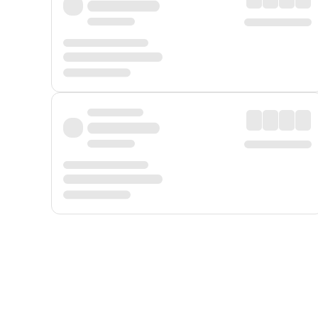
Displayed fares exclude
Online Booking