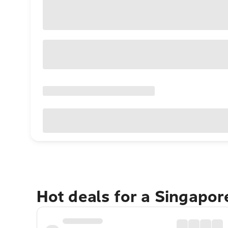
Hot deals for a Singapo