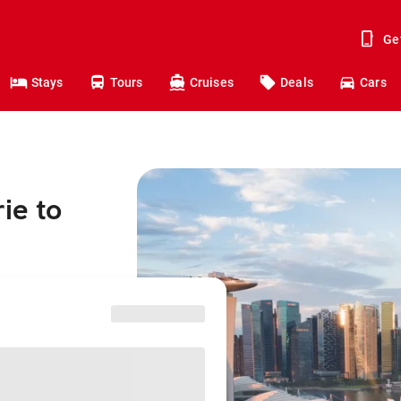
Ge
Stays
Tours
Cruises
Deals
Cars
ie to