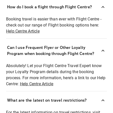
How do I book a flight through Flight Centre?
Booking travel is easier than ever with Flight Centre -
check out our range of Flight booking options here:
Help Centre Article
Can I use Frequent Flyer or Other Loyalty
Program when booking through Flight Centre?
Absolutely! Let your Flight Centre Travel Expert know
your Loyalty Program details during the booking
process. For more information, here's a link to our Help
Centre:
Help Centre Article
What are the latest on travel restrictions?
For the latest information on travel restrictions, visit