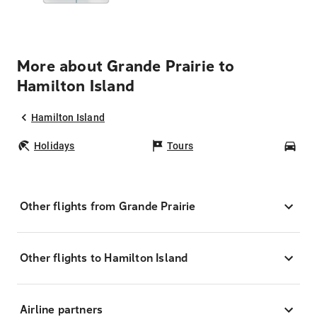
More about Grande Prairie to
Hamilton Island
Hamilton Island
Holidays
Tours
Car
Other flights from Grande Prairie
Other flights to Hamilton Island
Airline partners