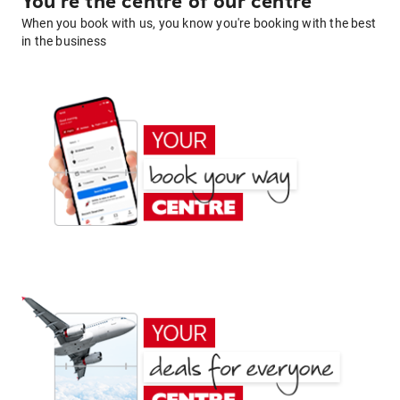
You're the centre of our centre
When you book with us, you know you're booking with the best
in the business