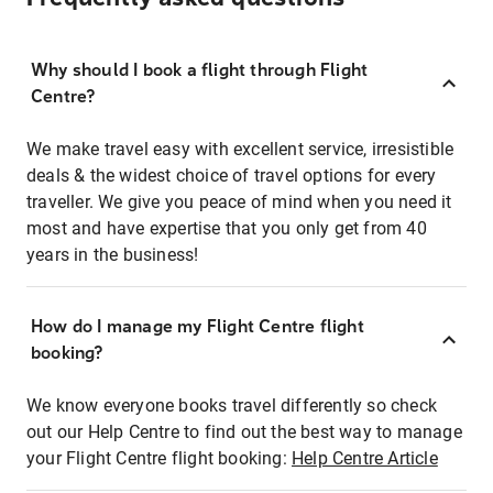
Why should I book a flight through Flight
Centre?
We make travel easy with excellent service, irresistible
deals & the widest choice of travel options for every
traveller. We give you peace of mind when you need it
most and have expertise that you only get from 40
years in the business!
How do I manage my Flight Centre flight
booking?
We know everyone books travel differently so check
out our Help Centre to find out the best way to manage
your Flight Centre flight booking:
Help Centre Article