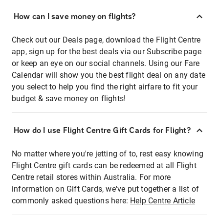
How can I save money on flights?
Check out our Deals page, download the Flight Centre
app, sign up for the best deals via our Subscribe page
or keep an eye on our social channels. Using our Fare
Calendar will show you the best flight deal on any date
you select to help you find the right airfare to fit your
budget & save money on flights!
How do I use Flight Centre Gift Cards for Flight?
No matter where you're jetting of to, rest easy knowing
Flight Centre gift cards can be redeemed at all Flight
Centre retail stores within Australia. For more
information on Gift Cards, we've put together a list of
commonly asked questions here:
Help Centre Article