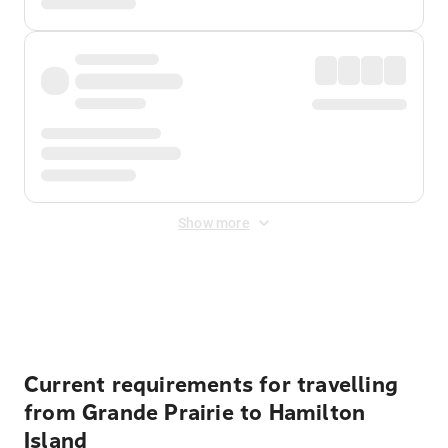
Show more
Displayed fares exclude
Online Booking Fee
&
Merchant
Fee
. Fees are applied once at checkout.
Current requirements for travelling
from Grande Prairie to Hamilton
Island