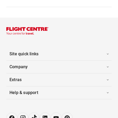
Site quick links
Company
Extras
Help & support