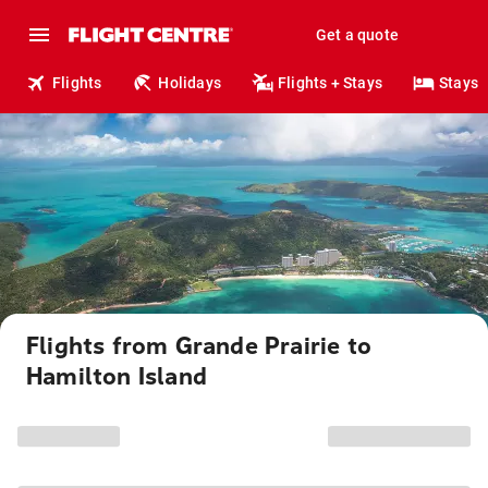
Get a quote
Flights
Holidays
Flights + Stays
Stays
Flights from Grande Prairie to
Hamilton Island