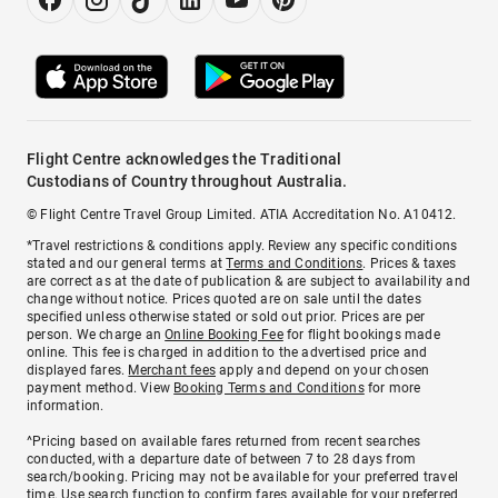
Flight Centre acknowledges the Traditional
Custodians of Country throughout Australia.
© Flight Centre Travel Group Limited. ATIA Accreditation No. A10412.
*Travel restrictions & conditions apply. Review any specific conditions
stated and our general terms at
Terms and Conditions
. Prices & taxes
are correct as at the date of publication & are subject to availability and
change without notice. Prices quoted are on sale until the dates
specified unless otherwise stated or sold out prior. Prices are per
person. We charge an
Online Booking Fee
for flight bookings made
online. This fee is charged in addition to the advertised price and
displayed fares.
Merchant fees
apply and depend on your chosen
payment method. View
Booking Terms and Conditions
for more
information.
^Pricing based on available fares returned from recent searches
conducted, with a departure date of between 7 to 28 days from
search/booking. Pricing may not be available for your preferred travel
time. Use search function to confirm fares available for your preferred