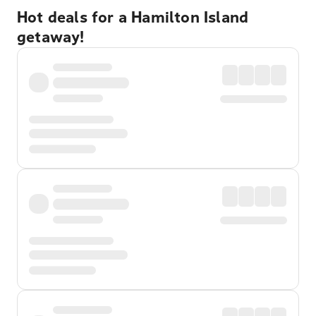
Hot deals for a Hamilton Island
getaway!