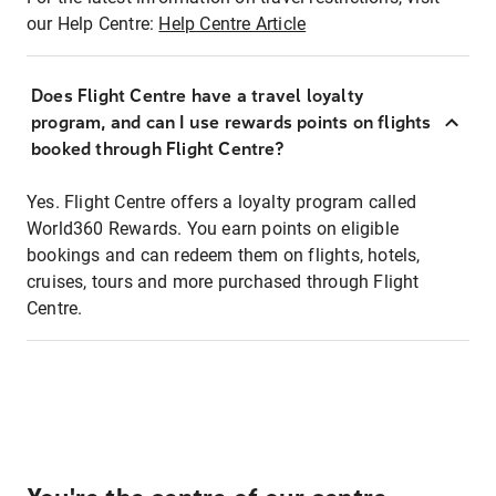
our Help Centre:
Help Centre Article
Does Flight Centre have a travel loyalty
program, and can I use rewards points on flights
booked through Flight Centre?
Yes. Flight Centre offers a loyalty program called
World360 Rewards. You earn points on eligible
bookings and can redeem them on flights, hotels,
cruises, tours and more purchased through Flight
Centre.