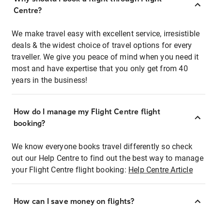
Centre?
We make travel easy with excellent service, irresistible
deals & the widest choice of travel options for every
traveller. We give you peace of mind when you need it
most and have expertise that you only get from 40
years in the business!
How do I manage my Flight Centre flight
booking?
We know everyone books travel differently so check
out our Help Centre to find out the best way to manage
your Flight Centre flight booking:
Help Centre Article
How can I save money on flights?