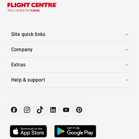
Site quick links
Company
Extras
Help & support