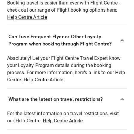
Booking travel is easier than ever with Flight Centre -
check out our range of Flight booking options here:
Help Centre Article
Can I use Frequent Flyer or Other Loyalty
Program when booking through Flight Centre?
Absolutely! Let your Flight Centre Travel Expert know
your Loyalty Program details during the booking
process. For more information, here's a link to our Help
Centre:
Help Centre Article
What are the latest on travel restrictions?
For the latest information on travel restrictions, visit
our Help Centre:
Help Centre Article