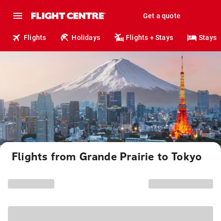
Get a quote
Flights
Holidays
Flights + Stays
Stays
Flights from Grande Prairie to Tokyo