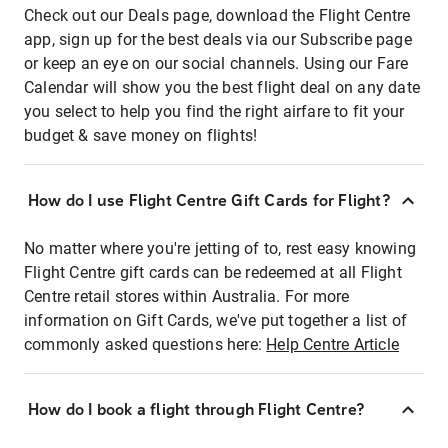
Check out our Deals page, download the Flight Centre
app, sign up for the best deals via our Subscribe page
or keep an eye on our social channels. Using our Fare
Calendar will show you the best flight deal on any date
you select to help you find the right airfare to fit your
budget & save money on flights!
How do I use Flight Centre Gift Cards for Flight?
No matter where you're jetting of to, rest easy knowing
Flight Centre gift cards can be redeemed at all Flight
Centre retail stores within Australia. For more
information on Gift Cards, we've put together a list of
commonly asked questions here:
Help Centre Article
How do I book a flight through Flight Centre?