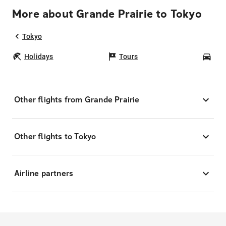
More about Grande Prairie to Tokyo
Tokyo
Holidays
Tours
Car
Other flights from Grande Prairie
Other flights to Tokyo
Airline partners