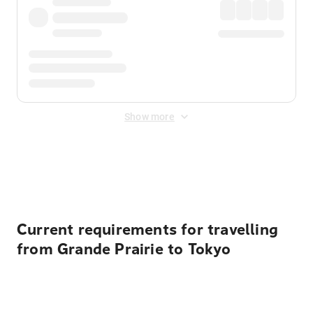
Show more
Displayed fares exclude
Online Booking Fee
&
Merchant
Fee
. Fees are applied once at checkout.
Current requirements for travelling
from Grande Prairie to Tokyo