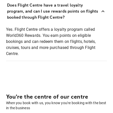
Does Flight Centre have a travel loyalty
program, and can I use rewards points on flights
booked through Flight Centre?
Yes. Flight Centre offers a loyalty program called
World360 Rewards. You earn points on eligible
bookings and can redeem them on flights, hotels,
cruises, tours and more purchased through Flight
Centre.
You're the centre of our centre
When you book with us, you know you're booking with the best
in the business