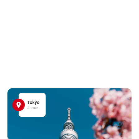
Tokyo
Japan