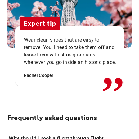
Expert tip
Wear clean shoes that are easy to
remove. You'll need to take them off and
,,
leave them with shoe guardians
whenever you go inside an historic place.
Rachel Cooper
Frequently asked questions
Why should I book a flight through Flight