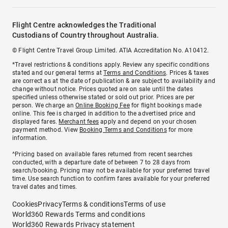
Flight Centre acknowledges the Traditional
Custodians of Country throughout Australia.
© Flight Centre Travel Group Limited. ATIA Accreditation No. A10412.
*Travel restrictions & conditions apply. Review any specific conditions
stated and our general terms at
Terms and Conditions
. Prices & taxes
are correct as at the date of publication & are subject to availability and
change without notice. Prices quoted are on sale until the dates
specified unless otherwise stated or sold out prior. Prices are per
person. We charge an
Online Booking Fee
for flight bookings made
online. This fee is charged in addition to the advertised price and
displayed fares.
Merchant fees
apply and depend on your chosen
payment method. View
Booking Terms and Conditions
for more
information.
^Pricing based on available fares returned from recent searches
conducted, with a departure date of between 7 to 28 days from
search/booking. Pricing may not be available for your preferred travel
time. Use search function to confirm fares available for your preferred
travel dates and times.
Cookies
Privacy
Terms & conditions
Terms of use
World360 Rewards Terms and conditions
World360 Rewards Privacy statement