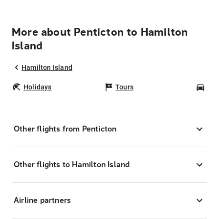
More about Penticton to Hamilton
Island
Hamilton Island
Holidays
Tours
Car
Other flights from Penticton
Other flights to Hamilton Island
Airline partners