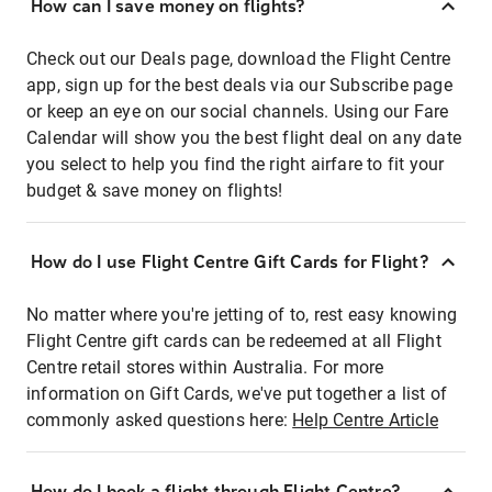
How can I save money on flights?
Check out our Deals page, download the Flight Centre
app, sign up for the best deals via our Subscribe page
or keep an eye on our social channels. Using our Fare
Calendar will show you the best flight deal on any date
you select to help you find the right airfare to fit your
budget & save money on flights!
How do I use Flight Centre Gift Cards for Flight?
No matter where you're jetting of to, rest easy knowing
Flight Centre gift cards can be redeemed at all Flight
Centre retail stores within Australia. For more
information on Gift Cards, we've put together a list of
commonly asked questions here:
Help Centre Article
How do I book a flight through Flight Centre?