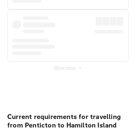
Show more
Displayed fares exclude
Online Booking Fee
&
Merchant
Fee
. Fees are applied once at checkout.
Current requirements for travelling
from Penticton to Hamilton Island