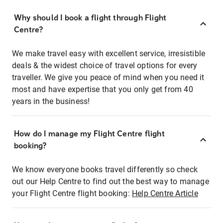
Why should I book a flight through Flight
Centre?
We make travel easy with excellent service, irresistible
deals & the widest choice of travel options for every
traveller. We give you peace of mind when you need it
most and have expertise that you only get from 40
years in the business!
How do I manage my Flight Centre flight
booking?
We know everyone books travel differently so check
out our Help Centre to find out the best way to manage
your Flight Centre flight booking:
Help Centre Article