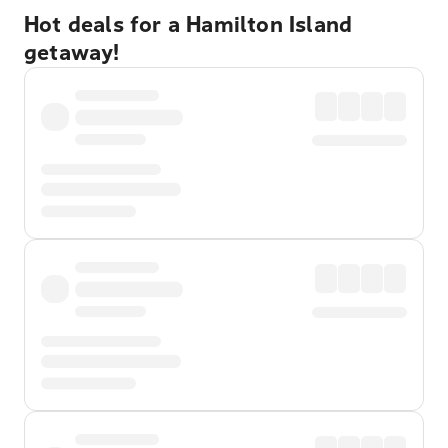
Hot deals for a Hamilton Island
getaway!