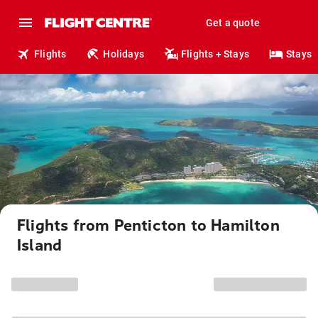
Get a quote
Flights
Holidays
Flights + Stays
Stays
Flights from Penticton to Hamilton
Island