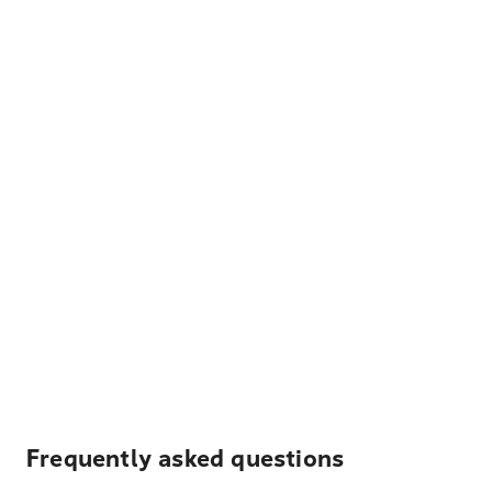
Frequently asked questions