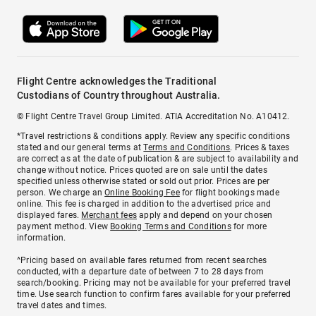
Flight Centre acknowledges the Traditional
Custodians of Country throughout Australia.
© Flight Centre Travel Group Limited. ATIA Accreditation No. A10412.
*Travel restrictions & conditions apply. Review any specific conditions
stated and our general terms at
Terms and Conditions
. Prices & taxes
are correct as at the date of publication & are subject to availability and
change without notice. Prices quoted are on sale until the dates
specified unless otherwise stated or sold out prior. Prices are per
person. We charge an
Online Booking Fee
for flight bookings made
online. This fee is charged in addition to the advertised price and
displayed fares.
Merchant fees
apply and depend on your chosen
payment method. View
Booking Terms and Conditions
for more
information.
^Pricing based on available fares returned from recent searches
conducted, with a departure date of between 7 to 28 days from
search/booking. Pricing may not be available for your preferred travel
time. Use search function to confirm fares available for your preferred
travel dates and times.