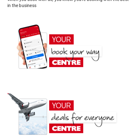
in the business