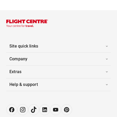
Site quick links
Company
Extras
Help & support