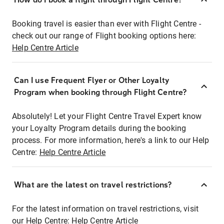
Booking travel is easier than ever with Flight Centre -
check out our range of Flight booking options here:
Help Centre Article
Can I use Frequent Flyer or Other Loyalty
Program when booking through Flight Centre?
Absolutely! Let your Flight Centre Travel Expert know
your Loyalty Program details during the booking
process. For more information, here's a link to our Help
Centre:
Help Centre Article
What are the latest on travel restrictions?
For the latest information on travel restrictions, visit
our Help Centre:
Help Centre Article