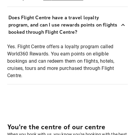
Does Flight Centre have a travel loyalty
program, and can I use rewards points on flights
booked through Flight Centre?
Yes. Flight Centre offers a loyalty program called
World360 Rewards. You earn points on eligible
bookings and can redeem them on flights, hotels,
cruises, tours and more purchased through Flight
Centre.
You're the centre of our centre
When you book with us, you know you're booking with the best