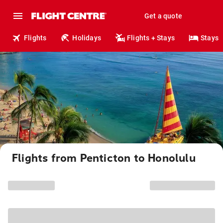
Get a quote
Flights
Holidays
Flights + Stays
Stays
Flights from Penticton to Honolulu