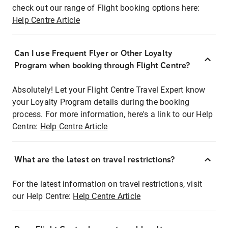
check out our range of Flight booking options here:
Help Centre Article
Can I use Frequent Flyer or Other Loyalty
Program when booking through Flight Centre?
Absolutely! Let your Flight Centre Travel Expert know
your Loyalty Program details during the booking
process. For more information, here's a link to our Help
Centre:
Help Centre Article
What are the latest on travel restrictions?
For the latest information on travel restrictions, visit
our Help Centre:
Help Centre Article