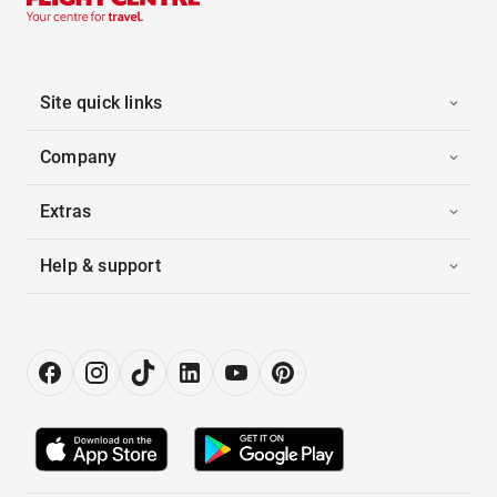
Site quick links
Company
Extras
Help & support