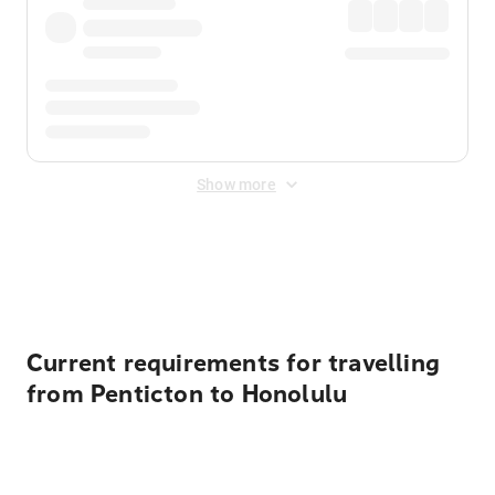
Show more
Displayed fares exclude
Online Booking Fee
&
Merchant
Fee
. Fees are applied once at checkout.
Current requirements for travelling
from Penticton to Honolulu