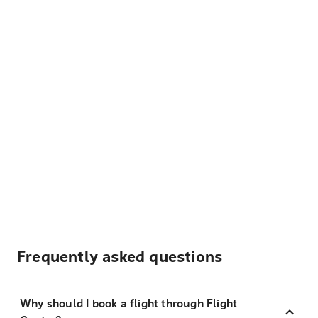
Frequently asked questions
Why should I book a flight through Flight