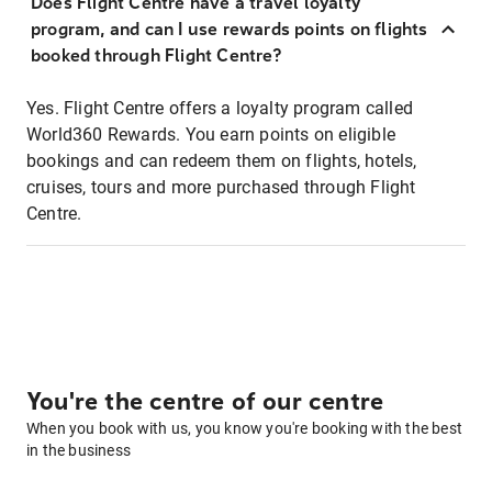
Does Flight Centre have a travel loyalty
program, and can I use rewards points on flights
booked through Flight Centre?
Yes. Flight Centre offers a loyalty program called
World360 Rewards. You earn points on eligible
bookings and can redeem them on flights, hotels,
cruises, tours and more purchased through Flight
Centre.
You're the centre of our centre
When you book with us, you know you're booking with the best
in the business