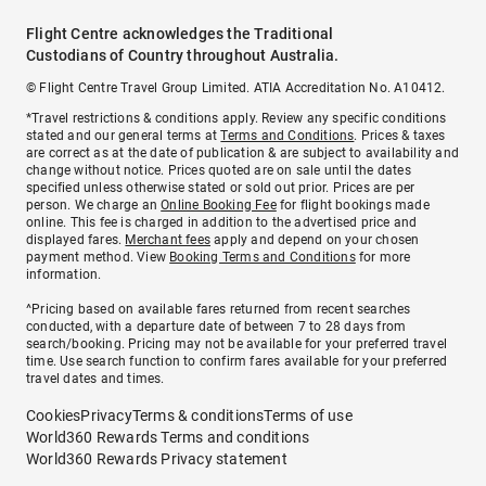
Flight Centre acknowledges the Traditional
Custodians of Country throughout Australia.
© Flight Centre Travel Group Limited. ATIA Accreditation No. A10412.
*Travel restrictions & conditions apply. Review any specific conditions
stated and our general terms at
Terms and Conditions
. Prices & taxes
are correct as at the date of publication & are subject to availability and
change without notice. Prices quoted are on sale until the dates
specified unless otherwise stated or sold out prior. Prices are per
person. We charge an
Online Booking Fee
for flight bookings made
online. This fee is charged in addition to the advertised price and
displayed fares.
Merchant fees
apply and depend on your chosen
payment method. View
Booking Terms and Conditions
for more
information.
^Pricing based on available fares returned from recent searches
conducted, with a departure date of between 7 to 28 days from
search/booking. Pricing may not be available for your preferred travel
time. Use search function to confirm fares available for your preferred
travel dates and times.
Cookies
Privacy
Terms & conditions
Terms of use
World360 Rewards Terms and conditions
World360 Rewards Privacy statement