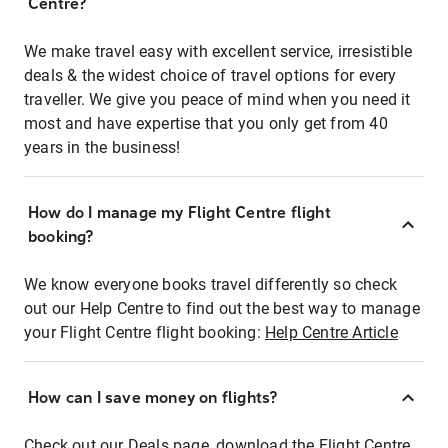
Centre?
We make travel easy with excellent service, irresistible
deals & the widest choice of travel options for every
traveller. We give you peace of mind when you need it
most and have expertise that you only get from 40
years in the business!
How do I manage my Flight Centre flight
booking?
We know everyone books travel differently so check
out our Help Centre to find out the best way to manage
your Flight Centre flight booking:
Help Centre Article
How can I save money on flights?
Check out our Deals page, download the Flight Centre