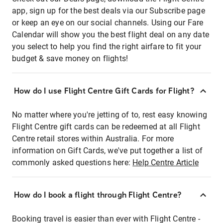
app, sign up for the best deals via our Subscribe page
or keep an eye on our social channels. Using our Fare
Calendar will show you the best flight deal on any date
you select to help you find the right airfare to fit your
budget & save money on flights!
How do I use Flight Centre Gift Cards for Flight?
No matter where you're jetting of to, rest easy knowing
Flight Centre gift cards can be redeemed at all Flight
Centre retail stores within Australia. For more
information on Gift Cards, we've put together a list of
commonly asked questions here:
Help Centre Article
How do I book a flight through Flight Centre?
Booking travel is easier than ever with Flight Centre -