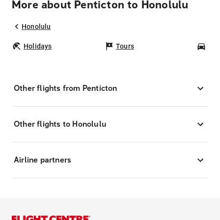
More about Penticton to Honolulu
Honolulu
Holidays
Tours
Car
Other flights from Penticton
Other flights to Honolulu
Airline partners