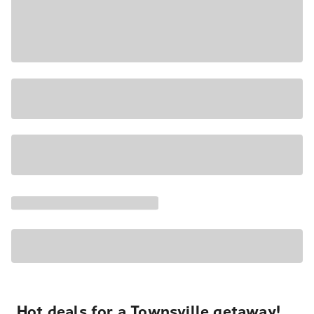
Hot deals for a Townsville getaway!