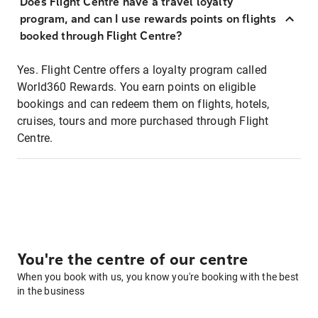
Does Flight Centre have a travel loyalty
program, and can I use rewards points on flights
booked through Flight Centre?
Yes. Flight Centre offers a loyalty program called
World360 Rewards. You earn points on eligible
bookings and can redeem them on flights, hotels,
cruises, tours and more purchased through Flight
Centre.
You're the centre of our centre
When you book with us, you know you're booking with the best
in the business