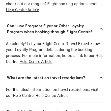
check out our range of Flight booking options here:
Help Centre Article
Can I use Frequent Flyer or Other Loyalty
Program when booking through Flight Centre?
Absolutely! Let your Flight Centre Travel Expert know
your Loyalty Program details during the booking
process. For more information, here's a link to our Help
Centre:
Help Centre Article
What are the latest on travel restrictions?
For the latest information on travel restrictions, visit
our Help Centre:
Help Centre Article