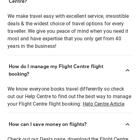
Centre?
We make travel easy with excellent service, irresistible
deals & the widest choice of travel options for every
traveller. We give you peace of mind when you need it
most and have expertise that you only get from 40
years in the business!
How do I manage my Flight Centre flight
booking?
We know everyone books travel differently so check
out our Help Centre to find out the best way to manage
your Flight Centre flight booking:
Help Centre Article
How can I save money on flights?
Check out our Deals page, download the Flight Centre