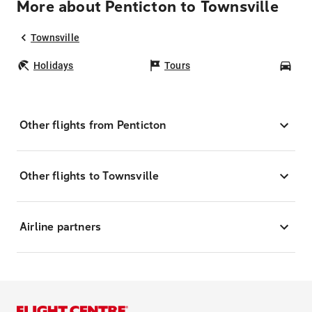
More about Penticton to Townsville
Townsville
Holidays
Tours
Car
Other flights from Penticton
Other flights to Townsville
Airline partners