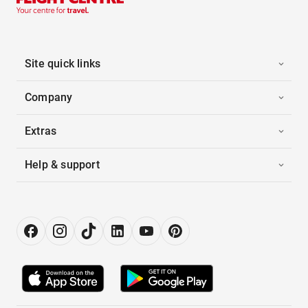
Site quick links
Company
Extras
Help & support