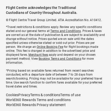
Flight Centre acknowledges the Traditional
Custodians of Country throughout Australia.
© Flight Centre Travel Group Limited. ATIA Accreditation No. A10412.
*Travel restrictions & conditions apply. Review any specific conditions
stated and our general terms at
Terms and Conditions
. Prices & taxes
are correct as at the date of publication & are subject to availability and
change without notice. Prices quoted are on sale until the dates
specified unless otherwise stated or sold out prior. Prices are per
person. We charge an
Online Booking Fee
for flight bookings made
online. This fee is charged in addition to the advertised price and
displayed fares.
Merchant fees
apply and depend on your chosen
payment method. View
Booking Terms and Conditions
for more
information.
^Pricing based on available fares returned from recent searches
conducted, with a departure date of between 7 to 28 days from
search/booking. Pricing may not be available for your preferred travel
time. Use search function to confirm fares available for your preferred
travel dates and times.
Cookies
Privacy
Terms & conditions
Terms of use
World360 Rewards Terms and conditions
World360 Rewards Privacy statement