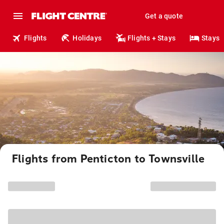
Get a quote
Flights
Holidays
Flights + Stays
Stays
Flights from Penticton to Townsville