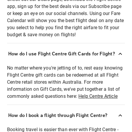
app, sign up for the best deals via our Subscribe page
or keep an eye on our social channels. Using our Fare
Calendar will show you the best flight deal on any date
you select to help you find the right airfare to fit your
budget & save money on flights!
How do I use Flight Centre Gift Cards for Flight?
No matter where you're jetting of to, rest easy knowing
Flight Centre gift cards can be redeemed at all Flight
Centre retail stores within Australia. For more
information on Gift Cards, we've put together a list of
commonly asked questions here:
Help Centre Article
How do I book a flight through Flight Centre?
Booking travel is easier than ever with Flight Centre -