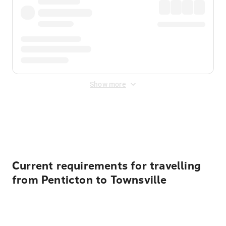
Show more
Displayed fares exclude
Online Booking Fee
&
Merchant
Fee
. Fees are applied once at checkout.
Current requirements for travelling
from Penticton to Townsville