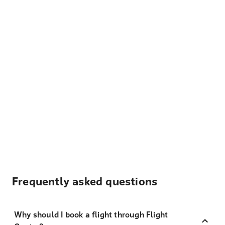
Frequently asked questions
Why should I book a flight through Flight