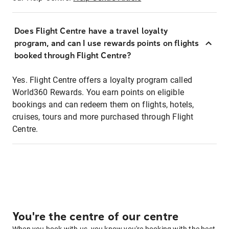
Does Flight Centre have a travel loyalty
program, and can I use rewards points on flights
booked through Flight Centre?
Yes. Flight Centre offers a loyalty program called
World360 Rewards. You earn points on eligible
bookings and can redeem them on flights, hotels,
cruises, tours and more purchased through Flight
Centre.
You're the centre of our centre