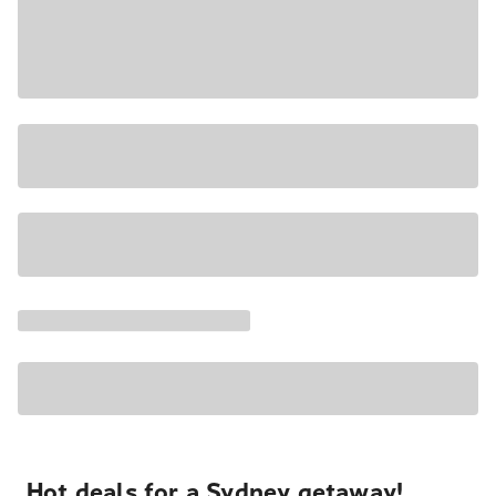
Hot deals for a Sydney getaway!