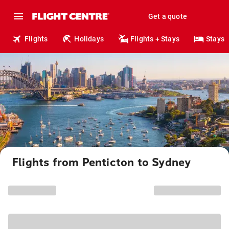
Get a quote
Flights
Holidays
Flights + Stays
Stays
Flights from Penticton to Sydney