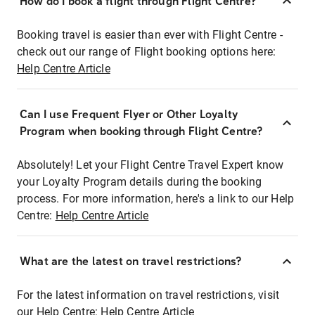
How do I book a flight through Flight Centre?
Booking travel is easier than ever with Flight Centre -
check out our range of Flight booking options here:
Help Centre Article
Can I use Frequent Flyer or Other Loyalty
Program when booking through Flight Centre?
Absolutely! Let your Flight Centre Travel Expert know
your Loyalty Program details during the booking
process. For more information, here's a link to our Help
Centre:
Help Centre Article
What are the latest on travel restrictions?
For the latest information on travel restrictions, visit
our Help Centre:
Help Centre Article