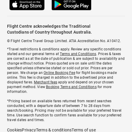
Flight Centre acknowledges the Traditional
Custodians of Country throughout Australia.
© Flight Centre Travel Group Limited. ATIA Accreditation No. A10412.
*Travel restrictions & conditions apply. Review any specific conditions
stated and our general terms at
Terms and Conditions
. Prices & taxes
are correct as at the date of publication & are subject to availability and
change without notice. Prices quoted are on sale until the dates
specified unless otherwise stated or sold out prior. Prices are per
person. We charge an
Online Booking Fee
for flight bookings made
online. This fee is charged in addition to the advertised price and
displayed fares.
Merchant fees
apply and depend on your chosen
payment method. View
Booking Terms and Conditions
for more
information.
^Pricing based on available fares returned from recent searches
conducted, with a departure date of between 7 to 28 days from
search/booking. Pricing may not be available for your preferred travel
time. Use search function to confirm fares available for your preferred
travel dates and times.
Cookies
Privacy
Terms & conditions
Terms of use