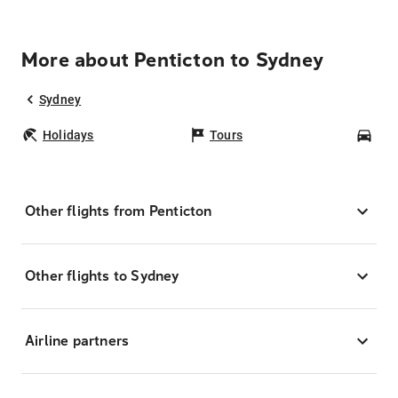
More about Penticton to Sydney
Sydney
Holidays
Tours
Car
Other flights from Penticton
Other flights to Sydney
Airline partners