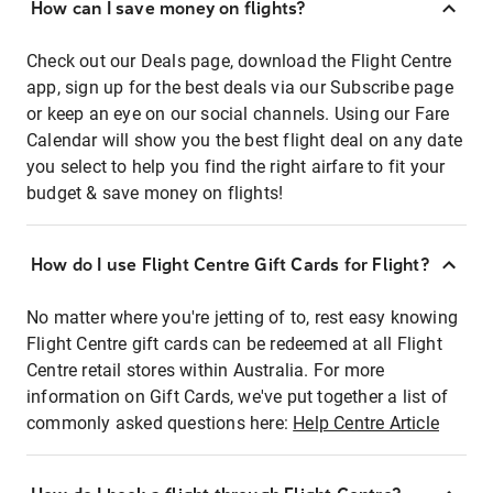
How can I save money on flights?
Check out our Deals page, download the Flight Centre
app, sign up for the best deals via our Subscribe page
or keep an eye on our social channels. Using our Fare
Calendar will show you the best flight deal on any date
you select to help you find the right airfare to fit your
budget & save money on flights!
How do I use Flight Centre Gift Cards for Flight?
No matter where you're jetting of to, rest easy knowing
Flight Centre gift cards can be redeemed at all Flight
Centre retail stores within Australia. For more
information on Gift Cards, we've put together a list of
commonly asked questions here:
Help Centre Article