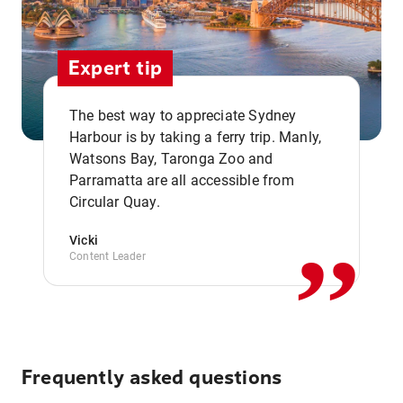
Expert tip
The best way to appreciate Sydney
Harbour is by taking a ferry trip. Manly,
Watsons Bay, Taronga Zoo and
,,
Parramatta are all accessible from
Circular Quay.
Vicki
Content Leader
Frequently asked questions