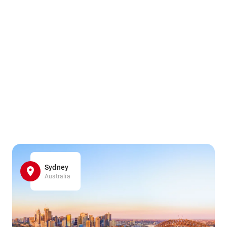
Sydney
Australia