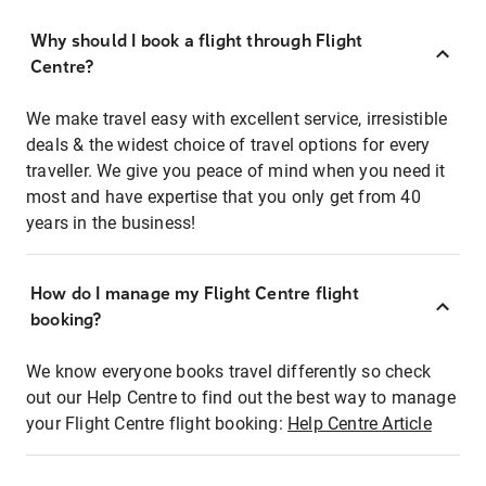
Why should I book a flight through Flight
Centre?
We make travel easy with excellent service, irresistible
deals & the widest choice of travel options for every
traveller. We give you peace of mind when you need it
most and have expertise that you only get from 40
years in the business!
How do I manage my Flight Centre flight
booking?
We know everyone books travel differently so check
out our Help Centre to find out the best way to manage
your Flight Centre flight booking:
Help Centre Article