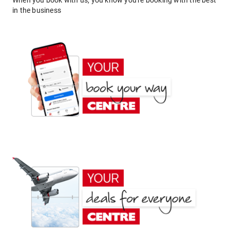
When you book with us, you know you're booking with the best
in the business