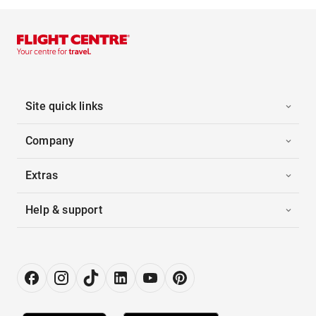
Site quick links
Company
Extras
Help & support