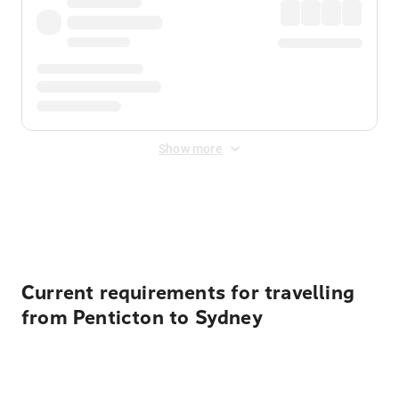
Show more
Displayed fares exclude
Online Booking Fee
&
Merchant
Fee
. Fees are applied once at checkout.
Current requirements for travelling
from Penticton to Sydney