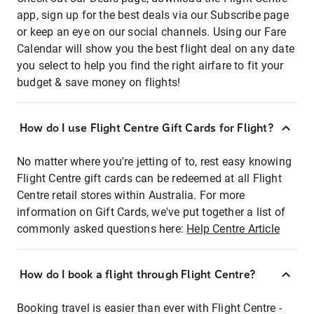
app, sign up for the best deals via our Subscribe page
or keep an eye on our social channels. Using our Fare
Calendar will show you the best flight deal on any date
you select to help you find the right airfare to fit your
budget & save money on flights!
How do I use Flight Centre Gift Cards for Flight?
No matter where you're jetting of to, rest easy knowing
Flight Centre gift cards can be redeemed at all Flight
Centre retail stores within Australia. For more
information on Gift Cards, we've put together a list of
commonly asked questions here:
Help Centre Article
How do I book a flight through Flight Centre?
Booking travel is easier than ever with Flight Centre -