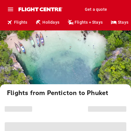
Get a quote
Flights
Holidays
Flights + Stays
Stays
Flights from Penticton to Phuket