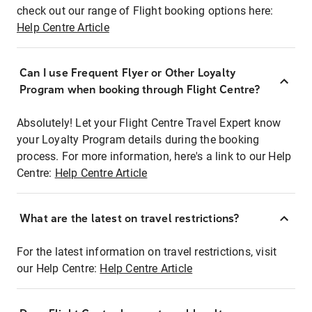
check out our range of Flight booking options here:
Help Centre Article
Can I use Frequent Flyer or Other Loyalty
Program when booking through Flight Centre?
Absolutely! Let your Flight Centre Travel Expert know
your Loyalty Program details during the booking
process. For more information, here's a link to our Help
Centre:
Help Centre Article
What are the latest on travel restrictions?
For the latest information on travel restrictions, visit
our Help Centre:
Help Centre Article