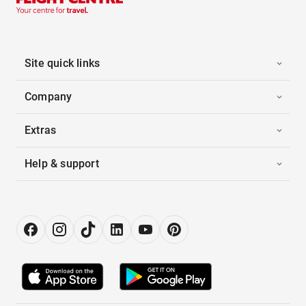
Site quick links
Company
Extras
Help & support