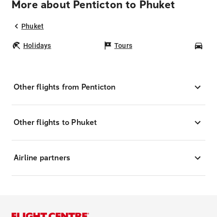
More about Penticton to Phuket
Phuket
Holidays
Tours
Car
Other flights from Penticton
Other flights to Phuket
Airline partners