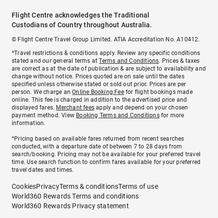
Flight Centre acknowledges the Traditional
Custodians of Country throughout Australia.
© Flight Centre Travel Group Limited. ATIA Accreditation No. A10412.
*Travel restrictions & conditions apply. Review any specific conditions
stated and our general terms at
Terms and Conditions
. Prices & taxes
are correct as at the date of publication & are subject to availability and
change without notice. Prices quoted are on sale until the dates
specified unless otherwise stated or sold out prior. Prices are per
person. We charge an
Online Booking Fee
for flight bookings made
online. This fee is charged in addition to the advertised price and
displayed fares.
Merchant fees
apply and depend on your chosen
payment method. View
Booking Terms and Conditions
for more
information.
^Pricing based on available fares returned from recent searches
conducted, with a departure date of between 7 to 28 days from
search/booking. Pricing may not be available for your preferred travel
time. Use search function to confirm fares available for your preferred
travel dates and times.
Cookies
Privacy
Terms & conditions
Terms of use
World360 Rewards Terms and conditions
World360 Rewards Privacy statement