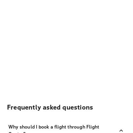
Frequently asked questions
Why should I book a flight through Flight