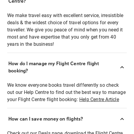
Centre?
We make travel easy with excellent service, irresistible
deals & the widest choice of travel options for every
traveller. We give you peace of mind when you need it
most and have expertise that you only get from 40
years in the business!
How do I manage my Flight Centre flight
booking?
We know everyone books travel differently so check
out our Help Centre to find out the best way to manage
your Flight Centre flight booking:
Help Centre Article
How can I save money on flights?
Check out our Deals page, download the Flight Centre