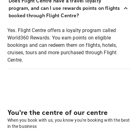
Does Flight Centre have a travel loyalty
program, and can I use rewards points on flights
booked through Flight Centre?
Yes. Flight Centre offers a loyalty program called
World360 Rewards. You earn points on eligible
bookings and can redeem them on flights, hotels,
cruises, tours and more purchased through Flight
Centre.
You're the centre of our centre
When you book with us, you know you're booking with the best
in the business