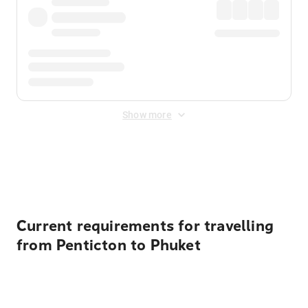
Show more
Displayed fares exclude
Online Booking Fee
&
Merchant
Fee
. Fees are applied once at checkout.
Current requirements for travelling
from Penticton to Phuket