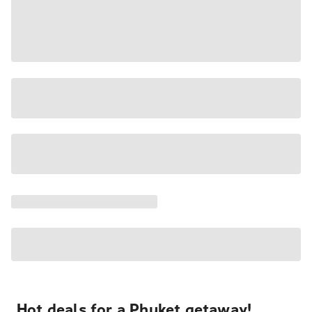
Hot deals for a Phuket getaway!