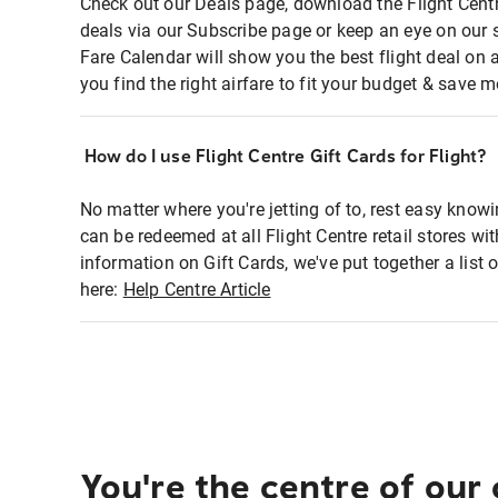
Check out our Deals page, download the Flight Centr
deals via our Subscribe page or keep an eye on our 
Fare Calendar will show you the best flight deal on 
you find the right airfare to fit your budget & save m
How do I use Flight Centre Gift Cards for Flight?
No matter where you're jetting of to, rest easy knowi
can be redeemed at all Flight Centre retail stores wi
information on Gift Cards, we've put together a lis
here:
Help Centre Article
You're the centre of our