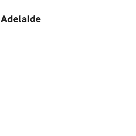
 Adelaide