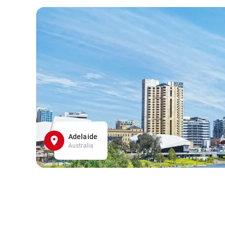
Adelaide
Australia