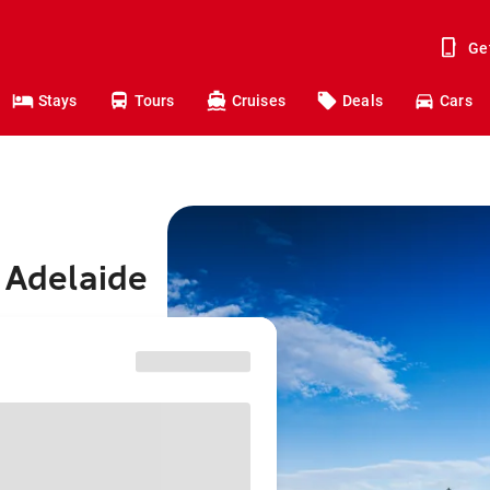
Ge
Stays
Tours
Cruises
Deals
Cars
o Adelaide