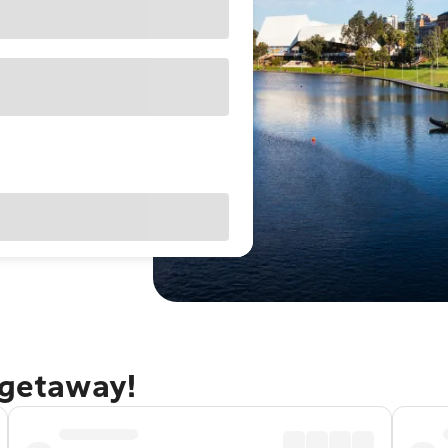
 getaway!