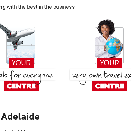
g with the best in the business
 Adelaide