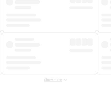
Show more
 Fee
&
Merchant Fee
. Fees are applied once at checkout.