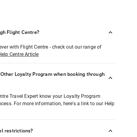
ugh Flight Centre?
ever with Flight Centre - check out our range of
Help Centre Article
r Other Loyalty Program when booking through
entre Travel Expert know your Loyalty Program
ocess. For more information, here's a link to our Help
l restrictions?