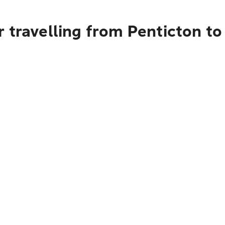
 travelling from Penticton to