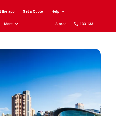
t the app
Get a Quote
Help
More
Stores
133 133