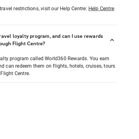
ravel restrictions, visit our Help Centre:
Help Centre
ravel loyalty program, and can I use rewards
rough Flight Centre?
loyalty program called World360 Rewards. You earn
nd can redeem them on flights, hotels, cruises, tours
light Centre.