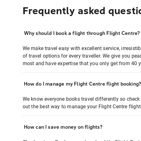
Frequently asked questi
Why should I book a flight through Flight Centre?
We make travel easy with excellent service, irresisti
of travel options for every traveller. We give you p
most and have expertise that you only get from 40 y
How do I manage my Flight Centre flight booking
We know everyone books travel differently so check 
out the best way to manage your Flight Centre fligh
How can I save money on flights?