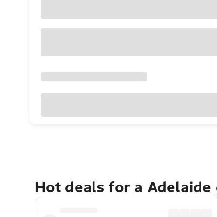
Hot deals for a Adelaide