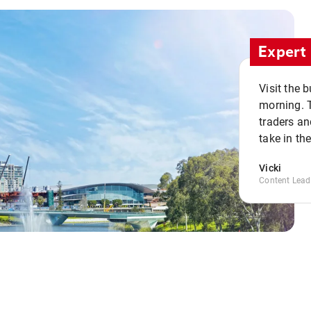
Expert 
Visit the 
morning. 
traders an
take in th
Vicki
Content Lead