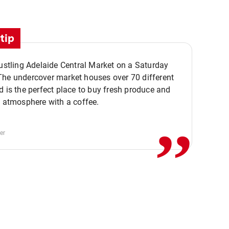
tip
bustling Adelaide Central Market on a Saturday
The undercover market houses over 70 different
,,
d is the perfect place to buy fresh produce and
e atmosphere with a coffee.
er