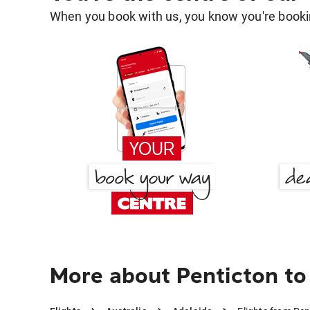
When you book with us, you know you're bookin
More about Penticton to