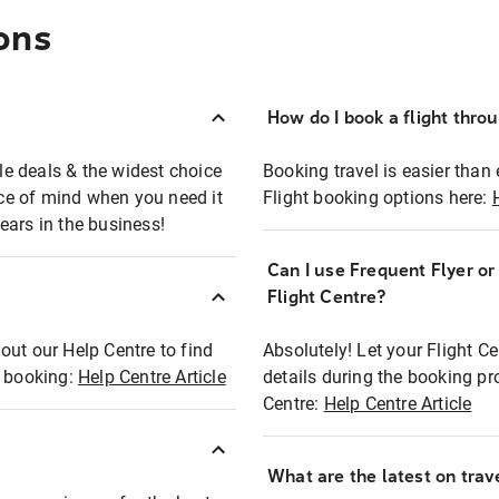
ons
How do I book a flight thro
ble deals & the widest choice
Booking travel is easier than 
eace of mind when you need it
Flight booking options here:
ears in the business!
Can I use Frequent Flyer o
?
Flight Centre?
out our Help Centre to find
Absolutely! Let your Flight C
t booking:
Help Centre Article
details during the booking pr
Centre:
Help Centre Article
What are the latest on trave