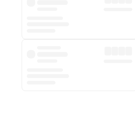
Displayed fares exclude
Online Booking