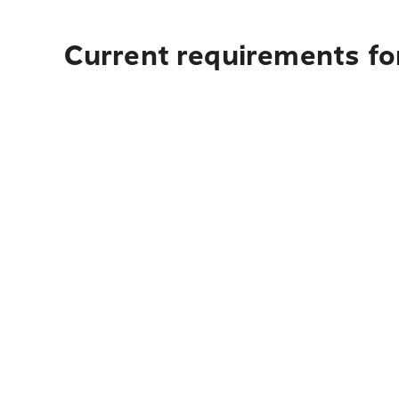
Current requirements for