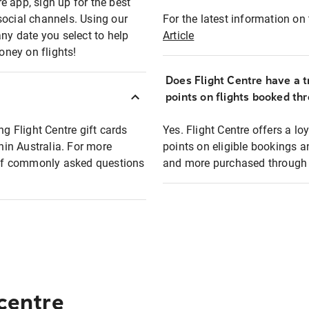
e app, sign up for the best
social channels. Using our
For the latest information on t
any date you select to help
Article
oney on flights!
Does Flight Centre have a t
points on flights booked th
ng Flight Centre gift cards
Yes. Flight Centre offers a 
thin Australia. For more
points on eligible bookings a
t of commonly asked questions
and more purchased through F
 centre