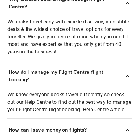
Centre?
We make travel easy with excellent service, irresistible
deals & the widest choice of travel options for every
traveller. We give you peace of mind when you need it
most and have expertise that you only get from 40
years in the business!
How do I manage my Flight Centre flight
booking?
We know everyone books travel differently so check
out our Help Centre to find out the best way to manage
your Flight Centre flight booking:
Help Centre Article
How can I save money on flights?