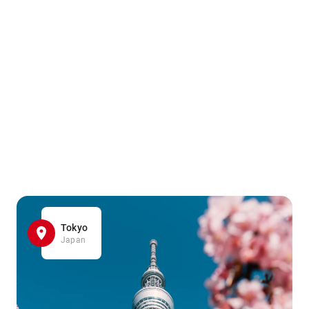
Tokyo
Japan