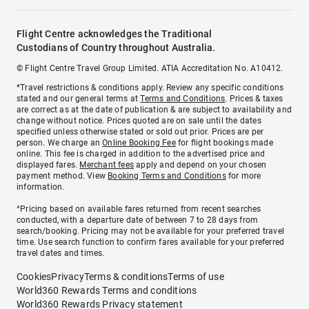
Flight Centre acknowledges the Traditional
Custodians of Country throughout Australia.
© Flight Centre Travel Group Limited. ATIA Accreditation No. A10412.
*Travel restrictions & conditions apply. Review any specific conditions
stated and our general terms at
Terms and Conditions
. Prices & taxes
are correct as at the date of publication & are subject to availability and
change without notice. Prices quoted are on sale until the dates
specified unless otherwise stated or sold out prior. Prices are per
person. We charge an
Online Booking Fee
for flight bookings made
online. This fee is charged in addition to the advertised price and
displayed fares.
Merchant fees
apply and depend on your chosen
payment method. View
Booking Terms and Conditions
for more
information.
^Pricing based on available fares returned from recent searches
conducted, with a departure date of between 7 to 28 days from
search/booking. Pricing may not be available for your preferred travel
time. Use search function to confirm fares available for your preferred
travel dates and times.
Cookies
Privacy
Terms & conditions
Terms of use
World360 Rewards Terms and conditions
World360 Rewards Privacy statement