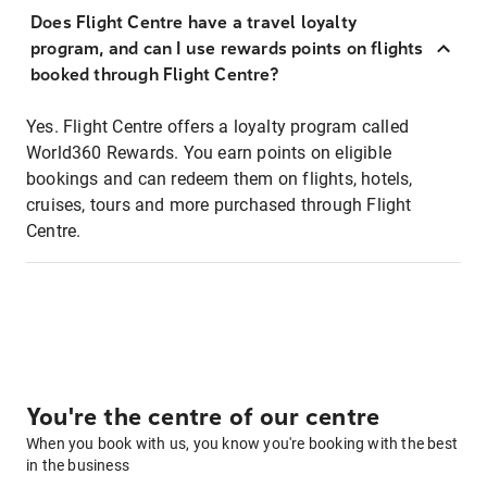
Does Flight Centre have a travel loyalty
program, and can I use rewards points on flights
booked through Flight Centre?
Yes. Flight Centre offers a loyalty program called
World360 Rewards. You earn points on eligible
bookings and can redeem them on flights, hotels,
cruises, tours and more purchased through Flight
Centre.
You're the centre of our centre
When you book with us, you know you're booking with the best
in the business