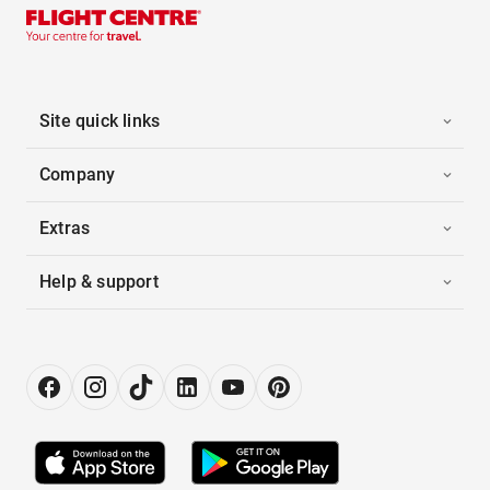
Site quick links
Company
Extras
Help & support