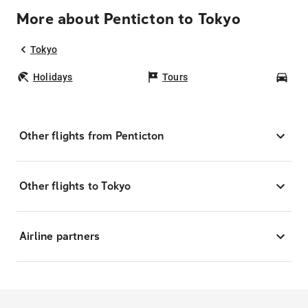
More about Penticton to Tokyo
Tokyo
Holidays
Tours
Car
Other flights from Penticton
Other flights to Tokyo
Airline partners