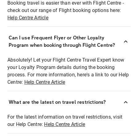
Booking travel is easier than ever with Flight Centre -
check out our range of Flight booking options here:
Help Centre Article
Can I use Frequent Flyer or Other Loyalty
Program when booking through Flight Centre?
Absolutely! Let your Flight Centre Travel Expert know
your Loyalty Program details during the booking
process. For more information, here's a link to our Help
Centre:
Help Centre Article
What are the latest on travel restrictions?
For the latest information on travel restrictions, visit
our Help Centre:
Help Centre Article