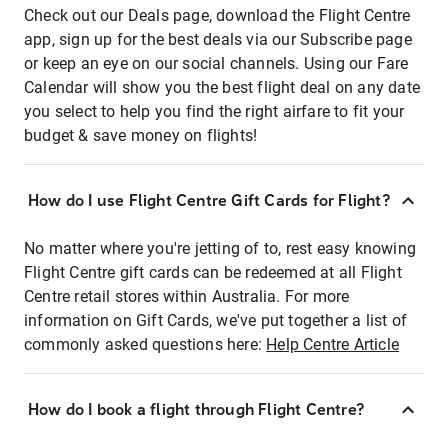
Check out our Deals page, download the Flight Centre
app, sign up for the best deals via our Subscribe page
or keep an eye on our social channels. Using our Fare
Calendar will show you the best flight deal on any date
you select to help you find the right airfare to fit your
budget & save money on flights!
How do I use Flight Centre Gift Cards for Flight?
No matter where you're jetting of to, rest easy knowing
Flight Centre gift cards can be redeemed at all Flight
Centre retail stores within Australia. For more
information on Gift Cards, we've put together a list of
commonly asked questions here:
Help Centre Article
How do I book a flight through Flight Centre?