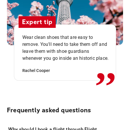
Expert tip
Wear clean shoes that are easy to
remove. You'll need to take them off and
,,
leave them with shoe guardians
whenever you go inside an historic place.
Rachel Cooper
Frequently asked questions
Why should I book a flight through Flight