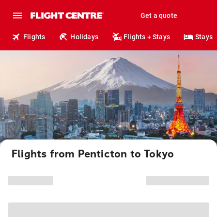
Get a quote
Flights
Holidays
Flights + Stays
Stays
Flights from Penticton to Tokyo