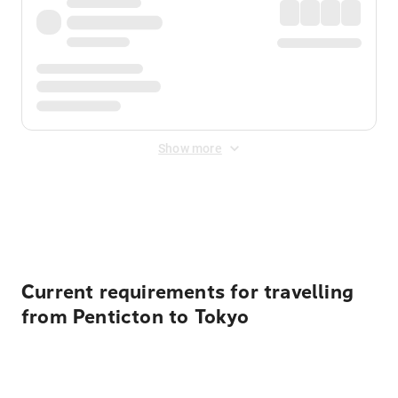
Show more
Displayed fares exclude
Online Booking Fee
&
Merchant
Fee
. Fees are applied once at checkout.
Current requirements for travelling
from Penticton to Tokyo