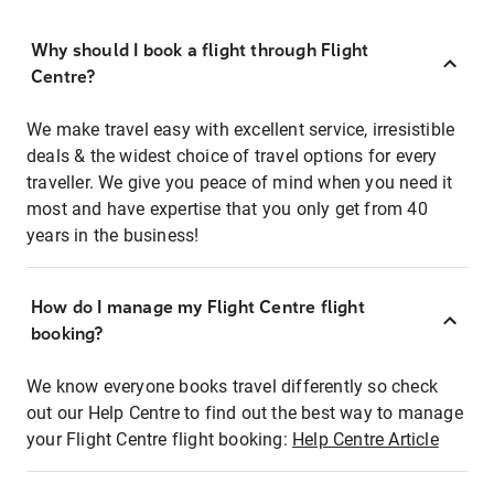
Why should I book a flight through Flight
Centre?
We make travel easy with excellent service, irresistible
deals & the widest choice of travel options for every
traveller. We give you peace of mind when you need it
most and have expertise that you only get from 40
years in the business!
How do I manage my Flight Centre flight
booking?
We know everyone books travel differently so check
out our Help Centre to find out the best way to manage
your Flight Centre flight booking:
Help Centre Article