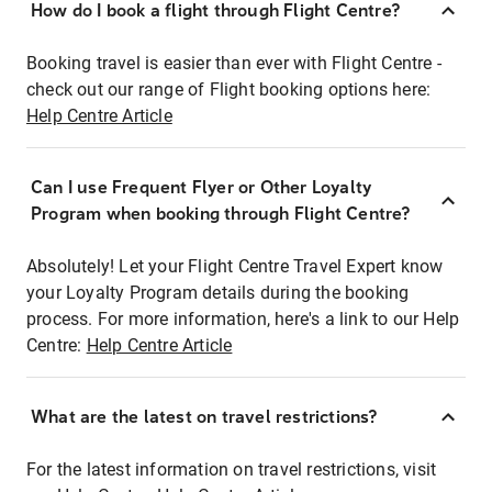
How do I book a flight through Flight Centre?
Booking travel is easier than ever with Flight Centre -
check out our range of Flight booking options here:
Help Centre Article
Can I use Frequent Flyer or Other Loyalty
Program when booking through Flight Centre?
Absolutely! Let your Flight Centre Travel Expert know
your Loyalty Program details during the booking
process. For more information, here's a link to our Help
Centre:
Help Centre Article
What are the latest on travel restrictions?
For the latest information on travel restrictions, visit