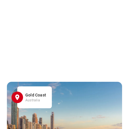
Gold Coast
Australia