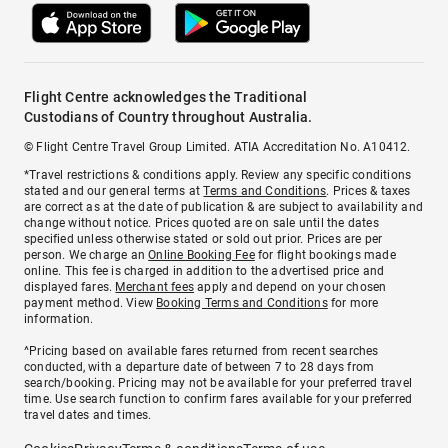
Flight Centre acknowledges the Traditional
Custodians of Country throughout Australia.
© Flight Centre Travel Group Limited. ATIA Accreditation No. A10412.
*Travel restrictions & conditions apply. Review any specific conditions
stated and our general terms at
Terms and Conditions
. Prices & taxes
are correct as at the date of publication & are subject to availability and
change without notice. Prices quoted are on sale until the dates
specified unless otherwise stated or sold out prior. Prices are per
person. We charge an
Online Booking Fee
for flight bookings made
online. This fee is charged in addition to the advertised price and
displayed fares.
Merchant fees
apply and depend on your chosen
payment method. View
Booking Terms and Conditions
for more
information.
^Pricing based on available fares returned from recent searches
conducted, with a departure date of between 7 to 28 days from
search/booking. Pricing may not be available for your preferred travel
time. Use search function to confirm fares available for your preferred
travel dates and times.