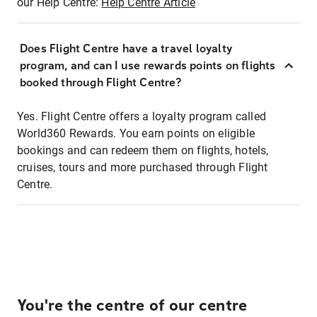
our Help Centre:
Help Centre Article
Does Flight Centre have a travel loyalty
program, and can I use rewards points on flights
booked through Flight Centre?
Yes. Flight Centre offers a loyalty program called
World360 Rewards. You earn points on eligible
bookings and can redeem them on flights, hotels,
cruises, tours and more purchased through Flight
Centre.
You're the centre of our centre