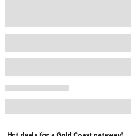
Hot deals for a Gold Coast getaway!