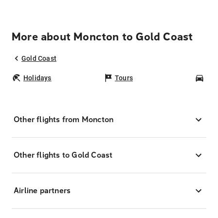
More about Moncton to Gold Coast
Gold Coast
Holidays
Tours
Car
Other flights from Moncton
Other flights to Gold Coast
Airline partners