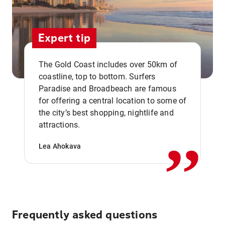
Expert tip
The Gold Coast includes over 50km of
coastline, top to bottom. Surfers
Paradise and Broadbeach are famous
for offering a central location to some of
,,
the city’s best shopping, nightlife and
attractions.
Lea Ahokava
Frequently asked questions