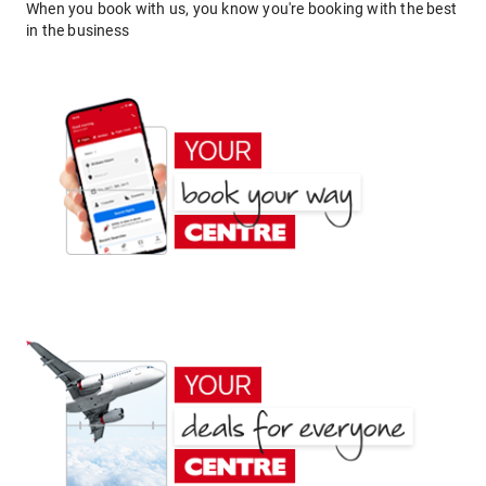
When you book with us, you know you're booking with the best
in the business