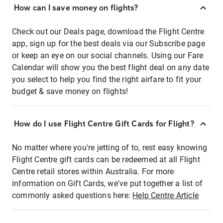
How can I save money on flights?
Check out our Deals page, download the Flight Centre
app, sign up for the best deals via our Subscribe page
or keep an eye on our social channels. Using our Fare
Calendar will show you the best flight deal on any date
you select to help you find the right airfare to fit your
budget & save money on flights!
How do I use Flight Centre Gift Cards for Flight?
No matter where you're jetting of to, rest easy knowing
Flight Centre gift cards can be redeemed at all Flight
Centre retail stores within Australia. For more
information on Gift Cards, we've put together a list of
commonly asked questions here:
Help Centre Article