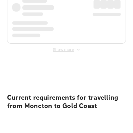
Show more
Displayed fares exclude
Online Booking Fee
&
Merchant
Fee
. Fees are applied once at checkout.
Current requirements for travelling
from Moncton to Gold Coast