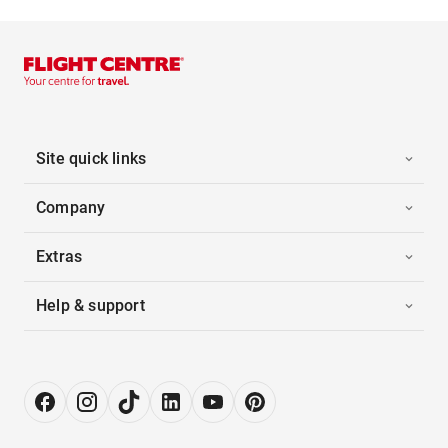
Site quick links
Company
Extras
Help & support