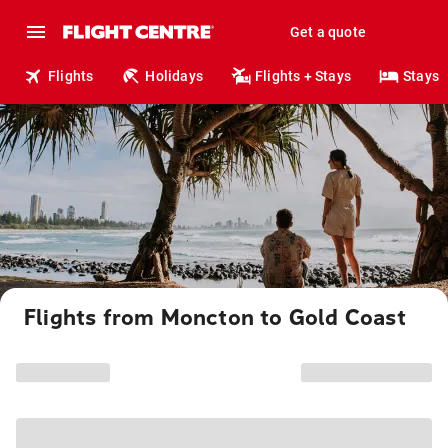
Get a quote
Flights
Holidays
Flights + Stays
Stays
Flights from Moncton to Gold Coast