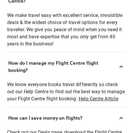
Centre?
We make travel easy with excellent service, irresistible
deals & the widest choice of travel options for every
traveller. We give you peace of mind when you need it
most and have expertise that you only get from 40
years in the business!
How do I manage my Flight Centre flight
booking?
We know everyone books travel differently so check
out our Help Centre to find out the best way to manage
your Flight Centre flight booking:
Help Centre Article
How can I save money on flights?
Check out our Deals page, download the Flight Centre