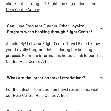
check out our range of Flight booking options here:
Help Centre Article
Can I use Frequent Flyer or Other Loyalty
Program when booking through Flight Centre?
Absolutely! Let your Flight Centre Travel Expert know
your Loyalty Program details during the booking
process. For more information, here's a link to our Help
Centre:
Help Centre Article
What are the latest on travel restrictions?
For the latest information on travel restrictions, visit
our Help Centre:
Help Centre Article