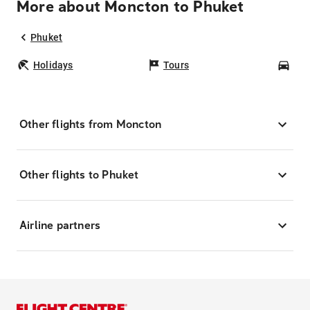
More about Moncton to Phuket
Phuket
Holidays
Tours
Car
Other flights from Moncton
Other flights to Phuket
Airline partners