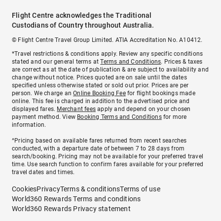
Flight Centre acknowledges the Traditional
Custodians of Country throughout Australia.
© Flight Centre Travel Group Limited. ATIA Accreditation No. A10412.
*Travel restrictions & conditions apply. Review any specific conditions
stated and our general terms at
Terms and Conditions
. Prices & taxes
are correct as at the date of publication & are subject to availability and
change without notice. Prices quoted are on sale until the dates
specified unless otherwise stated or sold out prior. Prices are per
person. We charge an
Online Booking Fee
for flight bookings made
online. This fee is charged in addition to the advertised price and
displayed fares.
Merchant fees
apply and depend on your chosen
payment method. View
Booking Terms and Conditions
for more
information.
^Pricing based on available fares returned from recent searches
conducted, with a departure date of between 7 to 28 days from
search/booking. Pricing may not be available for your preferred travel
time. Use search function to confirm fares available for your preferred
travel dates and times.
Cookies
Privacy
Terms & conditions
Terms of use
World360 Rewards Terms and conditions
World360 Rewards Privacy statement