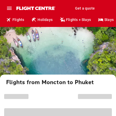
Get a quote
Flights
Holidays
Flights + Stays
Stays
Flights from Moncton to Phuket