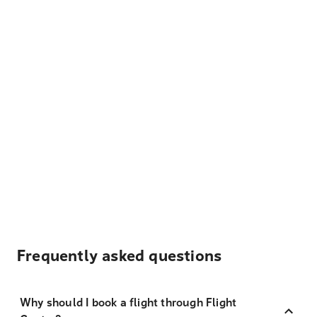
Frequently asked questions
Why should I book a flight through Flight