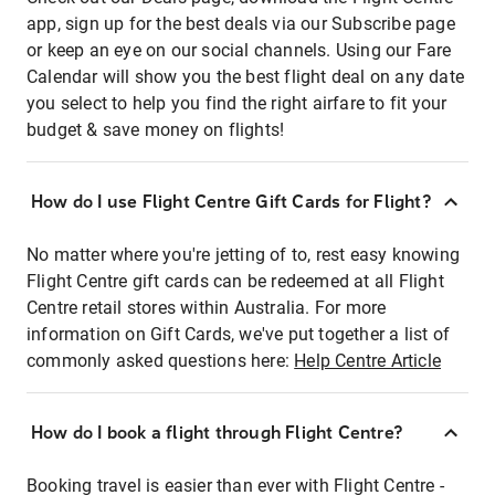
app, sign up for the best deals via our Subscribe page
or keep an eye on our social channels. Using our Fare
Calendar will show you the best flight deal on any date
you select to help you find the right airfare to fit your
budget & save money on flights!
How do I use Flight Centre Gift Cards for Flight?
No matter where you're jetting of to, rest easy knowing
Flight Centre gift cards can be redeemed at all Flight
Centre retail stores within Australia. For more
information on Gift Cards, we've put together a list of
commonly asked questions here:
Help Centre Article
How do I book a flight through Flight Centre?
Booking travel is easier than ever with Flight Centre -