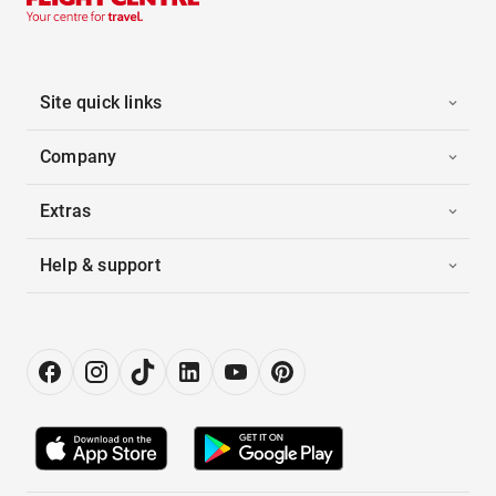
Site quick links
Company
Extras
Help & support