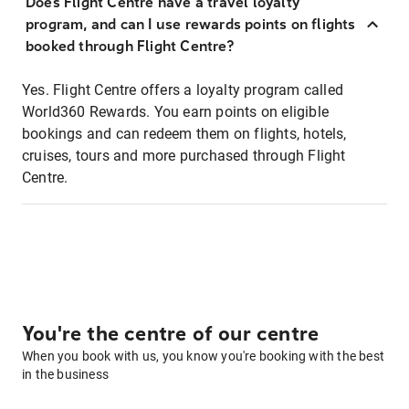
Does Flight Centre have a travel loyalty
program, and can I use rewards points on flights
booked through Flight Centre?
Yes. Flight Centre offers a loyalty program called
World360 Rewards. You earn points on eligible
bookings and can redeem them on flights, hotels,
cruises, tours and more purchased through Flight
Centre.
You're the centre of our centre
When you book with us, you know you're booking with the best
in the business