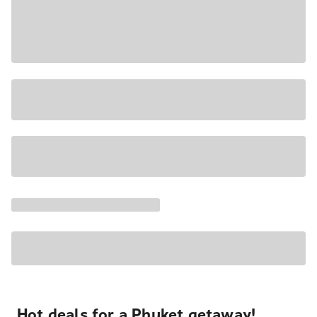
Hot deals for a Phuket getaway!