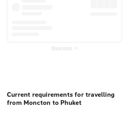
Show more
Displayed fares exclude
Online Booking Fee
&
Merchant
Fee
. Fees are applied once at checkout.
Current requirements for travelling
from Moncton to Phuket