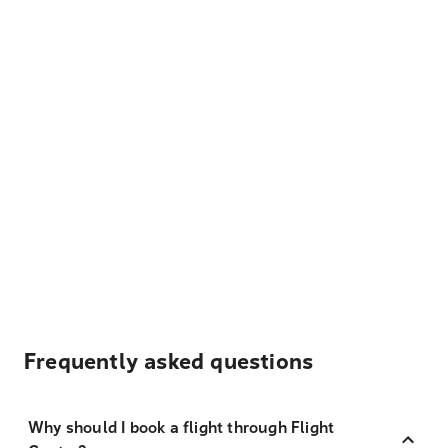
Frequently asked questions
Why should I book a flight through Flight