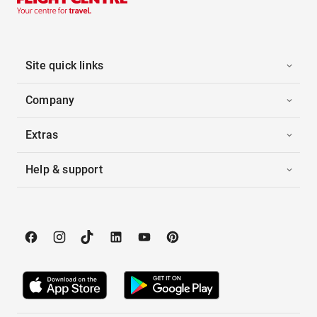
Site quick links
Company
Extras
Help & support