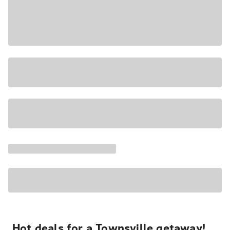
Hot deals for a Townsville getaway!