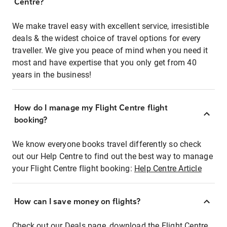
Centre?
We make travel easy with excellent service, irresistible
deals & the widest choice of travel options for every
traveller. We give you peace of mind when you need it
most and have expertise that you only get from 40
years in the business!
How do I manage my Flight Centre flight
booking?
We know everyone books travel differently so check
out our Help Centre to find out the best way to manage
your Flight Centre flight booking:
Help Centre Article
How can I save money on flights?
Check out our Deals page, download the Flight Centre