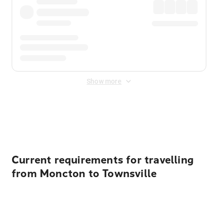
Show more
Displayed fares exclude
Online Booking Fee
&
Merchant
Fee
. Fees are applied once at checkout.
Current requirements for travelling
from Moncton to Townsville