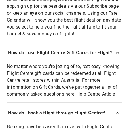
app, sign up for the best deals via our Subscribe page
or keep an eye on our social channels. Using our Fare
Calendar will show you the best flight deal on any date
you select to help you find the right airfare to fit your
budget & save money on flights!
How do I use Flight Centre Gift Cards for Flight?
No matter where you're jetting of to, rest easy knowing
Flight Centre gift cards can be redeemed at all Flight
Centre retail stores within Australia. For more
information on Gift Cards, we've put together a list of
commonly asked questions here:
Help Centre Article
How do I book a flight through Flight Centre?
Booking travel is easier than ever with Flight Centre -