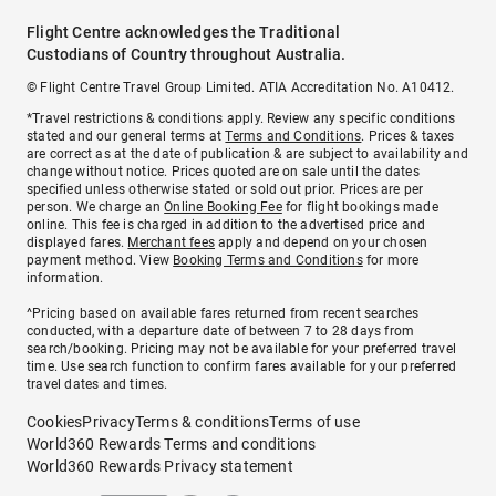
Flight Centre acknowledges the Traditional
Custodians of Country throughout Australia.
© Flight Centre Travel Group Limited. ATIA Accreditation No. A10412.
*Travel restrictions & conditions apply. Review any specific conditions
stated and our general terms at
Terms and Conditions
. Prices & taxes
are correct as at the date of publication & are subject to availability and
change without notice. Prices quoted are on sale until the dates
specified unless otherwise stated or sold out prior. Prices are per
person. We charge an
Online Booking Fee
for flight bookings made
online. This fee is charged in addition to the advertised price and
displayed fares.
Merchant fees
apply and depend on your chosen
payment method. View
Booking Terms and Conditions
for more
information.
^Pricing based on available fares returned from recent searches
conducted, with a departure date of between 7 to 28 days from
search/booking. Pricing may not be available for your preferred travel
time. Use search function to confirm fares available for your preferred
travel dates and times.
Cookies
Privacy
Terms & conditions
Terms of use
World360 Rewards Terms and conditions
World360 Rewards Privacy statement