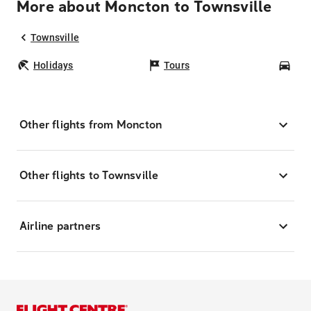
More about Moncton to Townsville
Townsville
Holidays
Tours
Car
Other flights from Moncton
Other flights to Townsville
Airline partners