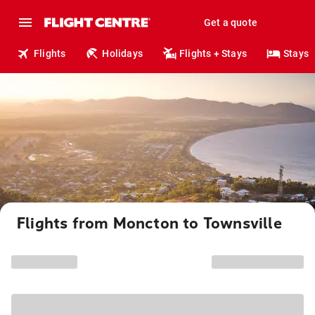
Get a quote
Flights
Holidays
Flights + Stays
Stays
Flights from Moncton to Townsville