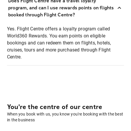
Does Flight Centre have a travel loyalty
program, and can I use rewards points on flights
booked through Flight Centre?
Yes. Flight Centre offers a loyalty program called
World360 Rewards. You earn points on eligible
bookings and can redeem them on flights, hotels,
cruises, tours and more purchased through Flight
Centre.
You're the centre of our centre
When you book with us, you know you're booking with the best
in the business