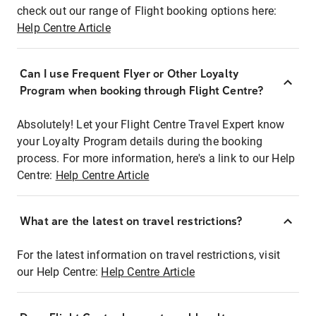
check out our range of Flight booking options here:
Help Centre Article
Can I use Frequent Flyer or Other Loyalty
Program when booking through Flight Centre?
Absolutely! Let your Flight Centre Travel Expert know
your Loyalty Program details during the booking
process. For more information, here's a link to our Help
Centre:
Help Centre Article
What are the latest on travel restrictions?
For the latest information on travel restrictions, visit
our Help Centre:
Help Centre Article